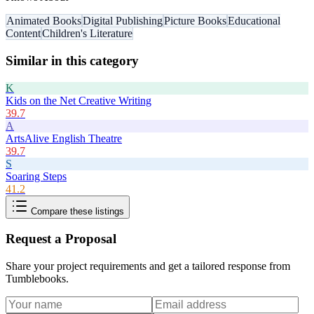
Animated Books
Digital Publishing
Picture Books
Educational
Content
Children's Literature
Similar in this category
K
Kids on the Net Creative Writing
39.7
A
ArtsAlive English Theatre
39.7
S
Soaring Steps
41.2
Compare these listings
Request a Proposal
Share your project requirements and get a tailored response from
Tumblebooks
.