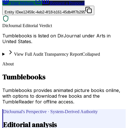
Visit Website
Request a Proposal
Entity ID
ee12459c-4eb2-4f18-b161-45db4ff7b295
DirJournal Editorial Verdict
Tumblebooks is listed on DirJournal under Arts in
United States.
View Full Audit Transparency Report
Collapsed
About
Tumblebooks
Tumblebooks provides animated picture books online,
with options to download free books and the
TumbleReader for offline access.
DirJournal's Perspective · System-Derived Authority
Editorial analysis