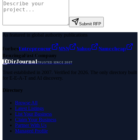
Submit RFP
As featured in global authority publications
Forbes
Entrepreneur
MSN
Yahoo
Namecheap
Benzinga
Fast Company
D
DirJournal
TRUSTED SINCE 2007
Trust established in 2007. Verified for 2026. The only directory built
for E-E-A-T and AI discovery.
Directory
Browse All
Latest Listings
List Your Business
Claim Your Business
Partner With Us
Managed Profile