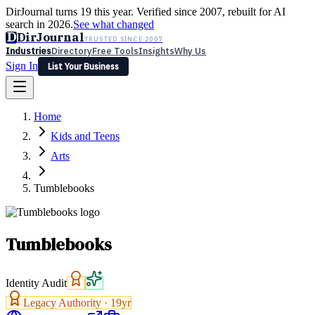
DirJournal turns 19 this year. Verified since 2007, rebuilt for AI
search in 2026.
See what changed
D
DirJournal
TRUSTED SINCE 2007
Industries
Directory
Free Tools
Insights
Why Us
Sign In
List Your Business
Industries
Directory
Free Tools
Insights
Why Us
Home
Latest
Expert Reviews
Partner With Us
— For Law Firms
Sign In
Kids and Teens
List Your Business
Arts
Tumblebooks
Tumblebooks
Identity Audit
Legacy Authority ·
19
yr