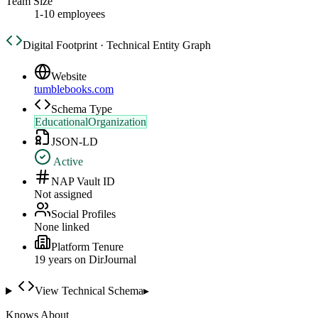
Team Size
1-10 employees
Digital Footprint · Technical Entity Graph
Website
tumblebooks.com
Schema Type
EducationalOrganization
JSON-LD
Active
NAP Vault ID
Not assigned
Social Profiles
None linked
Platform Tenure
19
year
s
on DirJournal
View Technical Schema
▸
Knows About