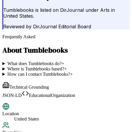
Tumblebooks is listed on DirJournal under Arts in
United States.
Reviewed by
DirJournal Editorial Board
Frequently Asked
About
Tumblebooks
What does Tumblebooks do?
+
Where is Tumblebooks based?
+
How can I contact Tumblebooks?
+
Technical Grounding
JSON-LD
EducationalOrganization
Location
United States