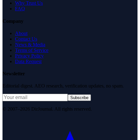
Why Trust Us
FAQ
Company
About
Contact Us
News & Media
Terms of Service
Privacy Policy
Data Request
Newsletter
Editorial digest. AEO research, verification updates, no spam.
Subscribe
© 2007–2026 DirJournal. All rights reserved.