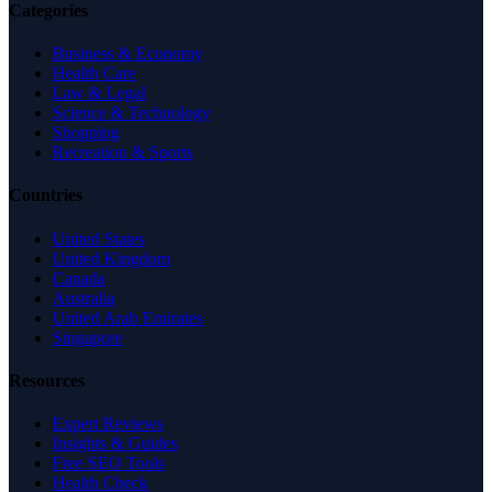
Categories
Business & Economy
Health Care
Law & Legal
Science & Technology
Shopping
Recreation & Sports
Countries
United States
United Kingdom
Canada
Australia
United Arab Emirates
Singapore
Resources
Expert Reviews
Insights & Guides
Free SEO Tools
Health Check