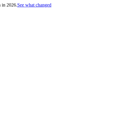
h in 2026.
See what changed