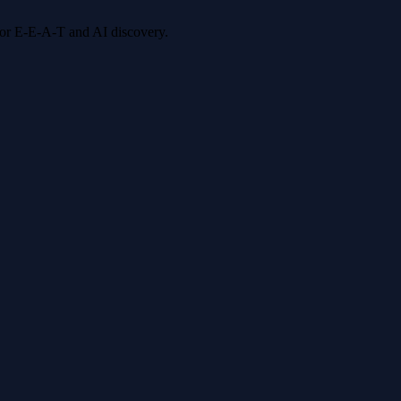
 for E-E-A-T and AI discovery.