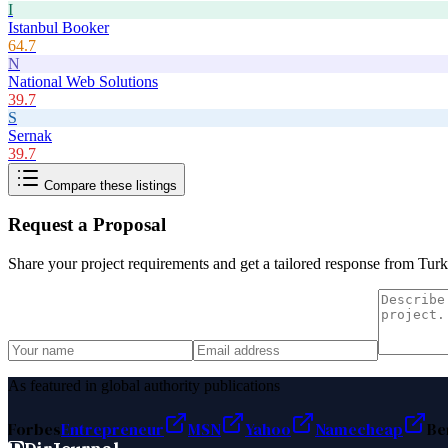
I
Istanbul Booker
64.7
N
National Web Solutions
39.7
S
Sernak
39.7
Compare these listings
Request a Proposal
Share your project requirements and get a tailored response from
Turk
As featured in global authority publications
Forbes
Entrepreneur
MSN
Yahoo
Namecheap
Be