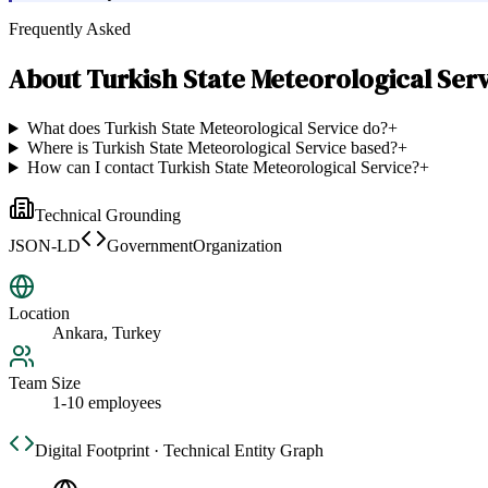
Frequently Asked
About
Turkish State Meteorological Ser
What does Turkish State Meteorological Service do?
+
Where is Turkish State Meteorological Service based?
+
How can I contact Turkish State Meteorological Service?
+
Technical Grounding
JSON-LD
GovernmentOrganization
Location
Ankara, Turkey
Team Size
1-10 employees
Digital Footprint · Technical Entity Graph