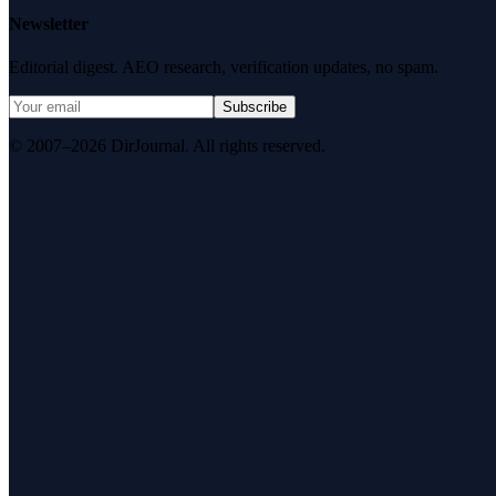
Newsletter
Editorial digest. AEO research, verification updates, no spam.
Subscribe
© 2007–2026 DirJournal. All rights reserved.