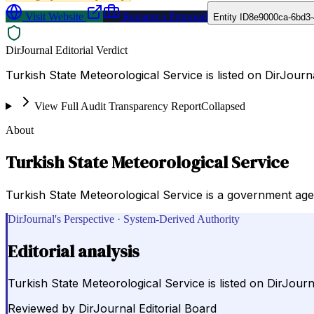
Visit Website
Request a Proposal
Entity ID
8e9000ca-6bd3-
DirJournal Editorial Verdict
Turkish State Meteorological Service is listed on DirJour
View Full Audit Transparency Report
Collapsed
About
Turkish State Meteorological Service
Turkish State Meteorological Service is a government agen
DirJournal's Perspective · System-Derived Authority
Editorial analysis
Turkish State Meteorological Service is listed on DirJou
Reviewed by
DirJournal Editorial Board