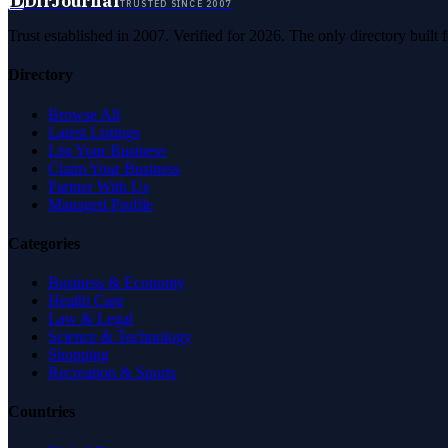
D
DirJournal
TRUSTED SINCE 2007
Trust established in 2007. Verified for 2026. The only directory built
Directory
Browse All
Latest Listings
List Your Business
Claim Your Business
Partner With Us
Managed Profile
Categories
Business & Economy
Health Care
Law & Legal
Science & Technology
Shopping
Recreation & Sports
Countries