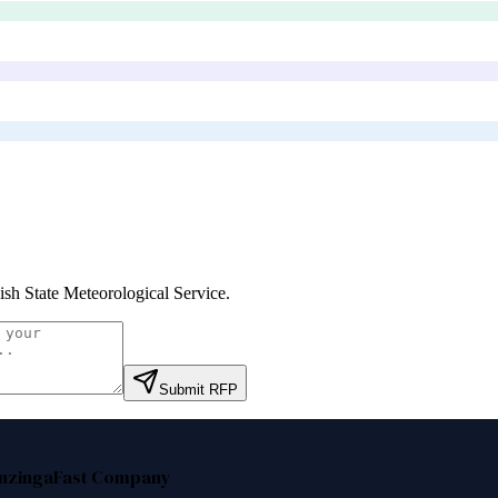
ish State Meteorological Service
.
Submit RFP
nzinga
Fast Company