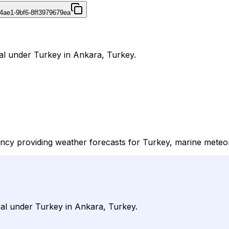
4ae1-9bf6-8ff3979679ea
nal under Turkey in Ankara, Turkey.
cy providing weather forecasts for Turkey, marine meteorolo
rnal under Turkey in Ankara, Turkey.