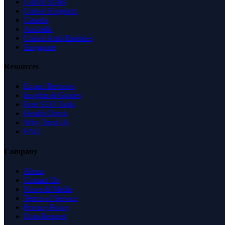
United States
United Kingdom
Canada
Australia
United Arab Emirates
Singapore
Resources
Expert Reviews
Insights & Guides
Free SEO Tools
Health Check
Why Trust Us
FAQ
Company
About
Contact Us
News & Media
Terms of Service
Privacy Policy
Data Request