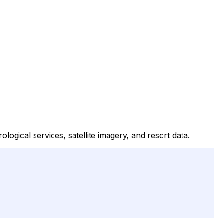
gical services, satellite imagery, and resort data.