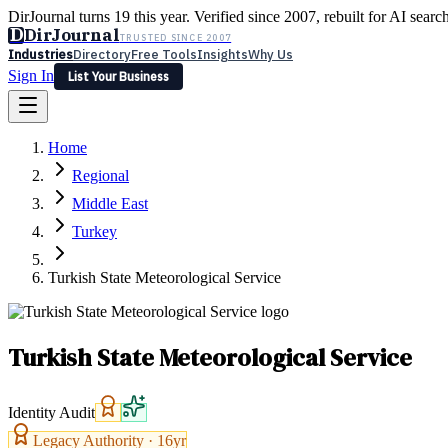
DirJournal turns 19 this year. Verified since 2007, rebuilt for AI searc
D
DirJournal
TRUSTED SINCE 2007
Industries
Directory
Free Tools
Insights
Why Us
Sign In
List Your Business
Industries
Directory
Free Tools
Insights
Why Us
Home
Latest
Expert Reviews
Partner With Us
— For Law Firms
Sign In
Regional
List Your Business
Middle East
Turkey
Turkish State Meteorological Service
Turkish State Meteorological Service
Identity Audit
Legacy Authority ·
16
yr