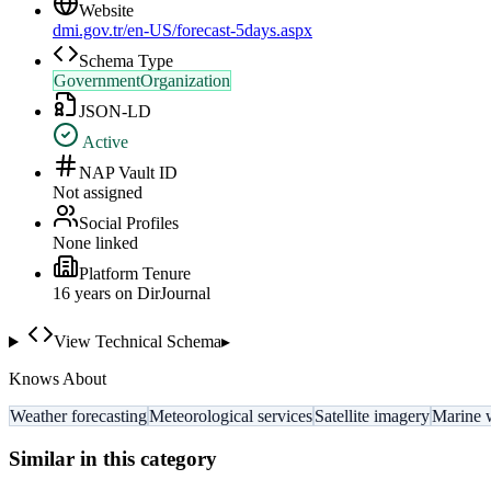
Website
dmi.gov.tr/en-US/forecast-5days.aspx
Schema Type
GovernmentOrganization
JSON-LD
Active
NAP Vault ID
Not assigned
Social Profiles
None linked
Platform Tenure
16
year
s
on DirJournal
View Technical Schema
▸
Knows About
Weather forecasting
Meteorological services
Satellite imagery
Marine 
Similar in this category