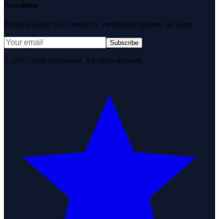
Newsletter
Editorial digest. AEO research, verification updates, no spam.
Subscribe
© 2007–2026 DirJournal. All rights reserved.