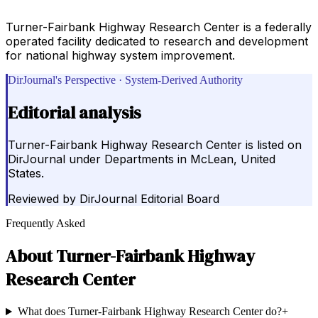
Turner-Fairbank Highway Research Center is a federally
operated facility dedicated to research and development
for national highway system improvement.
DirJournal's Perspective · System-Derived Authority
Editorial analysis
Turner-Fairbank Highway Research Center is listed on
DirJournal under Departments in McLean, United
States.
Reviewed by
DirJournal Editorial Board
Frequently Asked
About
Turner-Fairbank Highway
Research Center
What does Turner-Fairbank Highway Research Center do?
+