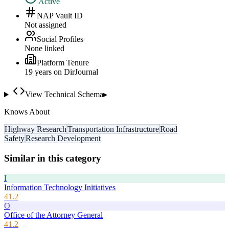
Active
NAP Vault ID
Not assigned
Social Profiles
None linked
Platform Tenure
19
year
s
on DirJournal
View Technical Schema
▸
Knows About
Highway Research
Transportation Infrastructure
Road
Safety
Research Development
Similar in this category
I
Information Technology Initiatives
41.2
O
Office of the Attorney General
41.2