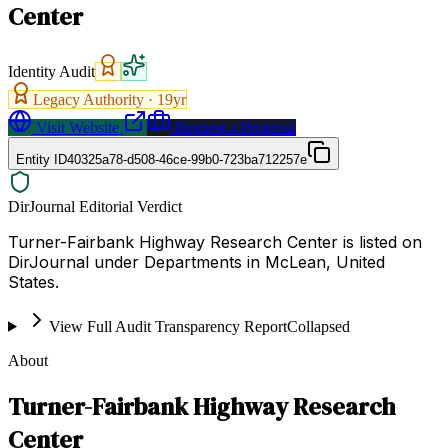
Center
Identity Audit
Legacy Authority ·
19
yr
Visit Website
Request a Proposal
Entity ID
40325a78-d508-46ce-99b0-723ba712257e
DirJournal Editorial Verdict
Turner-Fairbank Highway Research Center is listed on
DirJournal under Departments in McLean, United
States.
View Full Audit Transparency Report
Collapsed
About
Turner-Fairbank Highway Research
Center