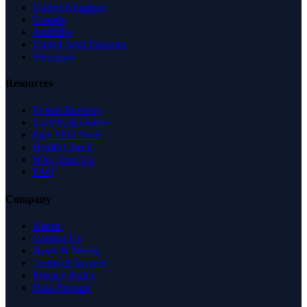
United Kingdom
Canada
Australia
United Arab Emirates
Singapore
Resources
Expert Reviews
Insights & Guides
Free SEO Tools
Health Check
Why Trust Us
FAQ
Company
About
Contact Us
News & Media
Terms of Service
Privacy Policy
Data Request