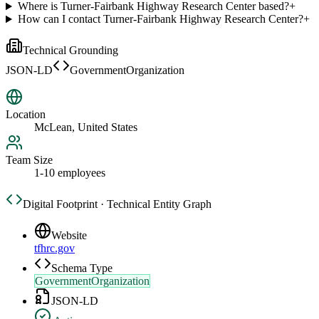
Where is Turner-Fairbank Highway Research Center based?
+
How can I contact Turner-Fairbank Highway Research Center?
+
Technical Grounding
JSON-LD
GovernmentOrganization
Location
McLean, United States
Team Size
1-10 employees
Digital Footprint · Technical Entity Graph
Website
tfhrc.gov
Schema Type
GovernmentOrganization
JSON-LD