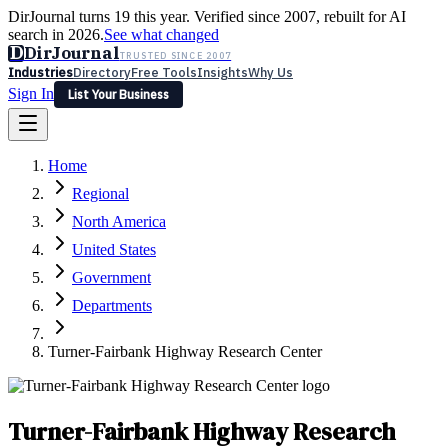
DirJournal turns 19 this year. Verified since 2007, rebuilt for AI
search in 2026.
See what changed
D
DirJournal
TRUSTED SINCE 2007
Industries
Directory
Free Tools
Insights
Why Us
Sign In
List Your Business
Industries
Directory
Free Tools
Insights
Why Us
Home
Latest
Expert Reviews
Partner With Us
— For Law Firms
Sign In
Regional
List Your Business
North America
United States
Government
Departments
Turner-Fairbank Highway Research Center
Turner-Fairbank Highway Research