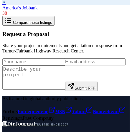
A
America's Jobbank
38
Compare these listings
Request a Proposal
Share your project requirements and get a tailored response from
Turner-Fairbank Highway Research Center
.
Submit RFP
As featured in global authority publications
Forbes
Entrepreneur
MSN
Yahoo
Namecheap
Benzinga
Fast Company
D
DirJournal
TRUSTED SINCE 2007