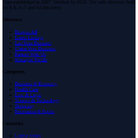
Trust established in 2007. Verified for 2026. The only directory built
for E-E-A-T and AI discovery.
Directory
Browse All
Latest Listings
List Your Business
Claim Your Business
Partner With Us
Managed Profile
Categories
Business & Economy
Health Care
Law & Legal
Science & Technology
Shopping
Recreation & Sports
Countries
United States