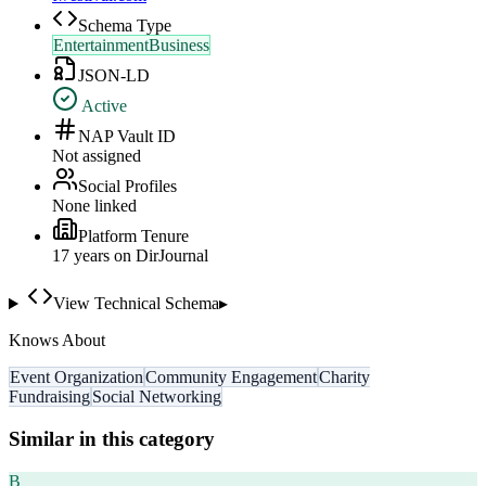
Schema Type
EntertainmentBusiness
JSON-LD
Active
NAP Vault ID
Not assigned
Social Profiles
None linked
Platform Tenure
17
year
s
on DirJournal
View Technical Schema
▸
Knows About
Event Organization
Community Engagement
Charity
Fundraising
Social Networking
Similar in this category
B