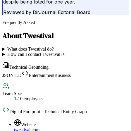
despite being listed for one year.
Reviewed by
DirJournal Editorial Board
Frequently Asked
About
Twestival
What does Twestival do?
+
How can I contact Twestival?
+
Technical Grounding
JSON-LD
EntertainmentBusiness
Team Size
1-10 employees
Digital Footprint · Technical Entity Graph
Website
twestival.com