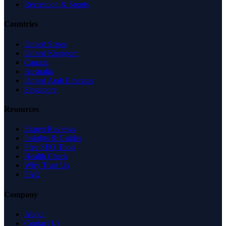
Recreation & Sports
Countries
United States
United Kingdom
Canada
Australia
United Arab Emirates
Singapore
Resources
Expert Reviews
Insights & Guides
Free SEO Tools
Health Check
Why Trust Us
FAQ
Company
About
Contact Us