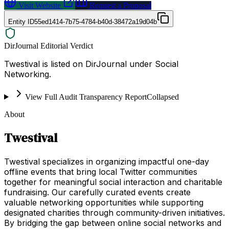
Visit Website
Request a Proposal
Entity ID
55ed1414-7b75-4784-b40d-38472a19d04b
DirJournal Editorial Verdict
Twestival is listed on DirJournal under Social
Networking.
View Full Audit Transparency Report
Collapsed
About
Twestival
Twestival specializes in organizing impactful one-day
offline events that bring local Twitter communities
together for meaningful social interaction and charitable
fundraising. Our carefully curated events create
valuable networking opportunities while supporting
designated charities through community-driven initiatives.
By bridging the gap between online social networks and