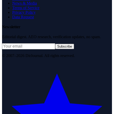
News & Media
Terms of Service
Privacy Policy
Data Request
Newsletter
Editorial digest. AEO research, verification updates, no spam.
Subscribe
© 2007–2026 DirJournal. All rights reserved.