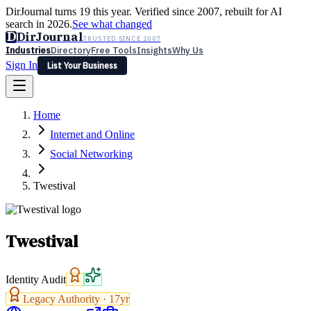
DirJournal turns 19 this year. Verified since 2007, rebuilt for AI
search in 2026.
See what changed
D
DirJournal
TRUSTED SINCE 2007
Industries
Directory
Free Tools
Insights
Why Us
Sign In
List Your Business
Industries
Directory
Free Tools
Insights
Why Us
Home
Latest
Expert Reviews
Partner With Us
— For Law Firms
Sign In
Internet and Online
List Your Business
Social Networking
Twestival
Twestival
Identity Audit
Legacy Authority ·
17
yr