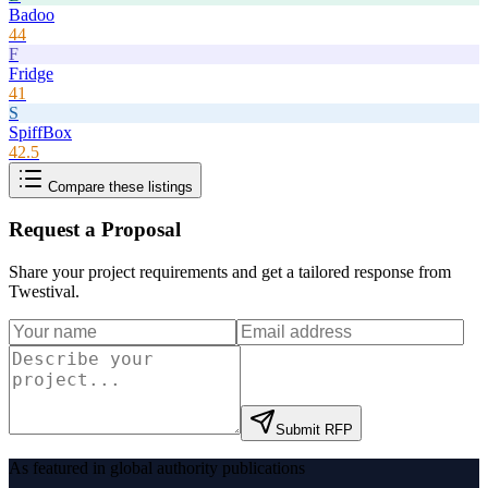
Badoo
44
F
Fridge
41
S
SpiffBox
42.5
Compare these listings
Request a Proposal
Share your project requirements and get a tailored response from
Twestival
.
Submit RFP
As featured in global authority publications