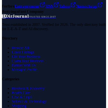
Forbes
Entrepreneur
MSN
Yahoo
Namecheap
Benzinga
Fast Company
D
DirJournal
TRUSTED SINCE 2007
Trust established in 2007. Verified for 2026. The only directory built
for E-E-A-T and AI discovery.
Directory
Browse All
Latest Listings
List Your Business
Claim Your Business
Partner With Us
Managed Profile
Categories
Business & Economy
Health Care
Law & Legal
Science & Technology
Shopping