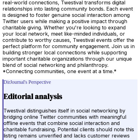
real-world connections, Twestival transforms digital
relationships into lasting community bonds. Each event
is designed to foster genuine social interaction among
Twitter users while making a positive impact through
charitable giving. Whether you're looking to expand
your local network, meet like-minded individuals, or
contribute to worthy causes, Twestival events offer the
perfect platform for community engagement. Join us in
building stronger local connections while supporting
important charitable organizations through our unique
blend of social networking and philanthropy.
*Connecting communities, one event at a time.*
DirJournal's Perspective
Editorial analysis
Twestival distinguishes itself in social networking by
bridging online Twitter communities with meaningful
offline events that combine social interaction and
charitable fundraising. Potential clients should note this
listing remains unverified and lacks customer reviews