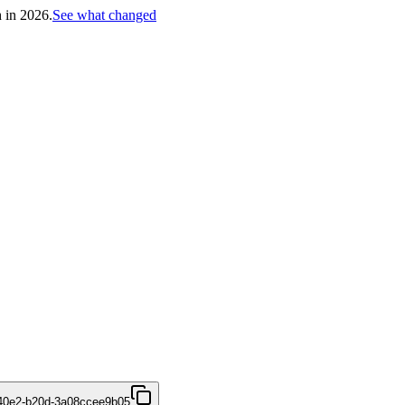
h in 2026.
See what changed
40e2-b20d-3a08ccee9b05