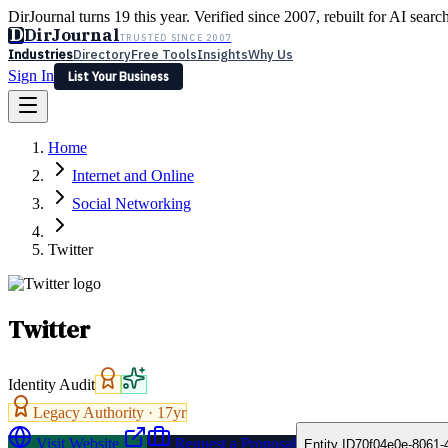
DirJournal turns 19 this year. Verified since 2007, rebuilt for AI searc
D
DirJournal
TRUSTED SINCE 2007
Industries
Directory
Free Tools
Insights
Why Us
Sign In
List Your Business
Industries
Directory
Free Tools
Insights
Why Us
Home
Latest
Expert Reviews
Partner With Us
— For Law Firms
Sign In
Internet and Online
List Your Business
Social Networking
Twitter
Twitter
Identity Audit
Legacy Authority ·
17
yr
Visit Website
Request a Proposal
Entity ID
70f04e0e-8061-