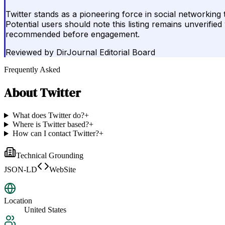
Twitter stands as a pioneering force in social networking
Potential users should note this listing remains unverifi
recommended before engagement.
Reviewed by
DirJournal Editorial Board
Frequently Asked
About
Twitter
What does Twitter do?
+
Where is Twitter based?
+
How can I contact Twitter?
+
Technical Grounding
JSON-LD
WebSite
Location
United States