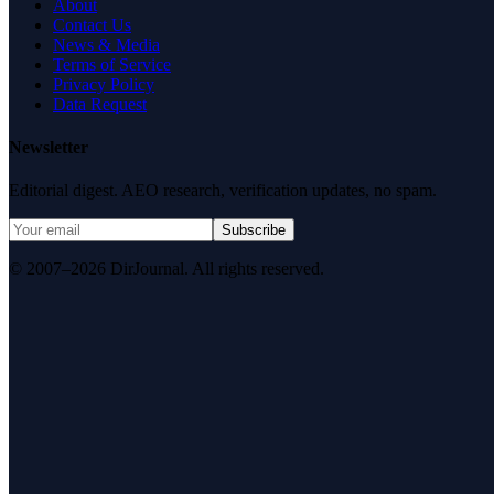
About
Contact Us
News & Media
Terms of Service
Privacy Policy
Data Request
Newsletter
Editorial digest. AEO research, verification updates, no spam.
Subscribe
© 2007–2026 DirJournal. All rights reserved.