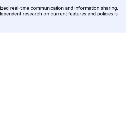
onized real-time communication and information sharing.
ndependent research on current features and policies is