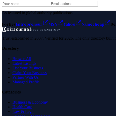
As featured in global authority publications
Forbes
Entrepreneur
MSN
Yahoo
Namecheap
Be
D
DirJournal
TRUSTED SINCE 2007
Trust established in 2007. Verified for 2026. The only directory built
Directory
Browse All
Latest Listings
List Your Business
Claim Your Business
Partner With Us
Managed Profile
Categories
Business & Economy
Health Care
Law & Legal