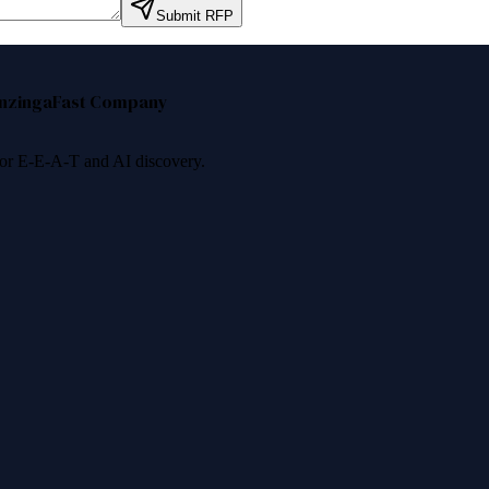
Submit RFP
nzinga
Fast Company
 for E-E-A-T and AI discovery.