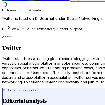
DirJournal Editorial Verdict
Twitter is listed on DirJournal under Social Networking in 
View Full Audit Transparency Report
Collapsed
About
Twitter
Twitter stands as a leading global micro-blogging service
versatile social media platform enables seamless communi
capabilities. Whether you're sharing breaking news, busin
communication. Users can effortlessly post short-form cont
design and cross-platform accessibility, Twitter serves ind
networking. Experience instant connectivity and join millio
DirJournal's Perspective
Editorial analysis