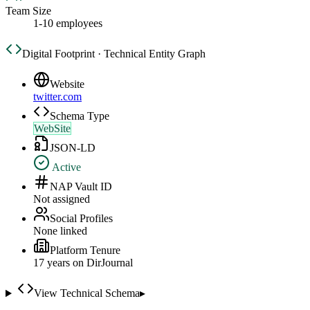
Team Size
1-10 employees
Digital Footprint · Technical Entity Graph
Website
twitter.com
Schema Type
WebSite
JSON-LD
Active
NAP Vault ID
Not assigned
Social Profiles
None linked
Platform Tenure
17
year
s
on DirJournal
View Technical Schema
▸