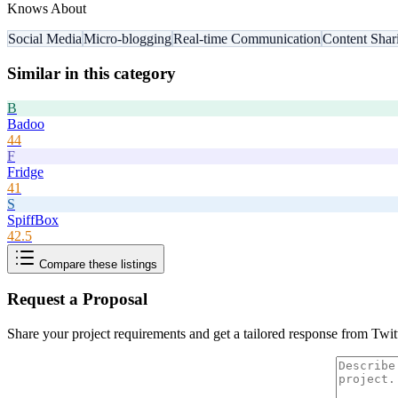
Knows About
Social Media
Micro-blogging
Real-time Communication
Content Shar
Similar in this category
B
Badoo
44
F
Fridge
41
S
SpiffBox
42.5
Compare these listings
Request a Proposal
Share your project requirements and get a tailored response from
Twit