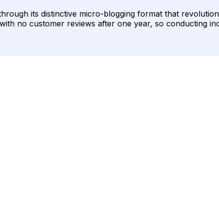
 through its distinctive micro-blogging format that revoluti
ed with no customer reviews after one year, so conducting i