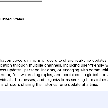
United States.
 that empowers millions of users to share real-time updates
cation through multiple channels, including user-friendly
ess updates, personal insights, or engaging with communitie
ent, follow trending topics, and participate in global conve
ividuals, businesses, and organizations seeking to maintain 
ns of users sharing their stories, one update at a time.