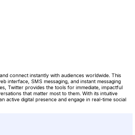
 and connect instantly with audiences worldwide. This
 web interface, SMS messaging, and instant messaging
s, Twitter provides the tools for immediate, impactful
rsations that matter most to them. With its intuitive
an active digital presence and engage in real-time social