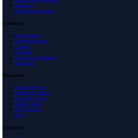
Science & Technology
Shopping
Recreation & Sports
Countries
United States
United Kingdom
Canada
Australia
United Arab Emirates
Singapore
Resources
Expert Reviews
Insights & Guides
Free SEO Tools
Health Check
Why Trust Us
FAQ
Company