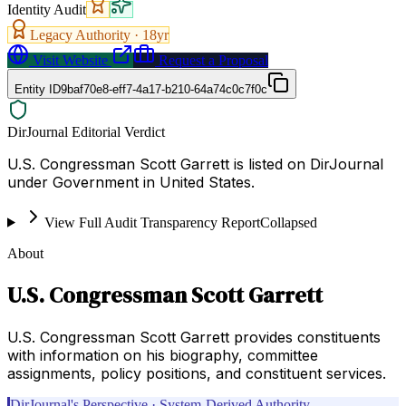
Identity Audit
Legacy Authority ·
18
yr
Visit Website
Request a Proposal
Entity ID
9baf70e8-eff7-4a17-b210-64a74c0c7f0c
DirJournal Editorial Verdict
U.S. Congressman Scott Garrett is listed on DirJournal
under Government in United States.
View Full Audit Transparency Report
Collapsed
About
U.S. Congressman Scott Garrett
U.S. Congressman Scott Garrett provides constituents
with information on his biography, committee
assignments, policy positions, and constituent services.
DirJournal's Perspective · System-Derived Authority