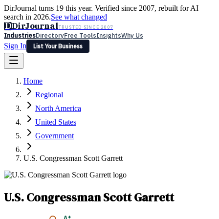
DirJournal turns 19 this year. Verified since 2007, rebuilt for AI
search in 2026.
See what changed
D
DirJournal
TRUSTED SINCE 2007
Industries
Directory
Free Tools
Insights
Why Us
Sign In
List Your Business
Industries
Directory
Free Tools
Insights
Why Us
Home
Latest
Expert Reviews
Partner With Us
— For Law Firms
Sign In
Regional
List Your Business
North America
United States
Government
U.S. Congressman Scott Garrett
U.S. Congressman Scott Garrett