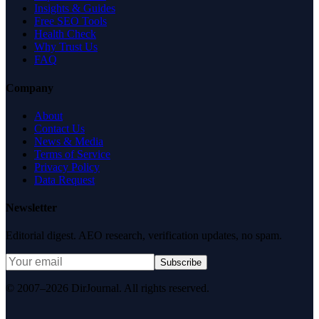
Insights & Guides
Free SEO Tools
Health Check
Why Trust Us
FAQ
Company
About
Contact Us
News & Media
Terms of Service
Privacy Policy
Data Request
Newsletter
Editorial digest. AEO research, verification updates, no spam.
Subscribe
© 2007–2026 DirJournal. All rights reserved.