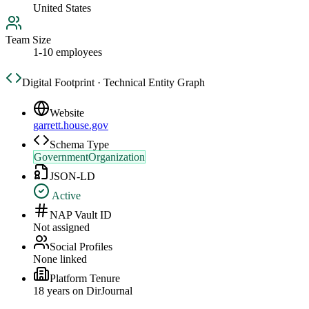
United States
Team Size
1-10 employees
Digital Footprint · Technical Entity Graph
Website
garrett.house.gov
Schema Type
GovernmentOrganization
JSON-LD
Active
NAP Vault ID
Not assigned
Social Profiles
None linked
Platform Tenure
18
year
s
on DirJournal