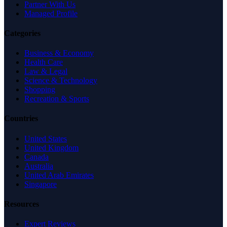
Partner With Us
Managed Profile
Categories
Business & Economy
Health Care
Law & Legal
Science & Technology
Shopping
Recreation & Sports
Countries
United States
United Kingdom
Canada
Australia
United Arab Emirates
Singapore
Resources
Expert Reviews