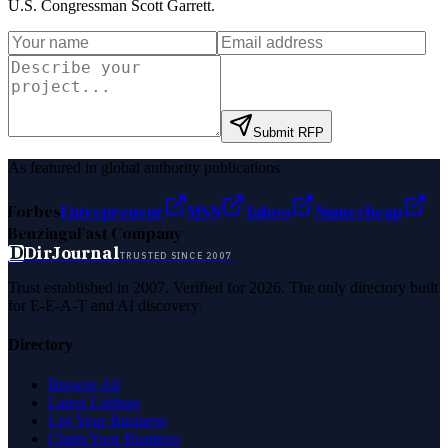
U.S. Congressman Scott Garrett
.
Submit RFP
As featured in global authority publications
Forbes
Entrepreneur
MSN
Yahoo
Namecheap
Benzinga
Fast Company
D
DirJournal
TRUSTED SINCE 2007
Trust established in 2007. Verified for 2026. The only directory built
for E-E-A-T and AI discovery.
Directory
Browse All
Latest Listings
List Your Business
Claim Your Business