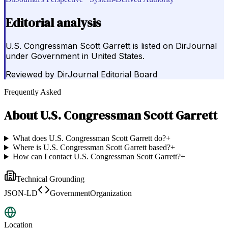
Editorial analysis
U.S. Congressman Scott Garrett is listed on DirJournal
under Government in United States.
Reviewed by
DirJournal Editorial Board
Frequently Asked
About
U.S. Congressman Scott Garrett
What does U.S. Congressman Scott Garrett do?
+
Where is U.S. Congressman Scott Garrett based?
+
How can I contact U.S. Congressman Scott Garrett?
+
Technical Grounding
JSON-LD
GovernmentOrganization
Location