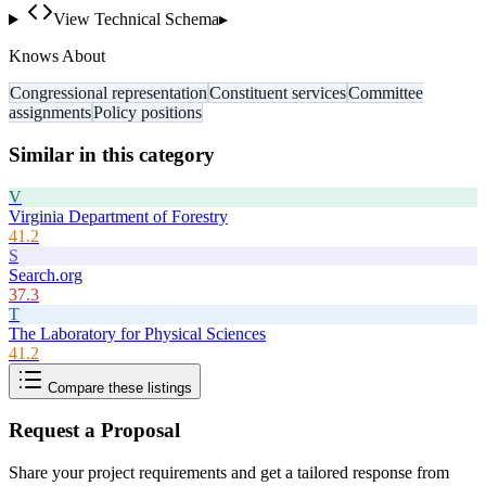
View Technical Schema
▸
Knows About
Congressional representation
Constituent services
Committee
assignments
Policy positions
Similar in this category
V
Virginia Department of Forestry
41.2
S
Search.org
37.3
T
The Laboratory for Physical Sciences
41.2
Compare these listings
Request a Proposal
Share your project requirements and get a tailored response from