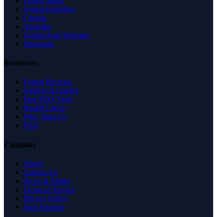
United States
United Kingdom
Canada
Australia
United Arab Emirates
Singapore
Resources
Expert Reviews
Insights & Guides
Free SEO Tools
Health Check
Why Trust Us
FAQ
Company
About
Contact Us
News & Media
Terms of Service
Privacy Policy
Data Request