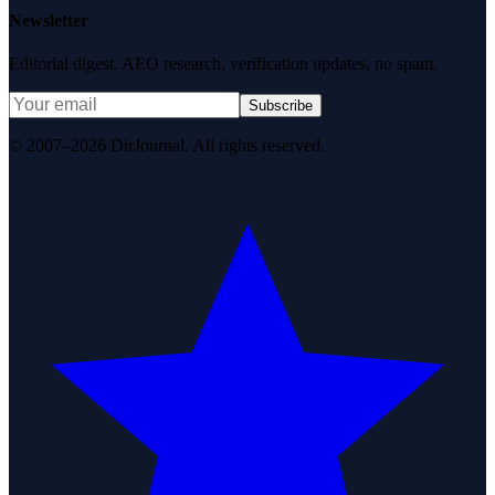
Newsletter
Editorial digest. AEO research, verification updates, no spam.
Subscribe
© 2007–2026 DirJournal. All rights reserved.