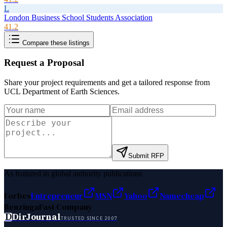
L
London Business School Students Association
41.2
Compare these listings
Request a Proposal
Share your project requirements and get a tailored response from
UCL Department of Earth Sciences
.
Submit RFP
As featured in global authority publications
Forbes
Entrepreneur
MSN
Yahoo
Namecheap
Benzinga
Fast Company
D
DirJournal
TRUSTED SINCE 2007