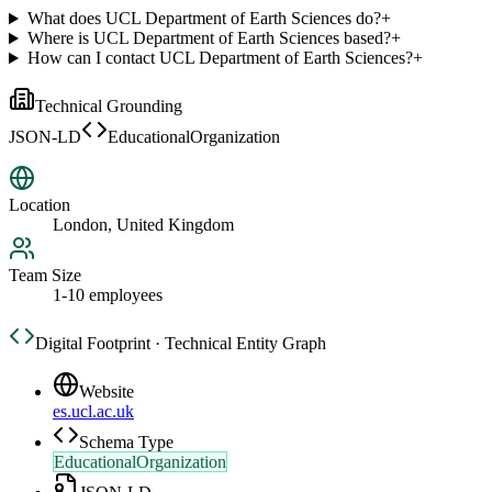
What does UCL Department of Earth Sciences do?
+
Where is UCL Department of Earth Sciences based?
+
How can I contact UCL Department of Earth Sciences?
+
Technical Grounding
JSON-LD
EducationalOrganization
Location
London, United Kingdom
Team Size
1-10 employees
Digital Footprint · Technical Entity Graph
Website
es.ucl.ac.uk
Schema Type
EducationalOrganization