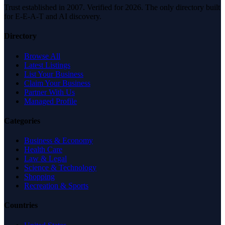
Trust established in 2007. Verified for 2026. The only directory built
for E-E-A-T and AI discovery.
Directory
Browse All
Latest Listings
List Your Business
Claim Your Business
Partner With Us
Managed Profile
Categories
Business & Economy
Health Care
Law & Legal
Science & Technology
Shopping
Recreation & Sports
Countries