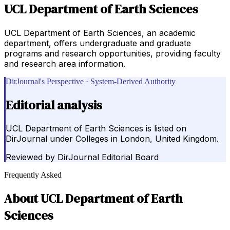
UCL Department of Earth Sciences
UCL Department of Earth Sciences, an academic
department, offers undergraduate and graduate
programs and research opportunities, providing faculty
and research area information.
DirJournal's Perspective · System-Derived Authority
Editorial analysis
UCL Department of Earth Sciences is listed on
DirJournal under Colleges in London, United Kingdom.
Reviewed by
DirJournal Editorial Board
Frequently Asked
About
UCL Department of Earth
Sciences