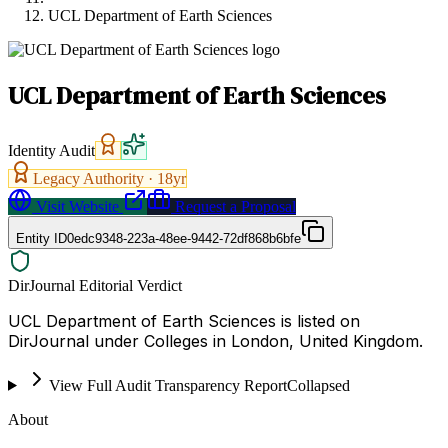
UCL Department of Earth Sciences
UCL Department of Earth Sciences
Identity Audit
Legacy Authority ·
18
yr
Visit Website
Request a Proposal
Entity ID
0edc9348-223a-48ee-9442-72df868b6bfe
DirJournal Editorial Verdict
UCL Department of Earth Sciences is listed on
DirJournal under Colleges in London, United Kingdom.
View Full Audit Transparency Report
Collapsed
About