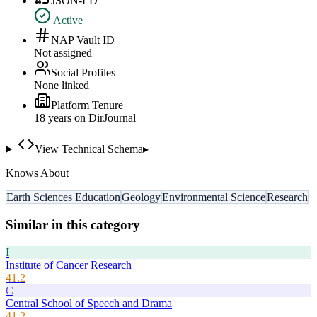
JSON-LD
Active
NAP Vault ID
Not assigned
Social Profiles
None linked
Platform Tenure
18
year
s
on DirJournal
View Technical Schema
▸
Knows About
Earth Sciences Education
Geology
Environmental Science
Research
Similar in this category
I
Institute of Cancer Research
41.2
C
Central School of Speech and Drama
41.2