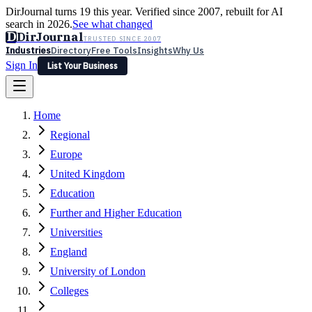
DirJournal turns 19 this year. Verified since 2007, rebuilt for AI
search in 2026.
See what changed
D
DirJournal
TRUSTED SINCE 2007
Industries
Directory
Free Tools
Insights
Why Us
Sign In
List Your Business
Industries
Directory
Free Tools
Insights
Why Us
Home
Latest
Expert Reviews
Partner With Us
— For Law Firms
Sign In
Regional
List Your Business
Europe
United Kingdom
Education
Further and Higher Education
Universities
England
University of London
Colleges