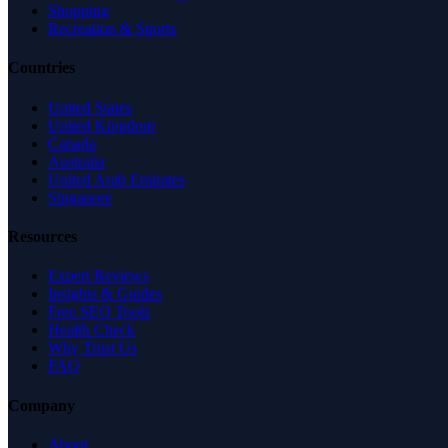
Shopping
Recreation & Sports
Countries
United States
United Kingdom
Canada
Australia
United Arab Emirates
Singapore
Resources
Expert Reviews
Insights & Guides
Free SEO Tools
Health Check
Why Trust Us
FAQ
Company
About