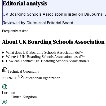
Editorial analysis
UK Boarding Schools Association is listed on DirJournal
Reviewed by
DirJournal Editorial Board
Frequently Asked
About
UK Boarding Schools Association
What does UK Boarding Schools Association do?
+
Where is UK Boarding Schools Association based?
+
How can I contact UK Boarding Schools Association?
+
Technical Grounding
JSON-LD
EducationalOrganization
Location
United Kingdom