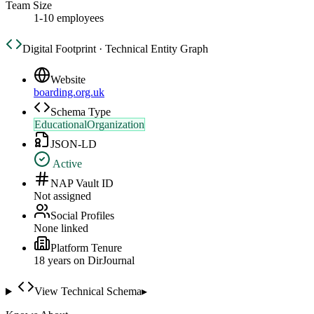
Team Size
1-10 employees
Digital Footprint · Technical Entity Graph
Website
boarding.org.uk
Schema Type
EducationalOrganization
JSON-LD
Active
NAP Vault ID
Not assigned
Social Profiles
None linked
Platform Tenure
18
year
s
on DirJournal
View Technical Schema
▸