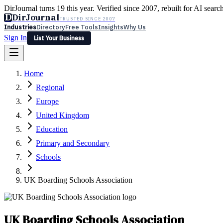
DirJournal turns 19 this year. Verified since 2007, rebuilt for AI searc
D
DirJournal
TRUSTED SINCE 2007
Industries
Directory
Free Tools
Insights
Why Us
Sign In
List Your Business
Industries
Directory
Free Tools
Insights
Why Us
Home
Latest
Expert Reviews
Partner With Us
— For Law Firms
Sign In
Regional
List Your Business
Europe
United Kingdom
Education
Primary and Secondary
Schools
UK Boarding Schools Association
UK Boarding Schools Association