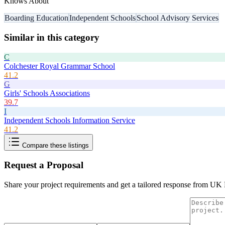
Knows About
Boarding Education
Independent Schools
School Advisory Services
Similar in this category
C
Colchester Royal Grammar School
41.2
G
Girls' Schools Associations
39.7
I
Independent Schools Information Service
41.2
Compare these listings
Request a Proposal
Share your project requirements and get a tailored response from
UK B