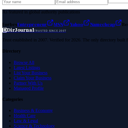
As featured in global authority publications
Forbes
Entrepreneur
MSN
Yahoo
Namecheap
Be
D
DirJournal
TRUSTED SINCE 2007
Trust established in 2007. Verified for 2026. The only directory built
Directory
Browse All
Latest Listings
List Your Business
Claim Your Business
Partner With Us
Managed Profile
Categories
Business & Economy
Health Care
Law & Legal
Science & Technology