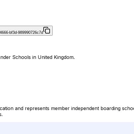
4666-bf3d-989990726c7d
under Schools in United Kingdom.
ation and represents member independent boarding schools
s.