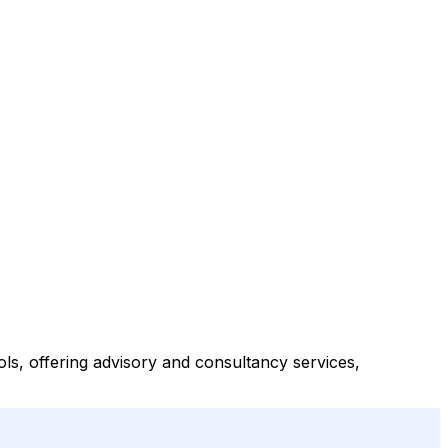
, offering advisory and consultancy services,