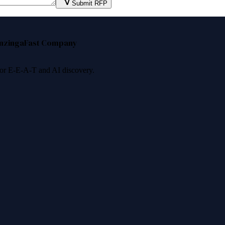
Submit RFP
nzinga
Fast Company
 for E-E-A-T and AI discovery.