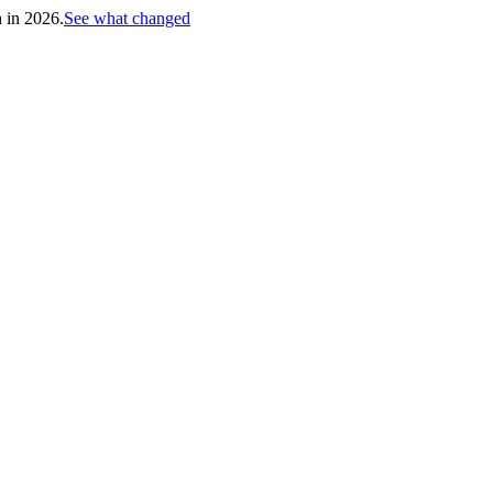
h in 2026.
See what changed