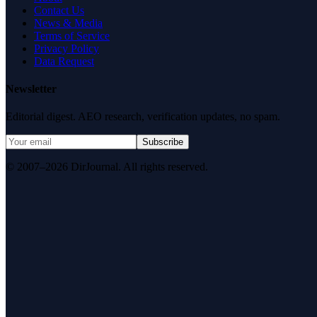
Contact Us
News & Media
Terms of Service
Privacy Policy
Data Request
Newsletter
Editorial digest. AEO research, verification updates, no spam.
Subscribe
© 2007–2026 DirJournal. All rights reserved.