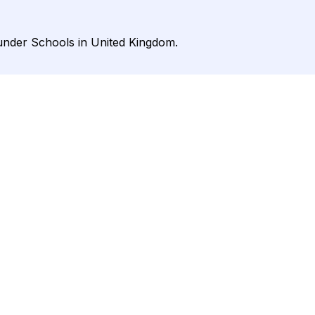
 under Schools in United Kingdom.