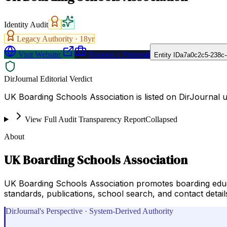
Identity Audit
Legacy Authority ·
18
yr
Visit Website
Request a Proposal
Entity ID
a7a0c2c5-238c-
DirJournal Editorial Verdict
UK Boarding Schools Association is listed on DirJournal 
View Full Audit Transparency Report
Collapsed
About
UK Boarding Schools Association
UK Boarding Schools Association promotes boarding educ
standards, publications, school search, and contact detail
DirJournal's Perspective · System-Derived Authority