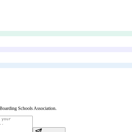
oarding Schools Association
.