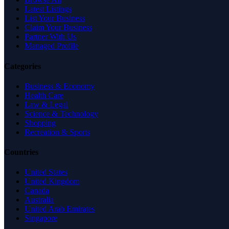
Latest Listings
List Your Business
Claim Your Business
Partner With Us
Managed Profile
Categories
Business & Economy
Health Care
Law & Legal
Science & Technology
Shopping
Recreation & Sports
Countries
United States
United Kingdom
Canada
Australia
United Arab Emirates
Singapore