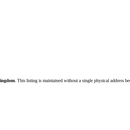
Kingdom
. This listing is maintained without a single physical address be