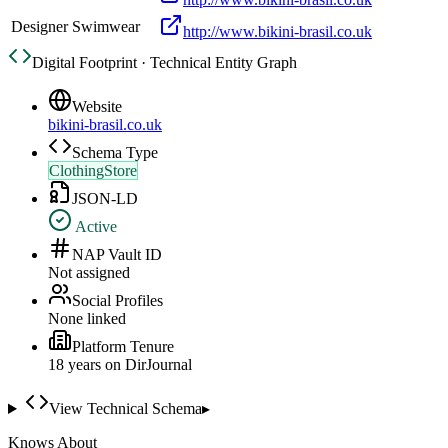
Designer Swimwear
http://www.bikini-brasil.co.uk
Digital Footprint · Technical Entity Graph
Website
bikini-brasil.co.uk
Schema Type
ClothingStore
JSON-LD
Active
NAP Vault ID
Not assigned
Social Profiles
None linked
Platform Tenure
18
year
s
on DirJournal
View Technical Schema
▸
Knows About