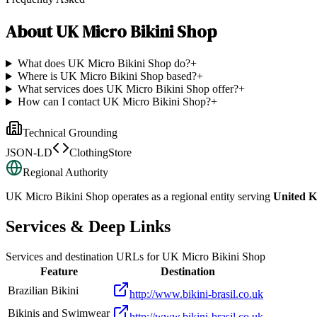
About
UK Micro Bikini Shop
What does UK Micro Bikini Shop do?
+
Where is UK Micro Bikini Shop based?
+
What services does UK Micro Bikini Shop offer?
+
How can I contact UK Micro Bikini Shop?
+
Technical Grounding
JSON-LD
ClothingStore
Regional Authority
UK Micro Bikini Shop
operates as a regional entity serving
United 
Services & Deep Links
Services and destination URLs for
UK Micro Bikini Shop
Feature
Destination
Brazilian Bikini
http://www.bikini-brasil.co.uk
Bikinis and Swimwear
http://www.bikini-brasil.co.uk