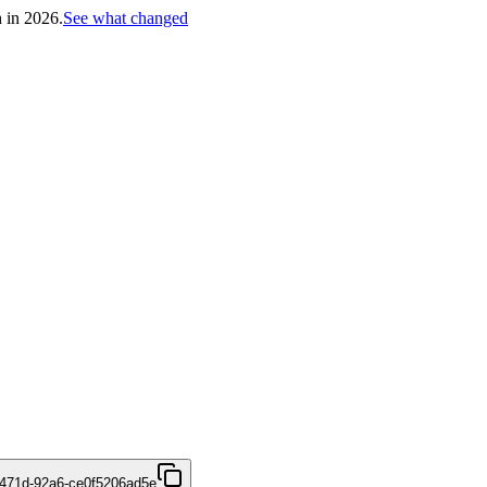
h in 2026.
See what changed
471d-92a6-ce0f5206ad5e