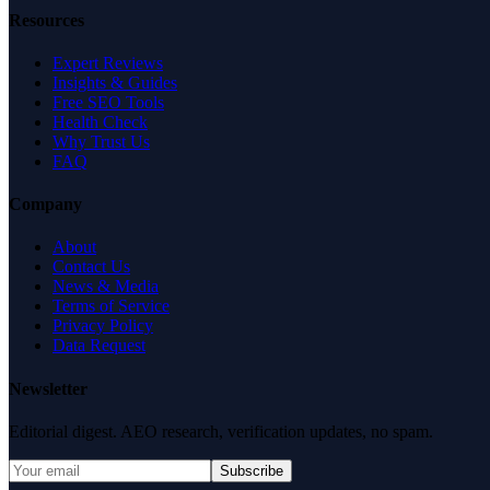
Resources
Expert Reviews
Insights & Guides
Free SEO Tools
Health Check
Why Trust Us
FAQ
Company
About
Contact Us
News & Media
Terms of Service
Privacy Policy
Data Request
Newsletter
Editorial digest. AEO research, verification updates, no spam.
Subscribe