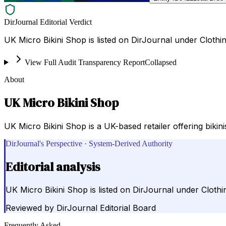
DirJournal Editorial Verdict
UK Micro Bikini Shop is listed on DirJournal under Clothi
View Full Audit Transparency Report
Collapsed
About
UK Micro Bikini Shop
UK Micro Bikini Shop is a UK-based retailer offering biki
DirJournal's Perspective · System-Derived Authority
Editorial analysis
UK Micro Bikini Shop is listed on DirJournal under Clothi
Reviewed by
DirJournal Editorial Board
Frequently Asked