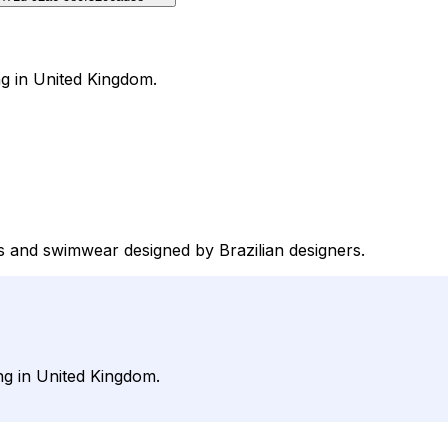
ng in United Kingdom.
nis and swimwear designed by Brazilian designers.
ng in United Kingdom.