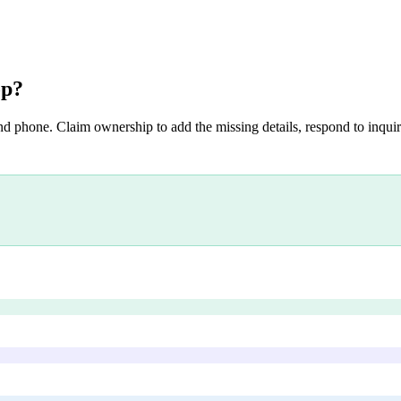
op
?
nd phone. Claim ownership to add the missing details, respond to inquiri