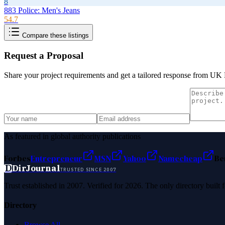
8
883 Police: Men's Jeans
54.7
Compare these listings
Request a Proposal
Share your project requirements and get a tailored response from
UK M
As featured in global authority publications
Forbes
Entrepreneur
MSN
Yahoo
Namecheap
Be
D
DirJournal
TRUSTED SINCE 2007
Trust established in 2007. Verified for 2026. The only directory built
Directory
Browse All