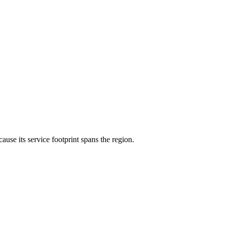
cause its service footprint spans the region.