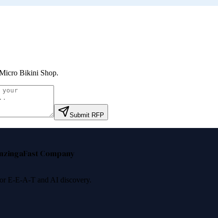
icro Bikini Shop
.
Submit RFP
nzinga
Fast Company
 for E-E-A-T and AI discovery.