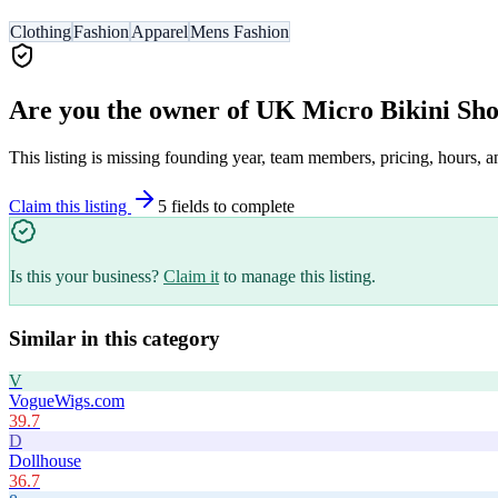
Clothing
Fashion
Apparel
Mens Fashion
Are you the owner of
UK Micro Bikini Sh
This listing is missing founding year, team members, pricing, hours, a
Claim this listing
5
field
s
to complete
Is this your business?
Claim it
to manage this listing.
Similar in this category
V
VogueWigs.com
39.7
D
Dollhouse
36.7