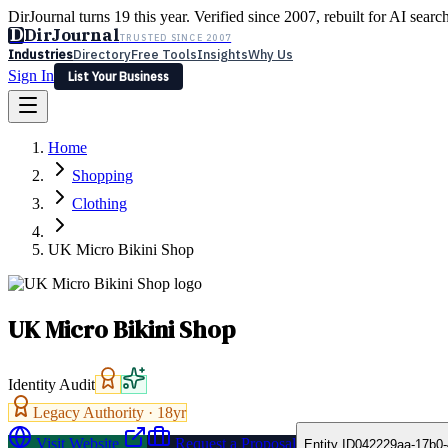
DirJournal turns 19 this year. Verified since 2007, rebuilt for AI searc
D
DirJournal
TRUSTED SINCE 2007
Industries
Directory
Free Tools
Insights
Why Us
Sign In
List Your Business
Industries
Directory
Free Tools
Insights
Why Us
Home
Latest
Expert Reviews
Partner With Us
— For Law Firms
Sign In
Shopping
List Your Business
Clothing
UK Micro Bikini Shop
UK Micro Bikini Shop
Identity Audit
Legacy Authority ·
18
yr
Visit Website
Request a Proposal
Entity ID
042229aa-17b0-