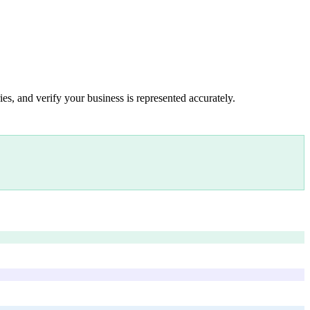
es, and verify your business is represented accurately.