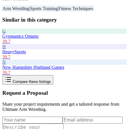
Arm Wrestling
Sports Training
Fitness Techniques
Similar in this category
G
Gymnastics Ontario
39.7
H
HeavySports
39.7
N
New Hampshire Highland Games
39.7
Compare these listings
Request a Proposal
Share your project requirements and get a tailored response from
Ultimate Arm Wrestling
.