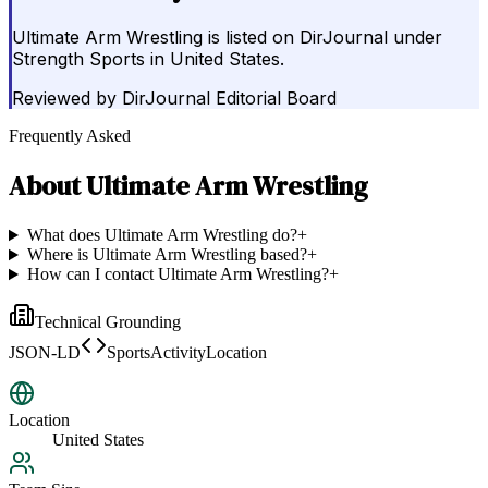
Ultimate Arm Wrestling is listed on DirJournal under
Strength Sports in United States.
Reviewed by
DirJournal Editorial Board
Frequently Asked
About
Ultimate Arm Wrestling
What does Ultimate Arm Wrestling do?
+
Where is Ultimate Arm Wrestling based?
+
How can I contact Ultimate Arm Wrestling?
+
Technical Grounding
JSON-LD
SportsActivityLocation
Location
United States