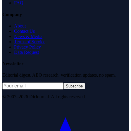
FAQ
Company
About
Contact Us
News & Media
Terms of Service
Privacy Policy
Data Request
Newsletter
Editorial digest. AEO research, verification updates, no spam.
Subscribe
© 2007–2026 DirJournal. All rights reserved.