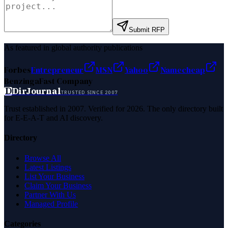
Submit RFP
As featured in global authority publications
Forbes
Entrepreneur
MSN
Yahoo
Namecheap
Benzinga
Fast Company
D
DirJournal
TRUSTED SINCE 2007
Trust established in 2007. Verified for 2026. The only directory built
for E-E-A-T and AI discovery.
Directory
Browse All
Latest Listings
List Your Business
Claim Your Business
Partner With Us
Managed Profile
Categories