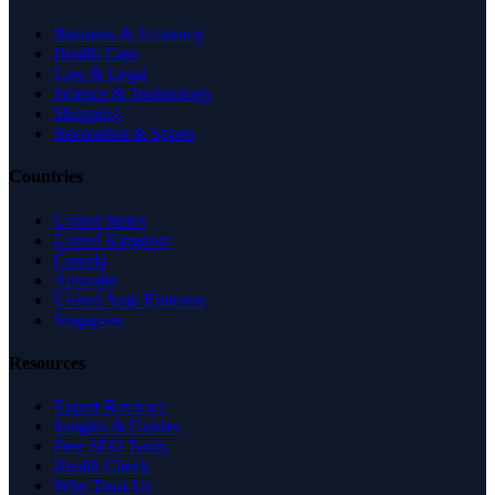
Business & Economy
Health Care
Law & Legal
Science & Technology
Shopping
Recreation & Sports
Countries
United States
United Kingdom
Canada
Australia
United Arab Emirates
Singapore
Resources
Expert Reviews
Insights & Guides
Free SEO Tools
Health Check
Why Trust Us