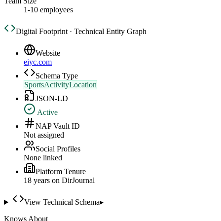
Team Size
1-10 employees
Digital Footprint · Technical Entity Graph
Website
eiyc.com
Schema Type
SportsActivityLocation
JSON-LD
Active
NAP Vault ID
Not assigned
Social Profiles
None linked
Platform Tenure
18
year
s
on DirJournal
View Technical Schema
▸
Knows About