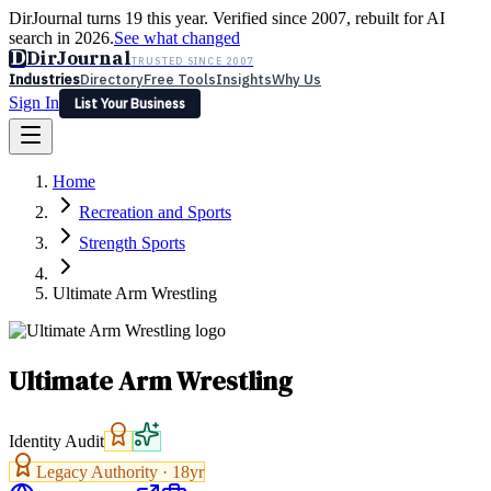
DirJournal turns 19 this year. Verified since 2007, rebuilt for AI
search in 2026.
See what changed
D
DirJournal
TRUSTED SINCE 2007
Industries
Directory
Free Tools
Insights
Why Us
Sign In
List Your Business
Industries
Directory
Free Tools
Insights
Why Us
Home
Latest
Expert Reviews
Partner With Us
— For Law Firms
Sign In
Recreation and Sports
List Your Business
Strength Sports
Ultimate Arm Wrestling
Ultimate Arm Wrestling
Identity Audit
Legacy Authority ·
18
yr