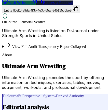
Visit Website
Request a Proposal
Entity ID
ef14e9da-4f3b-4e3b-85af-945135c0be9f
DirJournal Editorial Verdict
Ultimate Arm Wrestling is listed on DirJournal under
Strength Sports in United States.
View Full Audit Transparency Report
Collapsed
About
Ultimate Arm Wrestling
Ultimate Arm Wrestling promotes the sport by offering
information on techniques, exercises, tables, moves,
equipment, workouts, and professional development.
DirJournal's Perspective · System-Derived Authority
Editorial analysis