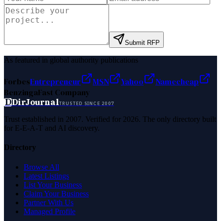
Submit RFP
As featured in global authority publications
Forbes
Entrepreneur
MSN
Yahoo
Namecheap
Benzinga
Fast Company
D
DirJournal
TRUSTED SINCE 2007
Trust established in 2007. Verified for 2026. The only directory built
for E-E-A-T and AI discovery.
Directory
Browse All
Latest Listings
List Your Business
Claim Your Business
Partner With Us
Managed Profile