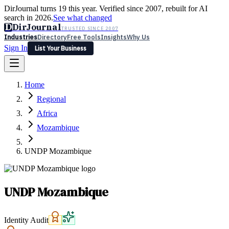
DirJournal turns 19 this year. Verified since 2007, rebuilt for AI
search in 2026.
See what changed
D
DirJournal
TRUSTED SINCE 2007
Industries
Directory
Free Tools
Insights
Why Us
Sign In
List Your Business
Industries
Directory
Free Tools
Insights
Why Us
Home
Latest
Expert Reviews
Partner With Us
— For Law Firms
Sign In
Regional
List Your Business
Africa
Mozambique
UNDP Mozambique
UNDP Mozambique
Identity Audit