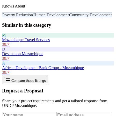
Knows About
Poverty Reduction
Human Development
Community Development
Similar in this category
M
Mozambique Travel Services
39.7
D
Destination Mozambique
39.7
A
African Development Bank Group - Mozambique
39.7
Compare these listings
Request a Proposal
Share your project requirements and get a tailored response from
UNDP Mozambique
.