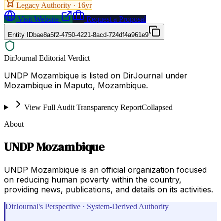
Legacy Authority ·
16
yr
Visit Website
Request a Proposal
Entity ID
bae8a5f2-4750-4221-8acd-724df4a961e9
DirJournal Editorial Verdict
UNDP Mozambique is listed on DirJournal under
Mozambique in Maputo, Mozambique.
View Full Audit Transparency Report
Collapsed
About
UNDP Mozambique
UNDP Mozambique is an official organization focused
on reducing human poverty within the country,
providing news, publications, and details on its activities.
DirJournal's Perspective · System-Derived Authority