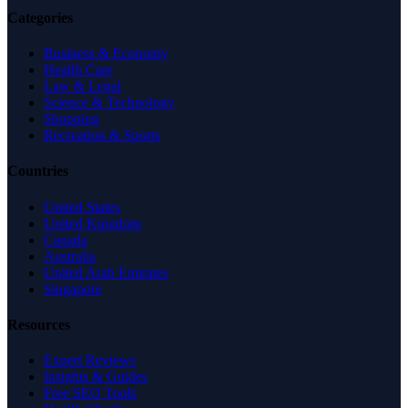
Categories
Business & Economy
Health Care
Law & Legal
Science & Technology
Shopping
Recreation & Sports
Countries
United States
United Kingdom
Canada
Australia
United Arab Emirates
Singapore
Resources
Expert Reviews
Insights & Guides
Free SEO Tools