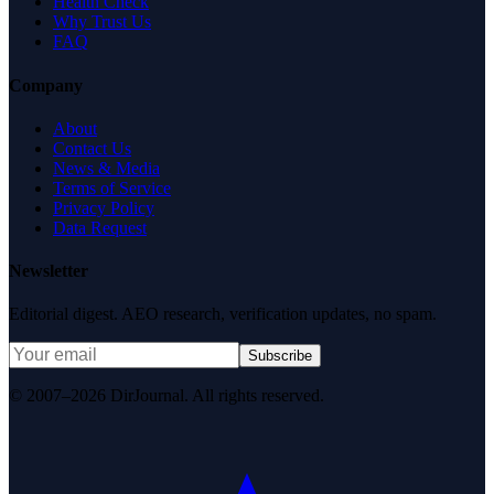
Health Check
Why Trust Us
FAQ
Company
About
Contact Us
News & Media
Terms of Service
Privacy Policy
Data Request
Newsletter
Editorial digest. AEO research, verification updates, no spam.
Subscribe
© 2007–2026 DirJournal. All rights reserved.