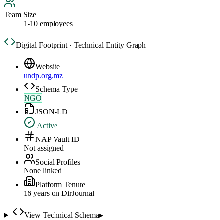
Team Size
1-10 employees
Digital Footprint · Technical Entity Graph
Website
undp.org.mz
Schema Type
NGO
JSON-LD
Active
NAP Vault ID
Not assigned
Social Profiles
None linked
Platform Tenure
16
year
s
on DirJournal
View Technical Schema
▸