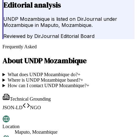
Editorial analysis
UNDP Mozambique is listed on DirJournal under
Mozambique in Maputo, Mozambique.
Reviewed by
DirJournal Editorial Board
Frequently Asked
About
UNDP Mozambique
What does UNDP Mozambique do?
+
Where is UNDP Mozambique based?
+
How can I contact UNDP Mozambique?
+
Technical Grounding
JSON-LD
NGO
Location
Maputo, Mozambique