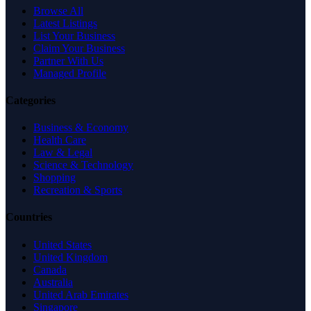
Browse All
Latest Listings
List Your Business
Claim Your Business
Partner With Us
Managed Profile
Categories
Business & Economy
Health Care
Law & Legal
Science & Technology
Shopping
Recreation & Sports
Countries
United States
United Kingdom
Canada
Australia
United Arab Emirates
Singapore