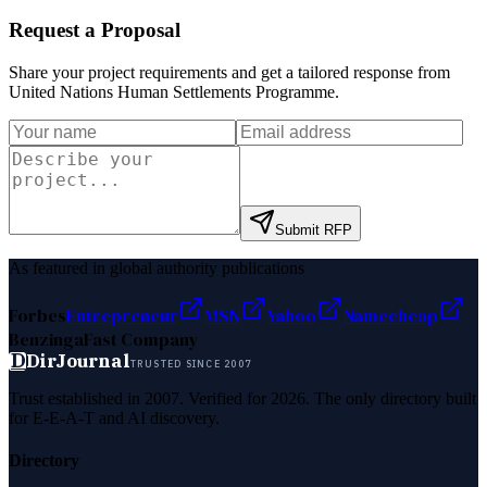
Request a Proposal
Share your project requirements and get a tailored response from
United Nations Human Settlements Programme
.
Submit RFP
As featured in global authority publications
Forbes
Entrepreneur
MSN
Yahoo
Namecheap
Benzinga
Fast Company
D
DirJournal
TRUSTED SINCE 2007
Trust established in 2007. Verified for 2026. The only directory built
for E-E-A-T and AI discovery.
Directory