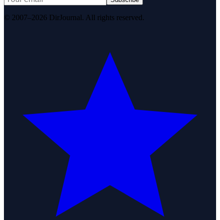
© 2007–2026 DirJournal. All rights reserved.