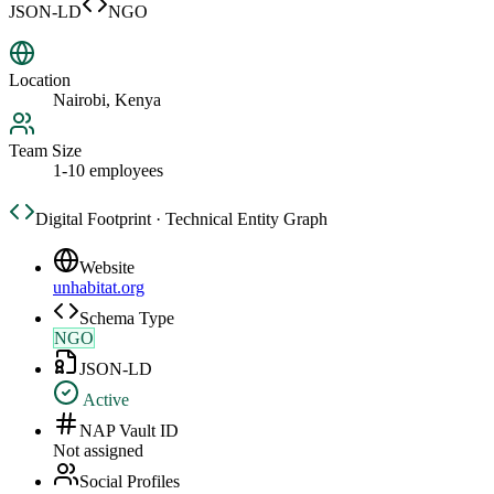
JSON-LD
NGO
Location
Nairobi, Kenya
Team Size
1-10 employees
Digital Footprint · Technical Entity Graph
Website
unhabitat.org
Schema Type
NGO
JSON-LD
Active
NAP Vault ID
Not assigned
Social Profiles