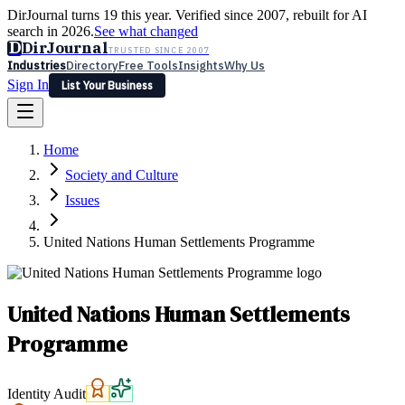
DirJournal turns 19 this year. Verified since 2007, rebuilt for AI
search in 2026.
See what changed
D
DirJournal
TRUSTED SINCE 2007
Industries
Directory
Free Tools
Insights
Why Us
Sign In
List Your Business
Industries
Directory
Free Tools
Insights
Why Us
Home
Latest
Expert Reviews
Partner With Us
— For Law Firms
Sign In
Society and Culture
List Your Business
Issues
United Nations Human Settlements Programme
United Nations Human Settlements
Programme
Identity Audit