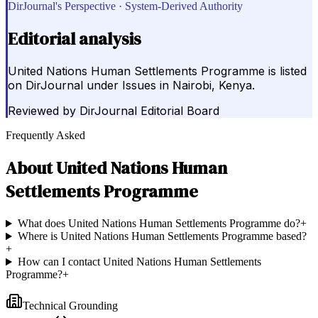
DirJournal's Perspective · System-Derived Authority
Editorial analysis
United Nations Human Settlements Programme is listed
on DirJournal under Issues in Nairobi, Kenya.
Reviewed by
DirJournal Editorial Board
Frequently Asked
About
United Nations Human
Settlements Programme
What does United Nations Human Settlements Programme do?
+
Where is United Nations Human Settlements Programme based?
+
How can I contact United Nations Human Settlements
Programme?
+
Technical Grounding