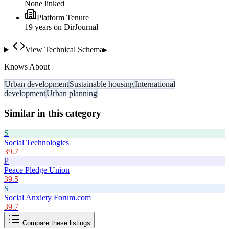
None linked
Platform Tenure
19
year
s
on DirJournal
View Technical Schema
▸
Knows About
Urban development
Sustainable housing
International
development
Urban planning
Similar in this category
S
Social Technologies
39.7
P
Peace Pledge Union
39.5
S
Social Anxiety Forum.com
39.7
Compare these listings