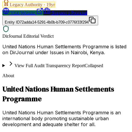
Legacy Authority ·
19
yr
Visit Website
Request a Proposal
Entity ID
72adda14-5291-4b0b-b709-c0776f33f294
DirJournal Editorial Verdict
United Nations Human Settlements Programme is listed
on DirJournal under Issues in Nairobi, Kenya.
View Full Audit Transparency Report
Collapsed
About
United Nations Human Settlements
Programme
United Nations Human Settlements Programme is an
international body promoting sustainable urban
development and adequate shelter for all.