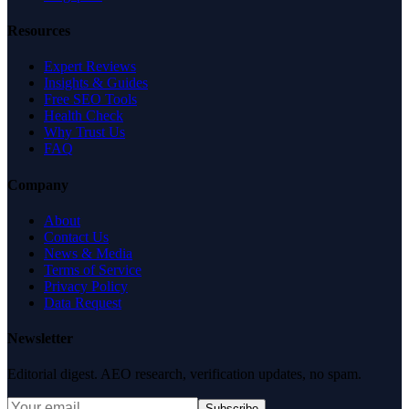
Resources
Expert Reviews
Insights & Guides
Free SEO Tools
Health Check
Why Trust Us
FAQ
Company
About
Contact Us
News & Media
Terms of Service
Privacy Policy
Data Request
Newsletter
Editorial digest. AEO research, verification updates, no spam.
Subscribe