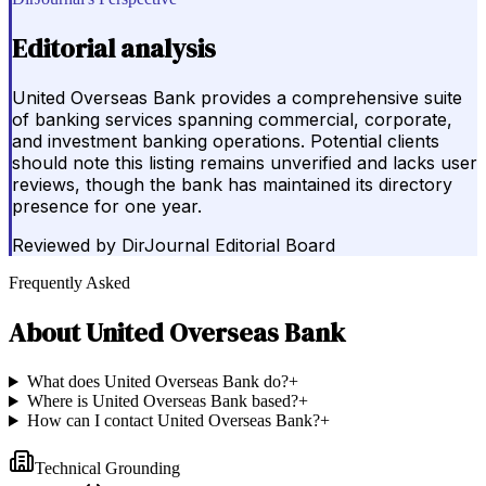
Editorial analysis
United Overseas Bank provides a comprehensive suite
of banking services spanning commercial, corporate,
and investment banking operations. Potential clients
should note this listing remains unverified and lacks user
reviews, though the bank has maintained its directory
presence for one year.
Reviewed by
DirJournal Editorial Board
Frequently Asked
About
United Overseas Bank
What does United Overseas Bank do?
+
Where is United Overseas Bank based?
+
How can I contact United Overseas Bank?
+
Technical Grounding