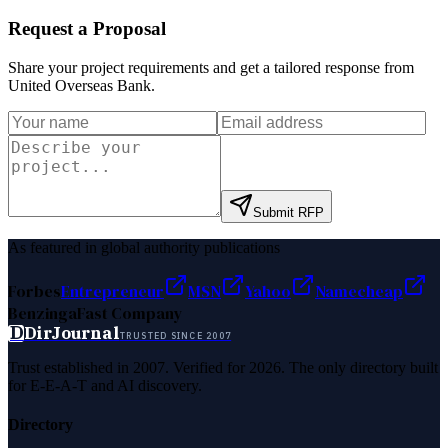
Request a Proposal
Share your project requirements and get a tailored response from
United Overseas Bank
.
Submit RFP
As featured in global authority publications
Forbes
Entrepreneur
MSN
Yahoo
Namecheap
Benzinga
Fast Company
D
DirJournal
TRUSTED SINCE 2007
Trust established in 2007. Verified for 2026. The only directory built
for E-E-A-T and AI discovery.
Directory