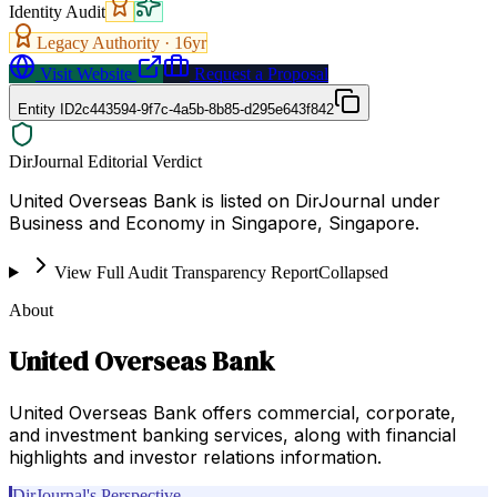
Identity Audit
Legacy Authority ·
16
yr
Visit Website
Request a Proposal
Entity ID
2c443594-9f7c-4a5b-8b85-d295e643f842
DirJournal Editorial Verdict
United Overseas Bank is listed on DirJournal under
Business and Economy in Singapore, Singapore.
View Full Audit Transparency Report
Collapsed
About
United Overseas Bank
United Overseas Bank offers commercial, corporate,
and investment banking services, along with financial
highlights and investor relations information.
DirJournal's Perspective