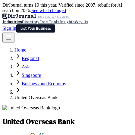
DirJournal turns 19 this year. Verified since 2007, rebuilt for AI
search in 2026.
See what changed
D
DirJournal
TRUSTED SINCE 2007
Industries
Directory
Free Tools
Insights
Why Us
Sign In
List Your Business
Industries
Directory
Free Tools
Insights
Why Us
Home
Latest
Expert Reviews
Partner With Us
— For Law Firms
Sign In
Regional
List Your Business
Asia
Singapore
Business and Economy
United Overseas Bank
United Overseas Bank