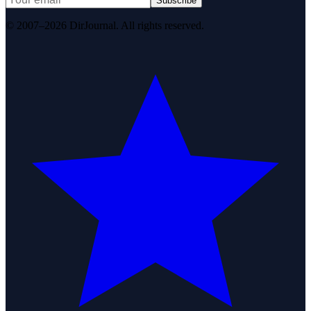
Subscribe
© 2007–2026 DirJournal. All rights reserved.