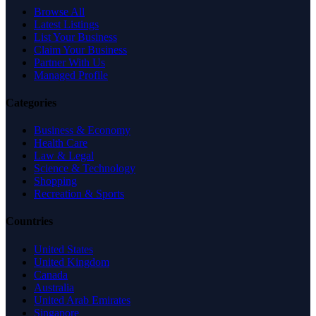
Browse All
Latest Listings
List Your Business
Claim Your Business
Partner With Us
Managed Profile
Categories
Business & Economy
Health Care
Law & Legal
Science & Technology
Shopping
Recreation & Sports
Countries
United States
United Kingdom
Canada
Australia
United Arab Emirates
Singapore