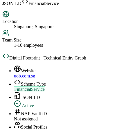
JSON-LD
FinancialService
Location
Singapore, Singapore
Team Size
1-10 employees
Digital Footprint · Technical Entity Graph
Website
uob.com.sg
Schema Type
FinancialService
JSON-LD
Active
NAP Vault ID
Not assigned
Social Profiles