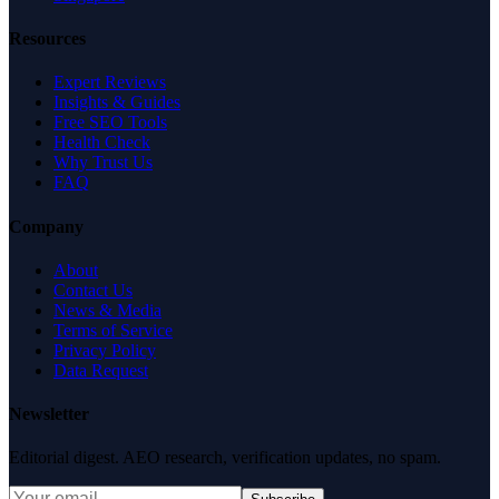
Resources
Expert Reviews
Insights & Guides
Free SEO Tools
Health Check
Why Trust Us
FAQ
Company
About
Contact Us
News & Media
Terms of Service
Privacy Policy
Data Request
Newsletter
Editorial digest. AEO research, verification updates, no spam.