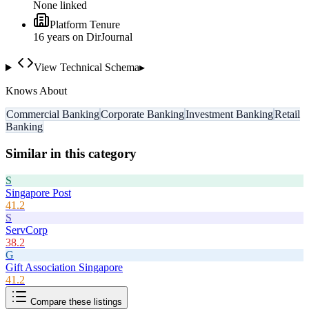
None linked
Platform Tenure
16
year
s
on DirJournal
View Technical Schema
▸
Knows About
Commercial Banking
Corporate Banking
Investment Banking
Retail
Banking
Similar in this category
S
Singapore Post
41.2
S
ServCorp
38.2
G
Gift Association Singapore
41.2
Compare these listings