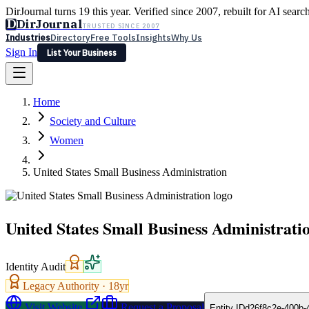
DirJournal turns 19 this year. Verified since 2007, rebuilt for AI searc
D
DirJournal
TRUSTED SINCE 2007
Industries
Directory
Free Tools
Insights
Why Us
Sign In
List Your Business
Industries
Directory
Free Tools
Insights
Why Us
Home
Latest
Expert Reviews
Partner With Us
— For Law Firms
Sign In
Society and Culture
List Your Business
Women
United States Small Business Administration
United States Small Business Administrati
Identity Audit
Legacy Authority ·
18
yr
Visit Website
Request a Proposal
Entity ID
d26f8c2e-400b-