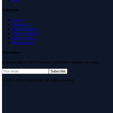
Company
About
Contact Us
News & Media
Terms of Service
Privacy Policy
Data Request
Newsletter
Editorial digest. AEO research, verification updates, no spam.
Subscribe
© 2007–2026 DirJournal. All rights reserved.