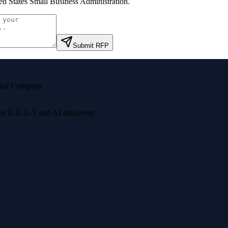
ed States Small Business Administration
.
Submit RFP
ast Company
 for E-E-A-T and AI discovery.