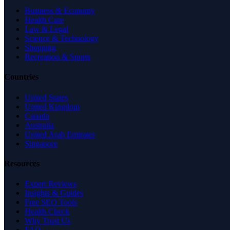
Business & Economy
Health Care
Law & Legal
Science & Technology
Shopping
Recreation & Sports
Countries
United States
United Kingdom
Canada
Australia
United Arab Emirates
Singapore
Resources
Expert Reviews
Insights & Guides
Free SEO Tools
Health Check
Why Trust Us
FAQ