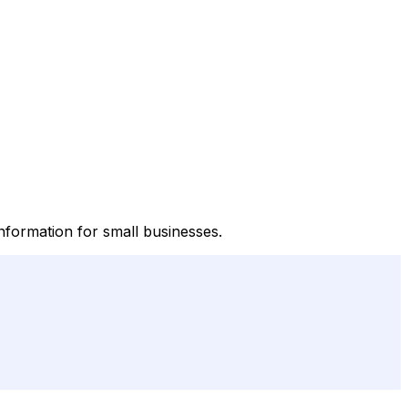
nformation for small businesses.