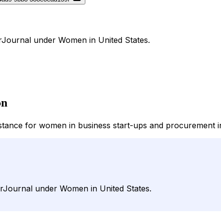
DirJournal under Women in United States.
on
istance for women in business start-ups and procurement i
 DirJournal under Women in United States.