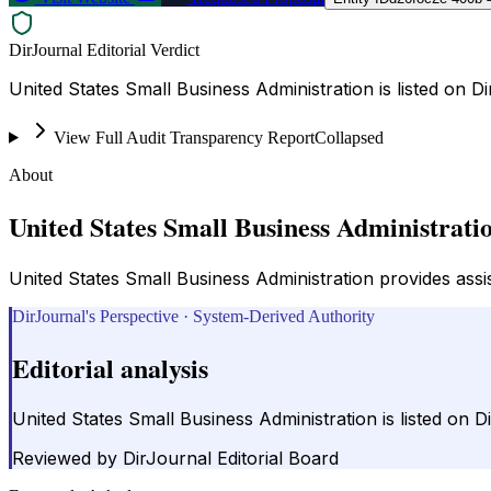
DirJournal Editorial Verdict
United States Small Business Administration is listed on 
View Full Audit Transparency Report
Collapsed
About
United States Small Business Administrati
United States Small Business Administration provides ass
DirJournal's Perspective · System-Derived Authority
Editorial analysis
United States Small Business Administration is listed on
Reviewed by
DirJournal Editorial Board