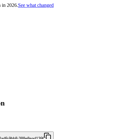
h in 2026.
See what changed
on
4ad9-9bb8-388e8ead139f