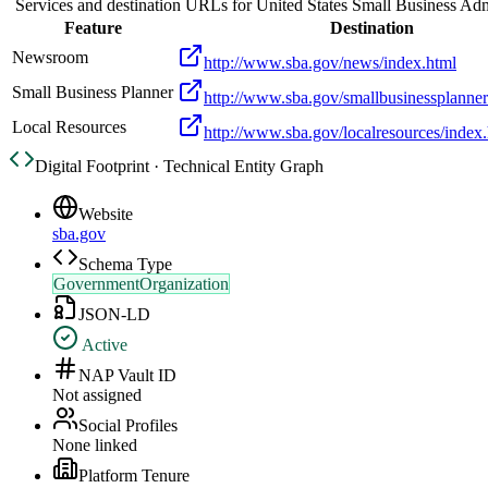
Services and destination URLs for
United States Small Business Adm
Feature
Destination
Newsroom
http://www.sba.gov/news/index.html
Small Business Planner
http://www.sba.gov/smallbusinessplanner
Local Resources
http://www.sba.gov/localresources/index
Digital Footprint · Technical Entity Graph
Website
sba.gov
Schema Type
GovernmentOrganization
JSON-LD
Active
NAP Vault ID
Not assigned
Social Profiles
None linked
Platform Tenure