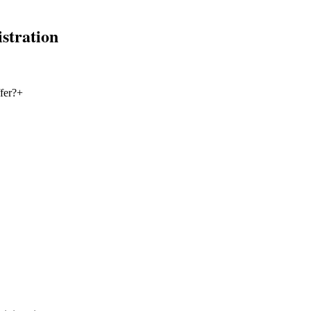
stration
fer?
+