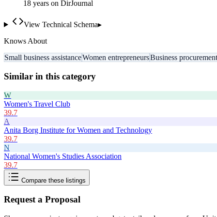
18
year
s
on DirJournal
View Technical Schema
▸
Knows About
Small business assistance
Women entrepreneurs
Business procuremen
Similar in this category
W
Women's Travel Club
39.7
A
Anita Borg Institute for Women and Technology
39.7
N
National Women's Studies Association
39.7
Compare these listings
Request a Proposal