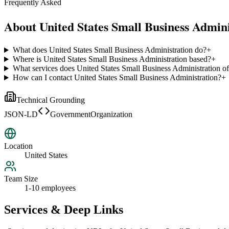
Frequently Asked
About
United States Small Business Admini
What does United States Small Business Administration do?
+
Where is United States Small Business Administration based?
+
What services does United States Small Business Administration of
How can I contact United States Small Business Administration?
+
Technical Grounding
JSON-LD
GovernmentOrganization
Location
United States
Team Size
1-10 employees
Services & Deep Links