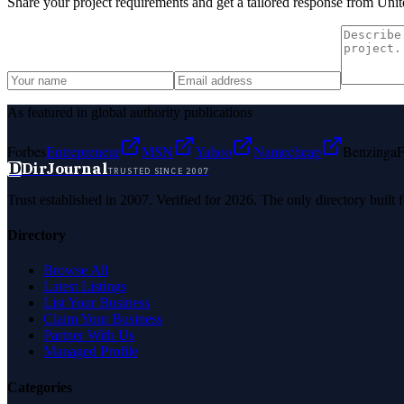
Share your project requirements and get a tailored response from
Unit
As featured in global authority publications
Forbes
Entrepreneur
MSN
Yahoo
Namecheap
Benzinga
F
D
DirJournal
TRUSTED SINCE 2007
Trust established in 2007. Verified for 2026. The only directory built
Directory
Browse All
Latest Listings
List Your Business
Claim Your Business
Partner With Us
Managed Profile
Categories