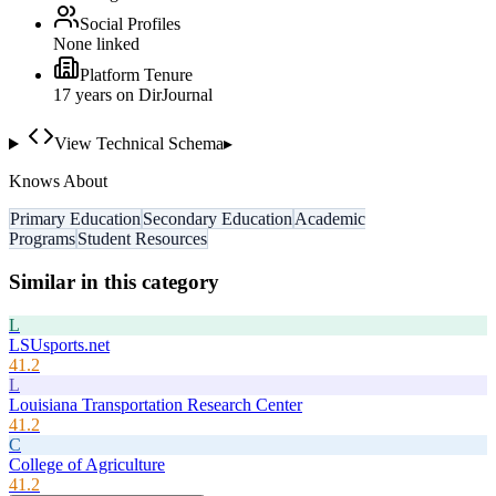
Social Profiles
None linked
Platform Tenure
17
year
s
on DirJournal
View Technical Schema
▸
Knows About
Primary Education
Secondary Education
Academic
Programs
Student Resources
Similar in this category
L
LSUsports.net
41.2
L
Louisiana Transportation Research Center
41.2
C
College of Agriculture
41.2