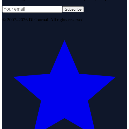
Subscribe
© 2007–2026 DirJournal. All rights reserved.