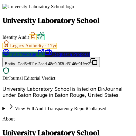
University Laboratory School
Identity Audit
Legacy Authority ·
17
yr
Visit Website
Request a Proposal
Entity ID
cd6e811c-2acd-48d9-9f3f-d3146d91fec2
DirJournal Editorial Verdict
University Laboratory School is listed on DirJournal
under Baton Rouge in Baton Rouge, United States.
View Full Audit Transparency Report
Collapsed
About
University Laboratory School