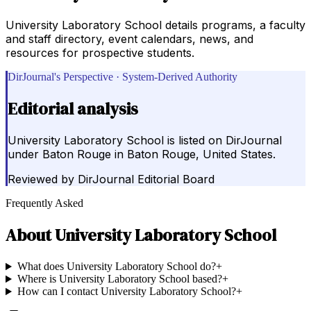
University Laboratory School details programs, a faculty
and staff directory, event calendars, news, and
resources for prospective students.
DirJournal's Perspective · System-Derived Authority
Editorial analysis
University Laboratory School is listed on DirJournal
under Baton Rouge in Baton Rouge, United States.
Reviewed by
DirJournal Editorial Board
Frequently Asked
About
University Laboratory School
What does University Laboratory School do?
+
Where is University Laboratory School based?
+
How can I contact University Laboratory School?
+