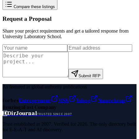
Compare these listings
Request a Proposal
Share your project requirements and get a tailored response from
University Laboratory School
.
Submit RFP
As featured in global authority publications
Forbes
Entrepreneur
MSN
Yahoo
Namecheap
Benzinga
Fast Company
D
DirJournal
TRUSTED SINCE 2007
Trust established in 2007. Verified for 2026. The only directory built
for E-E-A-T and AI discovery.