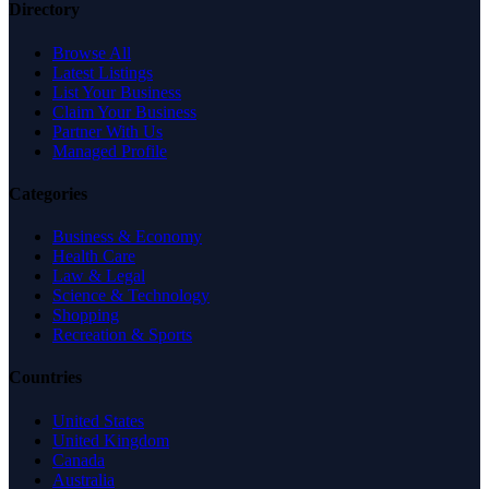
Directory
Browse All
Latest Listings
List Your Business
Claim Your Business
Partner With Us
Managed Profile
Categories
Business & Economy
Health Care
Law & Legal
Science & Technology
Shopping
Recreation & Sports
Countries
United States
United Kingdom
Canada
Australia