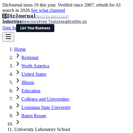
DirJournal turns 19 this year. Verified since 2007, rebuilt for AI
search in 2026.
See what changed
D
DirJournal
TRUSTED SINCE 2007
Industries
Directory
Free Tools
Insights
Why Us
Sign In
List Your Business
Industries
Directory
Free Tools
Insights
Why Us
Home
Latest
Expert Reviews
Partner With Us
— For Law Firms
Sign In
Regional
List Your Business
North America
United States
Illinois
Education
Colleges and Universities
Louisiana State University
Baton Rouge
University Laboratory School