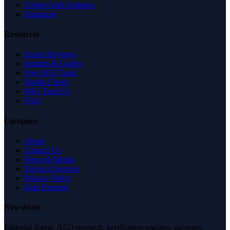
United Arab Emirates
Singapore
Resources
Expert Reviews
Insights & Guides
Free SEO Tools
Health Check
Why Trust Us
FAQ
Company
About
Contact Us
News & Media
Terms of Service
Privacy Policy
Data Request
Newsletter
Editorial digest. AEO research, verification updates, no spam.