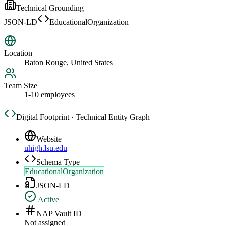
Technical Grounding
JSON-LD
EducationalOrganization
Location
Baton Rouge, United States
Team Size
1-10 employees
Digital Footprint · Technical Entity Graph
Website
uhigh.lsu.edu
Schema Type
EducationalOrganization
JSON-LD
Active
NAP Vault ID
Not assigned