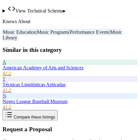
View Technical Schema
▸
Knows About
Music Education
Music Programs
Performance Events
Music
Library
Similar in this category
A
American Academy of Arts and Sciences
41.2
T
Técnicas Lingüísticas Aplicadas
41.2
N
Negro League Baseball Museum
41.2
Compare these listings
Request a Proposal