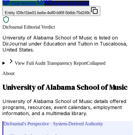
Visit Website
Request a Proposal
Entity ID
9cf1be01-be6e-4e80-b90f-5b8dc75d249c
DirJournal Editorial Verdict
University of Alabama School of Music is listed on
DirJournal under Education and Tuition in Tuscaloosa,
United States.
View Full Audit Transparency Report
Collapsed
About
University of Alabama School of Music
University of Alabama School of Music details offered
programs, resources, event calendars, employment
information, and a multimedia library.
DirJournal's Perspective · System-Derived Authority