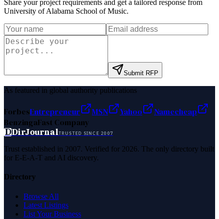
Share your project requirements and get a tailored response from
University of Alabama School of Music
.
Submit RFP
As featured in global authority publications
Forbes
Entrepreneur
MSN
Yahoo
Namecheap
Benzinga
Fast Company
D
DirJournal
TRUSTED SINCE 2007
Trust established in 2007. Verified for 2026. The only directory built
for E-E-A-T and AI discovery.
Directory
Browse All
Latest Listings
List Your Business