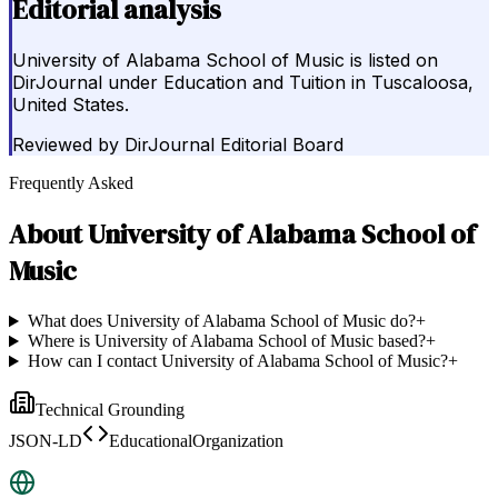
Editorial analysis
University of Alabama School of Music is listed on
DirJournal under Education and Tuition in Tuscaloosa,
United States.
Reviewed by
DirJournal Editorial Board
Frequently Asked
About
University of Alabama School of
Music
What does University of Alabama School of Music do?
+
Where is University of Alabama School of Music based?
+
How can I contact University of Alabama School of Music?
+
Technical Grounding
JSON-LD
EducationalOrganization