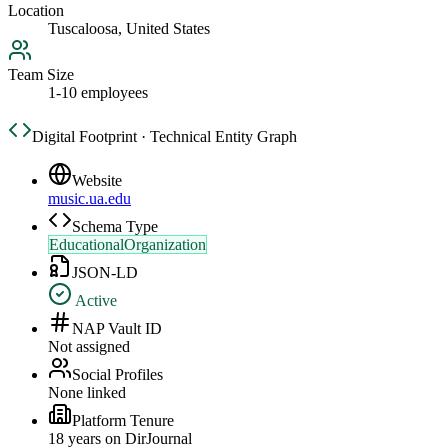
Location
Tuscaloosa, United States
Team Size
1-10 employees
Digital Footprint · Technical Entity Graph
Website
music.ua.edu
Schema Type
EducationalOrganization
JSON-LD
Active
NAP Vault ID
Not assigned
Social Profiles
None linked
Platform Tenure
18
year
s
on DirJournal