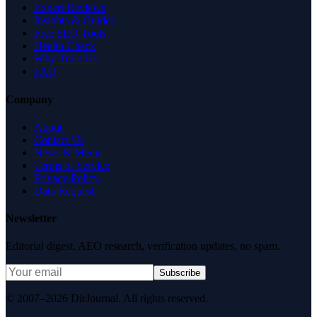
Expert Reviews
Insights & Guides
Free SEO Tools
Health Check
Why Trust Us
FAQ
Company
About
Contact Us
News & Media
Terms of Service
Privacy Policy
Data Request
Newsletter
Editorial digest. AEO research, verification updates, no spam.
Subscribe
© 2007–2026 DirJournal. All rights reserved.