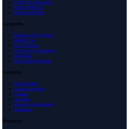
Claim Your Business
Partner With Us
Managed Profile
Categories
Business & Economy
Health Care
Law & Legal
Science & Technology
Shopping
Recreation & Sports
Countries
United States
United Kingdom
Canada
Australia
United Arab Emirates
Singapore
Resources