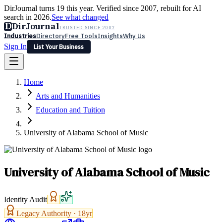
DirJournal turns 19 this year. Verified since 2007, rebuilt for AI
search in 2026.
See what changed
D
DirJournal
TRUSTED SINCE 2007
Industries
Directory
Free Tools
Insights
Why Us
Sign In
List Your Business
Industries
Directory
Free Tools
Insights
Why Us
Home
Latest
Expert Reviews
Partner With Us
— For Law Firms
Sign In
Arts and Humanities
List Your Business
Education and Tuition
University of Alabama School of Music
University of Alabama School of Music
Identity Audit
Legacy Authority ·
18
yr