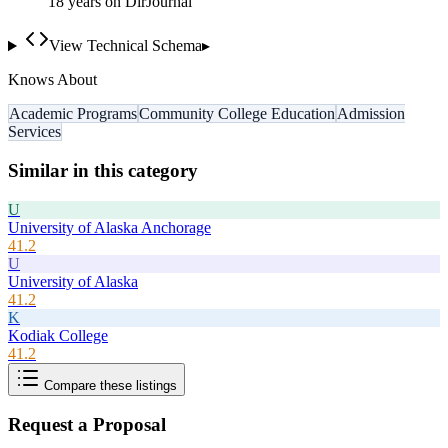
18
year
s
on DirJournal
View Technical Schema
▸
Knows About
Academic Programs
Community College Education
Admission
Services
Similar in this category
U
University of Alaska Anchorage
41.2
U
University of Alaska
41.2
K
Kodiak College
41.2
Compare these listings
Request a Proposal