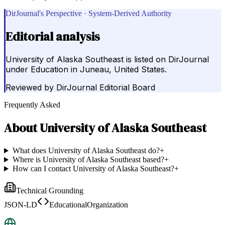
DirJournal's Perspective · System-Derived Authority
Editorial analysis
University of Alaska Southeast is listed on DirJournal
under Education in Juneau, United States.
Reviewed by
DirJournal Editorial Board
Frequently Asked
About
University of Alaska Southeast
What does University of Alaska Southeast do?
+
Where is University of Alaska Southeast based?
+
How can I contact University of Alaska Southeast?
+
Technical Grounding
JSON-LD
EducationalOrganization