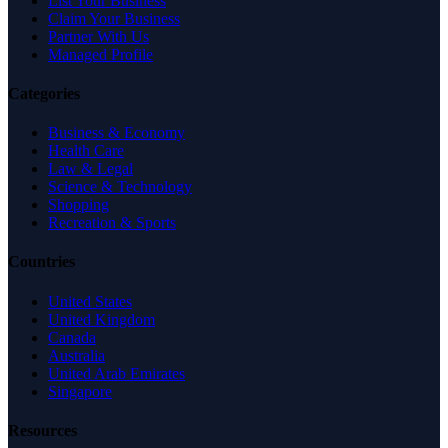
List Your Business
Claim Your Business
Partner With Us
Managed Profile
Categories
Business & Economy
Health Care
Law & Legal
Science & Technology
Shopping
Recreation & Sports
Countries
United States
United Kingdom
Canada
Australia
United Arab Emirates
Singapore
Resources