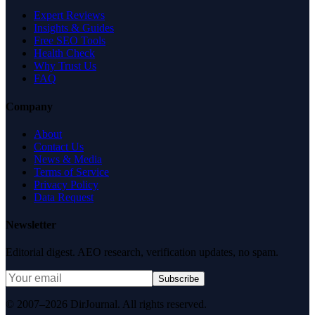
Expert Reviews
Insights & Guides
Free SEO Tools
Health Check
Why Trust Us
FAQ
Company
About
Contact Us
News & Media
Terms of Service
Privacy Policy
Data Request
Newsletter
Editorial digest. AEO research, verification updates, no spam.
Subscribe
© 2007–2026 DirJournal. All rights reserved.