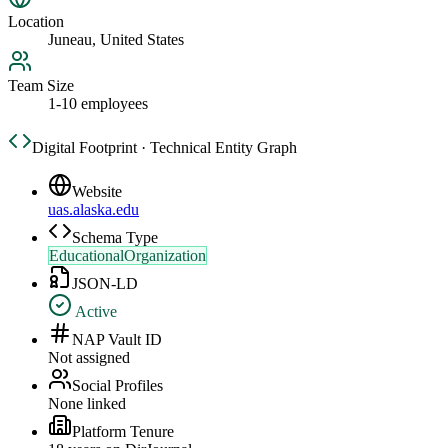
Location
Juneau, United States
Team Size
1-10 employees
Digital Footprint · Technical Entity Graph
Website
uas.alaska.edu
Schema Type
EducationalOrganization
JSON-LD
Active
NAP Vault ID
Not assigned
Social Profiles
None linked
Platform Tenure