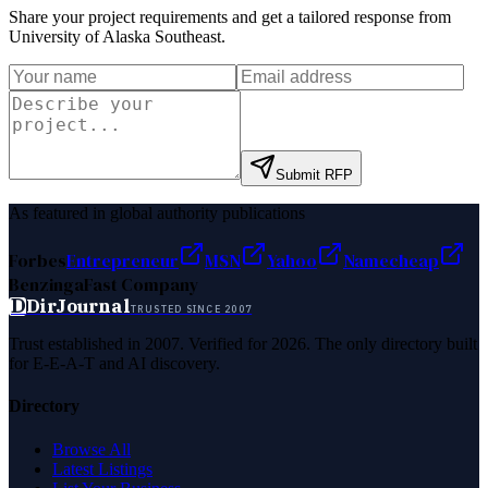
Share your project requirements and get a tailored response from
University of Alaska Southeast
.
Submit RFP
As featured in global authority publications
Forbes
Entrepreneur
MSN
Yahoo
Namecheap
Benzinga
Fast Company
D
DirJournal
TRUSTED SINCE 2007
Trust established in 2007. Verified for 2026. The only directory built
for E-E-A-T and AI discovery.
Directory
Browse All
Latest Listings