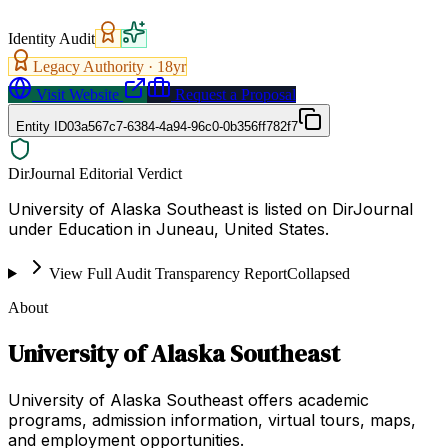
Identity Audit
Legacy Authority ·
18
yr
Visit Website
Request a Proposal
Entity ID
03a567c7-6384-4a94-96c0-0b356ff782f7
DirJournal Editorial Verdict
University of Alaska Southeast is listed on DirJournal
under Education in Juneau, United States.
View Full Audit Transparency Report
Collapsed
About
University of Alaska Southeast
University of Alaska Southeast offers academic
programs, admission information, virtual tours, maps,
and employment opportunities.