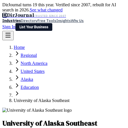
DirJournal turns 19 this year. Verified since 2007, rebuilt for AI
search in 2026.
See what changed
D
DirJournal
TRUSTED SINCE 2007
Industries
Directory
Free Tools
Insights
Why Us
Sign In
List Your Business
Industries
Directory
Free Tools
Insights
Why Us
Home
Latest
Expert Reviews
Partner With Us
— For Law Firms
Sign In
Regional
List Your Business
North America
United States
Alaska
Education
University of Alaska Southeast
University of Alaska Southeast