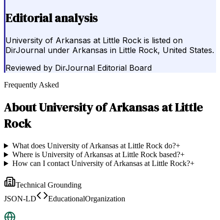
Editorial analysis
University of Arkansas at Little Rock is listed on
DirJournal under Arkansas in Little Rock, United States.
Reviewed by
DirJournal Editorial Board
Frequently Asked
About
University of Arkansas at Little
Rock
What does University of Arkansas at Little Rock do?
+
Where is University of Arkansas at Little Rock based?
+
How can I contact University of Arkansas at Little Rock?
+
Technical Grounding
JSON-LD
EducationalOrganization