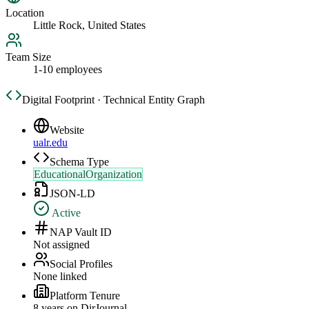
Location
Little Rock, United States
Team Size
1-10 employees
Digital Footprint · Technical Entity Graph
Website
ualr.edu
Schema Type
EducationalOrganization
JSON-LD
Active
NAP Vault ID
Not assigned
Social Profiles
None linked
Platform Tenure
8
year
s
on DirJournal