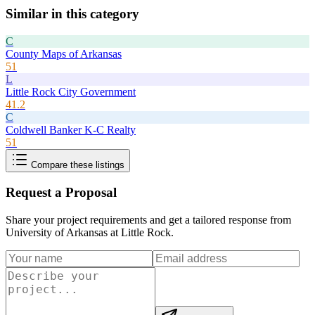
Similar in this category
C
County Maps of Arkansas
51
L
Little Rock City Government
41.2
C
Coldwell Banker K-C Realty
51
Compare these listings
Request a Proposal
Share your project requirements and get a tailored response from
University of Arkansas at Little Rock
.