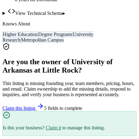
View Technical Schema
▸
Knows About
Higher Education
Degree Programs
University
Research
Metropolitan Campus
Are you the owner of
University of
Arkansas at Little Rock
?
This listing is missing founding year, team members, pricing, hours,
and email. Claim ownership to add the missing details, respond to
inquiries, and verify your business is represented accurately.
Claim this listing
5
field
s
to complete
Is this your business?
Claim it
to manage this listing.