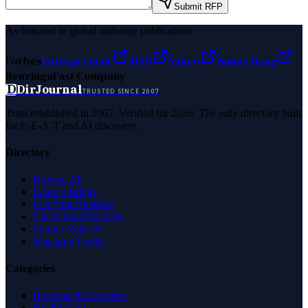
Submit RFP
As featured in global authority publications
Forbes
Entrepreneur
MSN
Yahoo
Namecheap
Benzinga
Fast Company
D
DirJournal
TRUSTED SINCE 2007
Trust established in 2007. Verified for 2026. The only directory built
for E-E-A-T and AI discovery.
Directory
Browse All
Latest Listings
List Your Business
Claim Your Business
Partner With Us
Managed Profile
Categories
Business & Economy
Health Care