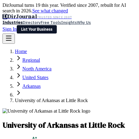
DirJournal turns 19 this year. Verified since 2007, rebuilt for AI
search in 2026.
See what changed
D
DirJournal
TRUSTED SINCE 2007
Industries
Directory
Free Tools
Insights
Why Us
Sign In
List Your Business
Industries
Directory
Free Tools
Insights
Why Us
Home
Latest
Expert Reviews
Partner With Us
— For Law Firms
Sign In
Regional
List Your Business
North America
United States
Arkansas
University of Arkansas at Little Rock
University of Arkansas at Little Rock