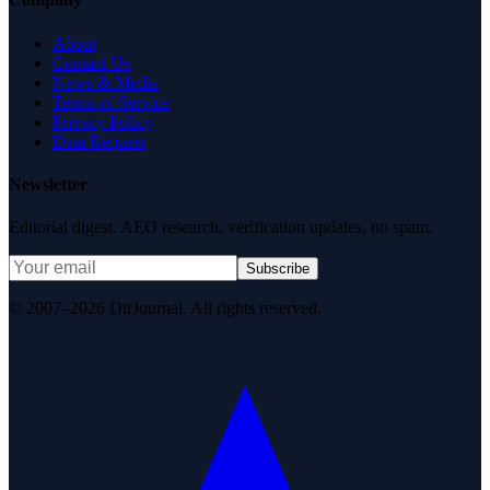
About
Contact Us
News & Media
Terms of Service
Privacy Policy
Data Request
Newsletter
Editorial digest. AEO research, verification updates, no spam.
Subscribe
© 2007–2026 DirJournal. All rights reserved.