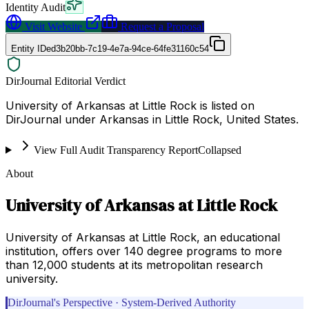
Identity Audit
Visit Website
Request a Proposal
Entity ID
ed3b20bb-7c19-4e7a-94ce-64fe31160c54
DirJournal Editorial Verdict
University of Arkansas at Little Rock is listed on
DirJournal under Arkansas in Little Rock, United States.
View Full Audit Transparency Report
Collapsed
About
University of Arkansas at Little Rock
University of Arkansas at Little Rock, an educational
institution, offers over 140 degree programs to more
than 12,000 students at its metropolitan research
university.
DirJournal's Perspective · System-Derived Authority