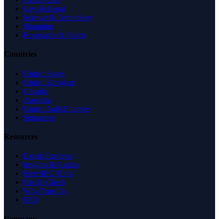
Law & Legal
Science & Technology
Shopping
Recreation & Sports
Countries
United States
United Kingdom
Canada
Australia
United Arab Emirates
Singapore
Resources
Expert Reviews
Insights & Guides
Free SEO Tools
Health Check
Why Trust Us
FAQ
Company