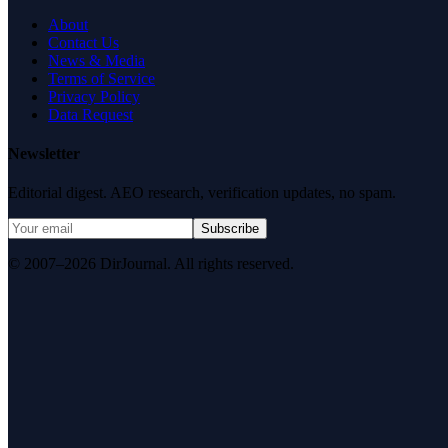
About
Contact Us
News & Media
Terms of Service
Privacy Policy
Data Request
Newsletter
Editorial digest. AEO research, verification updates, no spam.
Subscribe
© 2007–2026 DirJournal. All rights reserved.