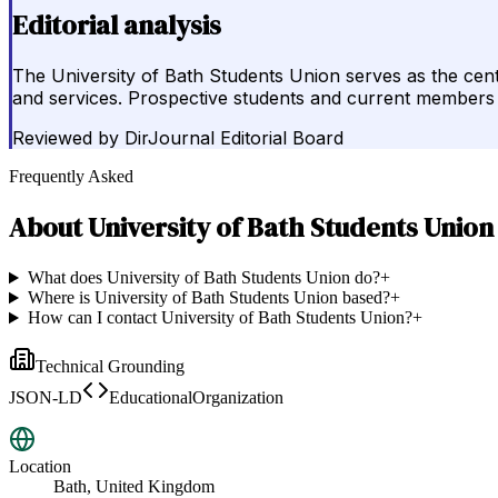
Editorial analysis
The University of Bath Students Union serves as the centr
and services. Prospective students and current members sh
Reviewed by
DirJournal Editorial Board
Frequently Asked
About
University of Bath Students Union
What does University of Bath Students Union do?
+
Where is University of Bath Students Union based?
+
How can I contact University of Bath Students Union?
+
Technical Grounding
JSON-LD
EducationalOrganization
Location
Bath, United Kingdom