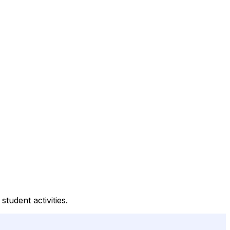
tudent activities.