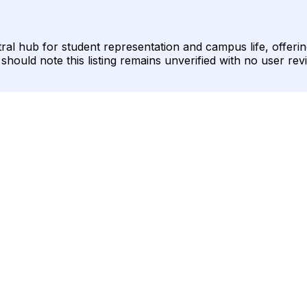
al hub for student representation and campus life, offerin
ould note this listing remains unverified with no user revi