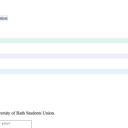
tion
ersity of Bath Students Union
.