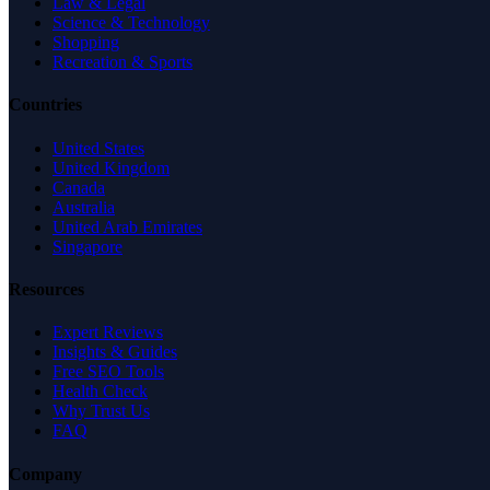
Law & Legal
Science & Technology
Shopping
Recreation & Sports
Countries
United States
United Kingdom
Canada
Australia
United Arab Emirates
Singapore
Resources
Expert Reviews
Insights & Guides
Free SEO Tools
Health Check
Why Trust Us
FAQ
Company