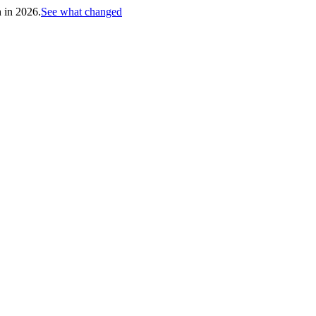
h in 2026.
See what changed