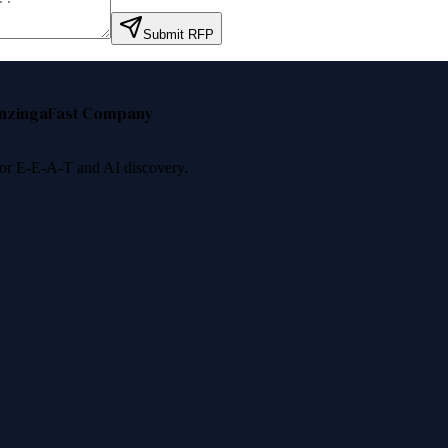
Submit RFP
nzinga
Fast Company
 for E-E-A-T and AI discovery.