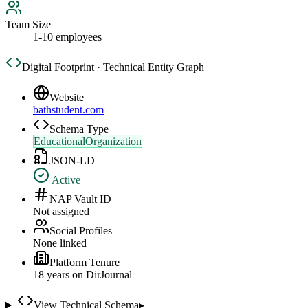
Team Size
1-10 employees
Digital Footprint · Technical Entity Graph
Website
bathstudent.com
Schema Type
EducationalOrganization
JSON-LD
Active
NAP Vault ID
Not assigned
Social Profiles
None linked
Platform Tenure
18
year
s
on DirJournal
View Technical Schema
▸