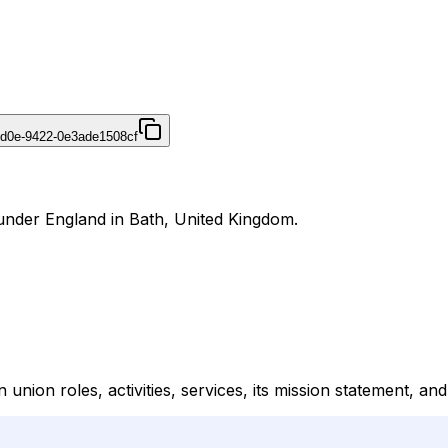
4d0e-9422-0e3ade1508cf
 under England in Bath, United Kingdom.
nion roles, activities, services, its mission statement, and s