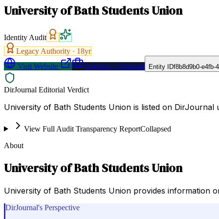
University of Bath Students Union
Identity Audit
Legacy Authority ·
18
yr
Visit Website
Request a Proposal
Entity ID
f8b8d9b0-e4fb-
DirJournal Editorial Verdict
University of Bath Students Union is listed on DirJournal
View Full Audit Transparency Report
Collapsed
About
University of Bath Students Union
University of Bath Students Union provides information on u
DirJournal's Perspective