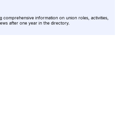
g comprehensive information on union roles, activities,
ews after one year in the directory.