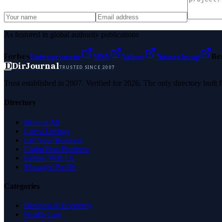
As featured in global authority publications
Forbes
Entrepreneur
MSN
Yahoo
Namecheap
Be
D
DirJournal
TRUSTED SINCE 2007
Trust established in 2007. Verified for 2026. The only directory built
Directory
Browse All
Latest Listings
List Your Business
Claim Your Business
Partner With Us
Managed Profile
Categories
Business & Economy
Health Care