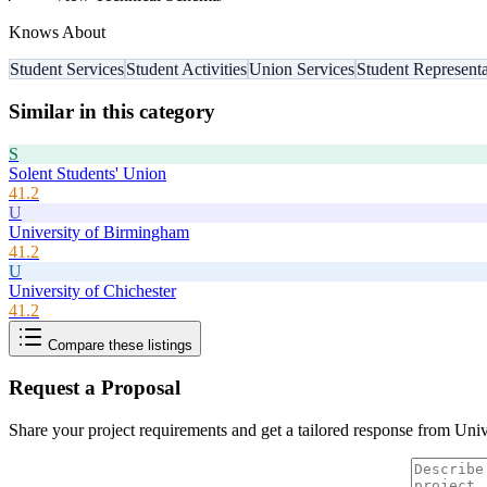
Knows About
Student Services
Student Activities
Union Services
Student Representa
Similar in this category
S
Solent Students' Union
41.2
U
University of Birmingham
41.2
U
University of Chichester
41.2
Compare these listings
Request a Proposal
Share your project requirements and get a tailored response from
Univ