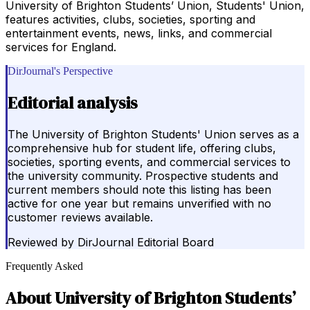
University of Brighton Students’ Union, Students' Union,
features activities, clubs, societies, sporting and
entertainment events, news, links, and commercial
services for England.
DirJournal's Perspective
Editorial analysis
The University of Brighton Students' Union serves as a
comprehensive hub for student life, offering clubs,
societies, sporting events, and commercial services to
the university community. Prospective students and
current members should note this listing has been
active for one year but remains unverified with no
customer reviews available.
Reviewed by
DirJournal Editorial Board
Frequently Asked
About
University of Brighton Students’