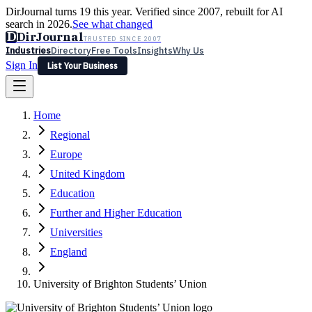
DirJournal turns 19 this year. Verified since 2007, rebuilt for AI
search in 2026.
See what changed
D
DirJournal
TRUSTED SINCE 2007
Industries
Directory
Free Tools
Insights
Why Us
Sign In
List Your Business
Industries
Directory
Free Tools
Insights
Why Us
Home
Latest
Expert Reviews
Partner With Us
— For Law Firms
Sign In
Regional
List Your Business
Europe
United Kingdom
Education
Further and Higher Education
Universities
England
University of Brighton Students’ Union