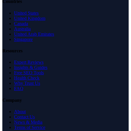
Countries
United States
United Kingdom
Canada
Australia
United Arab Emirates
Singapore
Resources
Expert Reviews
Insights & Guides
Free SEO Tools
Health Check
Why Trust Us
FAQ
Company
About
Contact Us
News & Media
Terms of Service