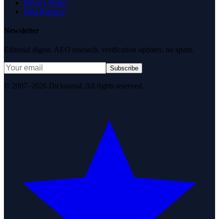
Privacy Policy
Data Request
Newsletter
Editorial digest. AEO research, verification updates, no spam.
Subscribe
© 2007–2026 DirJournal. All rights reserved.