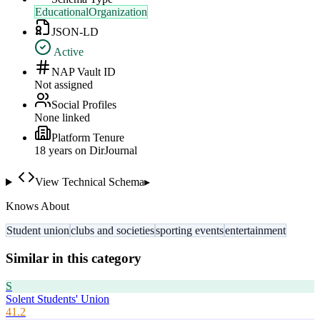
EducationalOrganization
JSON-LD
Active
NAP Vault ID
Not assigned
Social Profiles
None linked
Platform Tenure
18
year
s
on DirJournal
View Technical Schema
▸
Knows About
Student union
clubs and societies
sporting events
entertainment
Similar in this category
S
Solent Students' Union
41.2