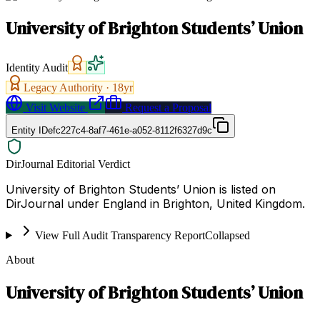
University of Brighton Students’ Union
Identity Audit
Legacy Authority ·
18
yr
Visit Website
Request a Proposal
Entity ID
efc227c4-8af7-461e-a052-8112f6327d9c
DirJournal Editorial Verdict
University of Brighton Students’ Union is listed on
DirJournal under England in Brighton, United Kingdom.
View Full Audit Transparency Report
Collapsed
About
University of Brighton Students’ Union