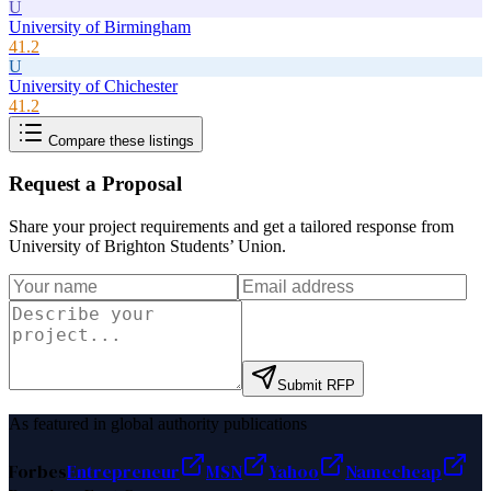
U
University of Birmingham
41.2
U
University of Chichester
41.2
Compare these listings
Request a Proposal
Share your project requirements and get a tailored response from
University of Brighton Students’ Union
.
Submit RFP
As featured in global authority publications
Forbes
Entrepreneur
MSN
Yahoo
Namecheap