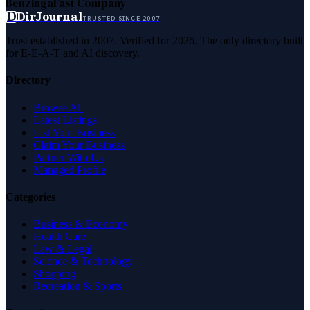
Benzinga
Fast Company
D
DirJournal
TRUSTED SINCE 2007
Trust established in 2007. Verified for 2026. The only directory built
for E-E-A-T and AI discovery.
Directory
Browse All
Latest Listings
List Your Business
Claim Your Business
Partner With Us
Managed Profile
Categories
Business & Economy
Health Care
Law & Legal
Science & Technology
Shopping
Recreation & Sports