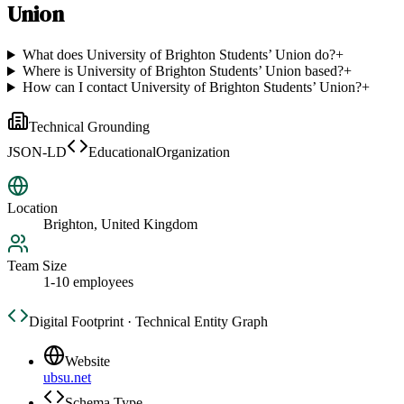
Union
What does University of Brighton Students’ Union do?
+
Where is University of Brighton Students’ Union based?
+
How can I contact University of Brighton Students’ Union?
+
Technical Grounding
JSON-LD
EducationalOrganization
Location
Brighton, United Kingdom
Team Size
1-10 employees
Digital Footprint · Technical Entity Graph
Website
ubsu.net
Schema Type