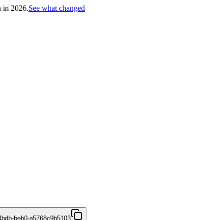
h in 2026.
See what changed
4bdb-beb0-a5768c9b5103