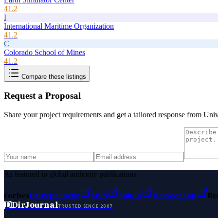
41.2
I
International Maritime Organization
41.2
C
Colorado School of Mines
41.2
Compare these listings
Request a Proposal
Share your project requirements and get a tailored response from
Univ
As featured in global authority publications
Forbes
Entrepreneur
MSN
Yahoo
Namecheap
Be
D
DirJournal
TRUSTED SINCE 2007