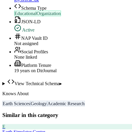
Schema Type
EducationalOrganization
JSON-LD
Active
NAP Vault ID
Not assigned
Social Profiles
None linked
Platform Tenure
19
year
s
on DirJournal
View Technical Schema
▸
Knows About
Earth Sciences
Geology
Academic Research
Similar in this category
E
Earth Simulator Center