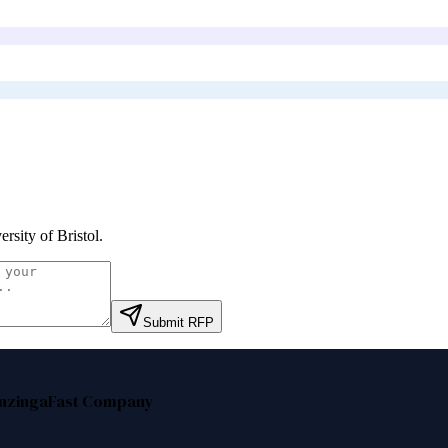
ersity of Bristol
.
Submit RFP
nzinga
Fast Company