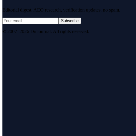
Editorial digest. AEO research, verification updates, no spam.
Subscribe
© 2007–2026 DirJournal. All rights reserved.