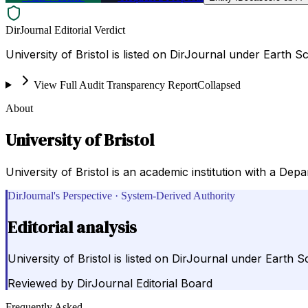
DirJournal Editorial Verdict
University of Bristol is listed on DirJournal under Earth S
View Full Audit Transparency Report
Collapsed
About
University of Bristol
University of Bristol is an academic institution with a Dep
DirJournal's Perspective · System-Derived Authority
Editorial analysis
University of Bristol is listed on DirJournal under Earth S
Reviewed by
DirJournal Editorial Board
Frequently Asked