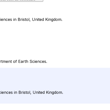
ciences in Bristol, United Kingdom.
artment of Earth Sciences.
ciences in Bristol, United Kingdom.