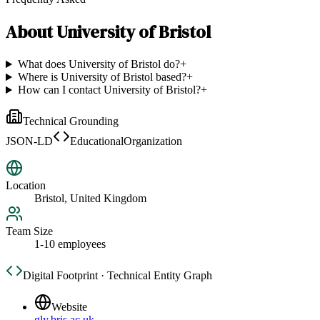
About
University of Bristol
What does University of Bristol do?
+
Where is University of Bristol based?
+
How can I contact University of Bristol?
+
Technical Grounding
JSON-LD
EducationalOrganization
Location
Bristol, United Kingdom
Team Size
1-10 employees
Digital Footprint · Technical Entity Graph
Website
gly.bris.ac.uk