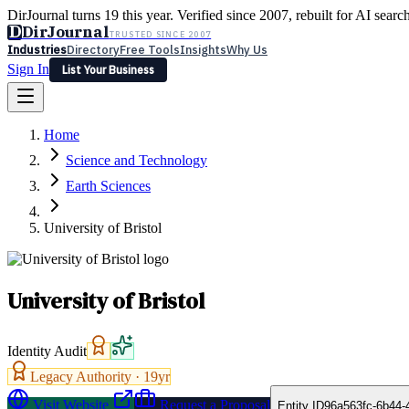
DirJournal turns 19 this year. Verified since 2007, rebuilt for AI searc
D
DirJournal
TRUSTED SINCE 2007
Industries
Directory
Free Tools
Insights
Why Us
Sign In
List Your Business
Industries
Directory
Free Tools
Insights
Why Us
Home
Latest
Expert Reviews
Partner With Us
— For Law Firms
Sign In
Science and Technology
List Your Business
Earth Sciences
University of Bristol
University of Bristol
Identity Audit
Legacy Authority ·
19
yr
Visit Website
Request a Proposal
Entity ID
96a563fc-6b44-