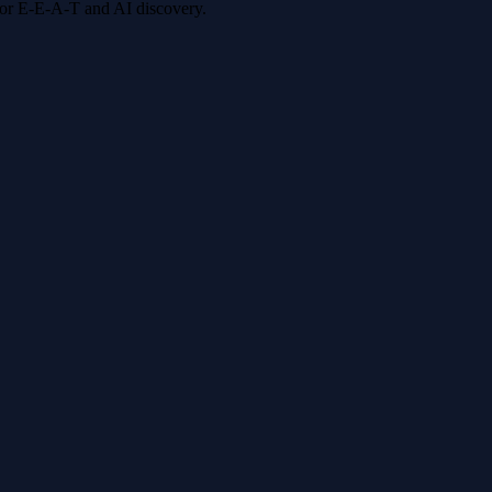
 for E-E-A-T and AI discovery.