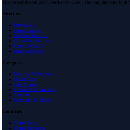
Trust established in 2007. Verified for 2026. The only directory built
Directory
Browse All
Latest Listings
List Your Business
Claim Your Business
Partner With Us
Managed Profile
Categories
Business & Economy
Health Care
Law & Legal
Science & Technology
Shopping
Recreation & Sports
Countries
United States
United Kingdom