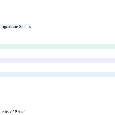
ostgraduate Studies
ersity of Bristol
.