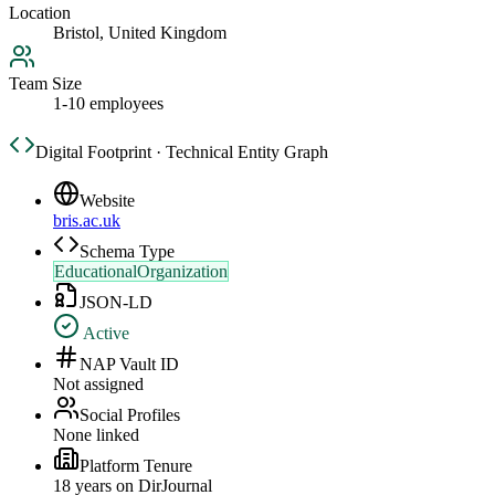
Location
Bristol, United Kingdom
Team Size
1-10 employees
Digital Footprint · Technical Entity Graph
Website
bris.ac.uk
Schema Type
EducationalOrganization
JSON-LD
Active
NAP Vault ID
Not assigned
Social Profiles
None linked
Platform Tenure
18
year
s
on DirJournal