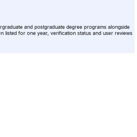
ndergraduate and postgraduate degree programs alongside
n listed for one year, verification status and user reviews