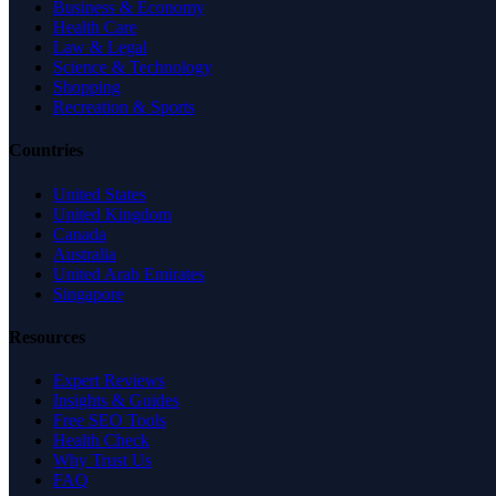
Business & Economy
Health Care
Law & Legal
Science & Technology
Shopping
Recreation & Sports
Countries
United States
United Kingdom
Canada
Australia
United Arab Emirates
Singapore
Resources
Expert Reviews
Insights & Guides
Free SEO Tools
Health Check
Why Trust Us
FAQ