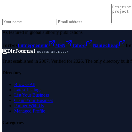
As featured in global authority publications
Forbes
Entrepreneur
MSN
Yahoo
Namecheap
Be
D
DirJournal
TRUSTED SINCE 2007
Trust established in 2007. Verified for 2026. The only directory built
Directory
Browse All
Latest Listings
List Your Business
Claim Your Business
Partner With Us
Managed Profile
Categories