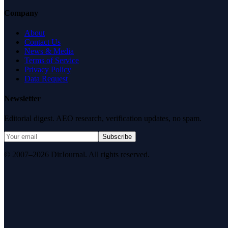
Company
About
Contact Us
News & Media
Terms of Service
Privacy Policy
Data Request
Newsletter
Editorial digest. AEO research, verification updates, no spam.
Subscribe
© 2007–2026 DirJournal. All rights reserved.