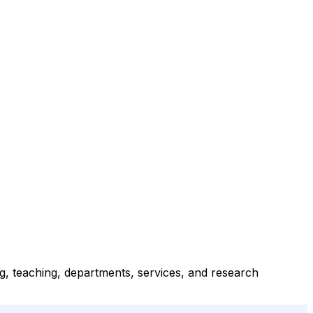
ng, teaching, departments, services, and research