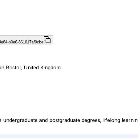
4e84-b0e6-861017af9cbe
 in Bristol, United Kingdom.
des undergraduate and postgraduate degrees, lifelong learni