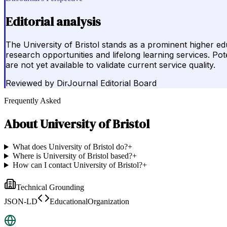
Editorial analysis
The University of Bristol stands as a prominent higher e
research opportunities and lifelong learning services. Pote
are not yet available to validate current service quality.
Reviewed by
DirJournal Editorial Board
Frequently Asked
About
University of Bristol
What does University of Bristol do?
+
Where is University of Bristol based?
+
How can I contact University of Bristol?
+
Technical Grounding
JSON-LD
EducationalOrganization