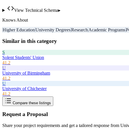
View Technical Schema
▸
Knows About
Higher Education
University Degrees
Research
Academic Programs
P
Similar in this category
S
Solent Students' Union
41.2
U
University of Birmingham
41.2
U
University of Chichester
41.2
Compare these listings
Request a Proposal
Share your project requirements and get a tailored response from
Univ