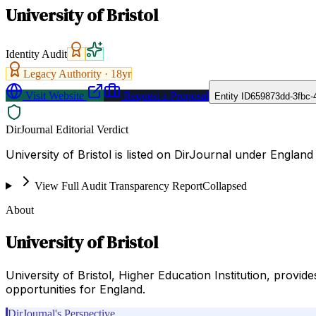
University of Bristol
Identity Audit
Legacy Authority ·
18
yr
Visit Website
Request a Proposal
Entity ID
659873dd-3fbc-
DirJournal Editorial Verdict
University of Bristol is listed on DirJournal under England
View Full Audit Transparency Report
Collapsed
About
University of Bristol
University of Bristol, Higher Education Institution, provi
opportunities for England.
DirJournal's Perspective