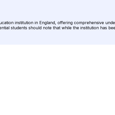
ducation institution in England, offering comprehensive u
ntial students should note that while the institution has bee