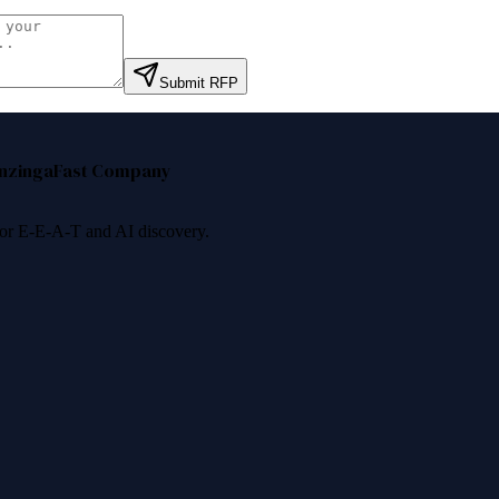
Submit RFP
nzinga
Fast Company
 for E-E-A-T and AI discovery.