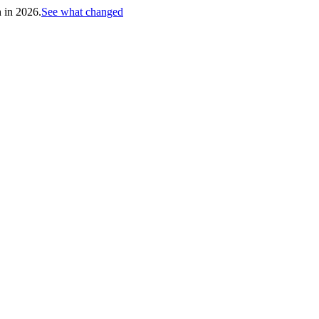
h in 2026.
See what changed