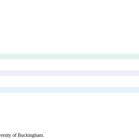
ersity of Buckingham
.