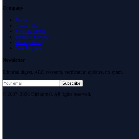
Company
About
Contact Us
News & Media
Terms of Service
Privacy Policy
Data Request
Newsletter
Editorial digest. AEO research, verification updates, no spam.
Subscribe
© 2007–2026 DirJournal. All rights reserved.