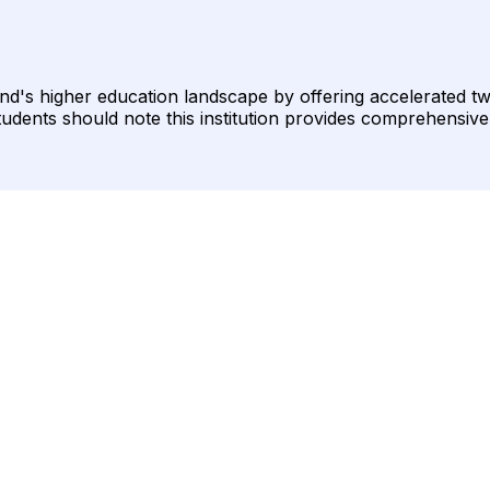
land's higher education landscape by offering accelerated 
students should note this institution provides comprehensive