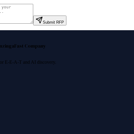
Submit RFP
nzinga
Fast Company
 for E-E-A-T and AI discovery.