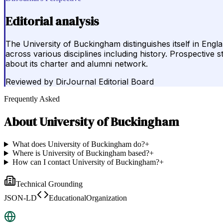
Editorial analysis
The University of Buckingham distinguishes itself in Eng
across various disciplines including history. Prospective 
about its charter and alumni network.
Reviewed by
DirJournal Editorial Board
Frequently Asked
About
University of Buckingham
What does University of Buckingham do?
+
Where is University of Buckingham based?
+
How can I contact University of Buckingham?
+
Technical Grounding
JSON-LD
EducationalOrganization