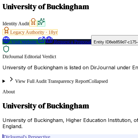
University of Buckingham
Identity Audit
Legacy Authority ·
18
yr
Visit Website
Request a Proposal
Entity ID
8eb859d7-c175-
DirJournal Editorial Verdict
University of Buckingham is listed on DirJournal under 
View Full Audit Transparency Report
Collapsed
About
University of Buckingham
University of Buckingham, Higher Education Institution, of
England.
DirJournal's Perspective