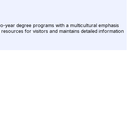
two-year degree programs with a multicultural emphasis
 resources for visitors and maintains detailed information