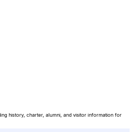
ng history, charter, alumni, and visitor information for