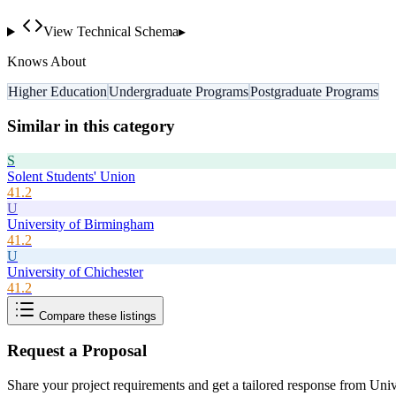
View Technical Schema
▸
Knows About
Higher Education
Undergraduate Programs
Postgraduate Programs
Similar in this category
S
Solent Students' Union
41.2
U
University of Birmingham
41.2
U
University of Chichester
41.2
Compare these listings
Request a Proposal
Share your project requirements and get a tailored response from
Univ