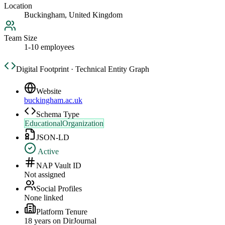
Location
Buckingham, United Kingdom
Team Size
1-10 employees
Digital Footprint · Technical Entity Graph
Website
buckingham.ac.uk
Schema Type
EducationalOrganization
JSON-LD
Active
NAP Vault ID
Not assigned
Social Profiles
None linked
Platform Tenure
18
year
s
on DirJournal