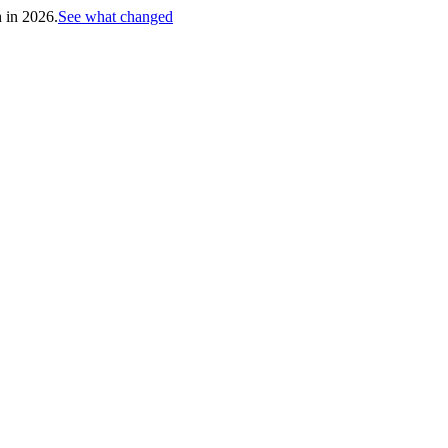
h in 2026.
See what changed