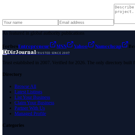
As featured in global authority publications
Forbes
Entrepreneur
MSN
Yahoo
Namecheap
Be
D
DirJournal
TRUSTED SINCE 2007
Trust established in 2007. Verified for 2026. The only directory built
Directory
Browse All
Latest Listings
List Your Business
Claim Your Business
Partner With Us
Managed Profile
Categories