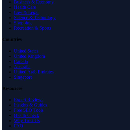
Business & Economy
Health Care
Law & Legal
Science & Technology
Shopping
Recreation & Sports
Countries
United States
United Kingdom
Canada
Australia
United Arab Emirates
Singapore
Resources
Expert Reviews
Insights & Guides
Free SEO Tools
Health Check
Why Trust Us
FAQ