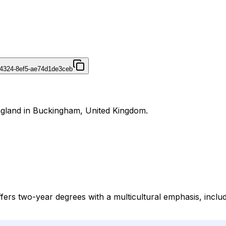
4324-8ef5-ae74d1de3ceb
England in Buckingham, United Kingdom.
fers two-year degrees with a multicultural emphasis, includi