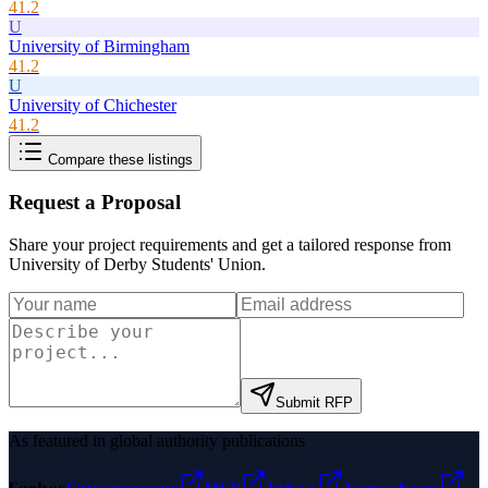
41.2
U
University of Birmingham
41.2
U
University of Chichester
41.2
Compare these listings
Request a Proposal
Share your project requirements and get a tailored response from
University of Derby Students' Union
.
Submit RFP
As featured in global authority publications