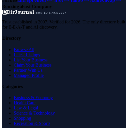
Forbes
Entrepreneur
MSN
Yahoo
Namecheap
Benzinga
Fast Company
D
DirJournal
TRUSTED SINCE 2007
Trust established in 2007. Verified for 2026. The only directory built
for E-E-A-T and AI discovery.
Directory
Browse All
Latest Listings
List Your Business
Claim Your Business
Partner With Us
Managed Profile
Categories
Business & Economy
Health Care
Law & Legal
Science & Technology
Shopping
Recreation & Sports