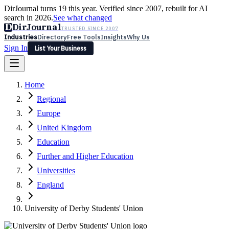
DirJournal turns 19 this year. Verified since 2007, rebuilt for AI
search in 2026.
See what changed
D
DirJournal
TRUSTED SINCE 2007
Industries
Directory
Free Tools
Insights
Why Us
Sign In
List Your Business
Industries
Directory
Free Tools
Insights
Why Us
Home
Latest
Expert Reviews
Partner With Us
— For Law Firms
Sign In
Regional
List Your Business
Europe
United Kingdom
Education
Further and Higher Education
Universities
England
University of Derby Students' Union