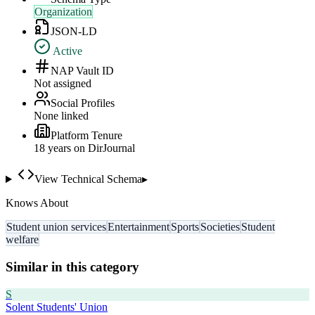
Organization
JSON-LD
Active
NAP Vault ID
Not assigned
Social Profiles
None linked
Platform Tenure
18
year
s
on DirJournal
View Technical Schema
▸
Knows About
Student union services
Entertainment
Sports
Societies
Student
welfare
Similar in this category
S
Solent Students' Union