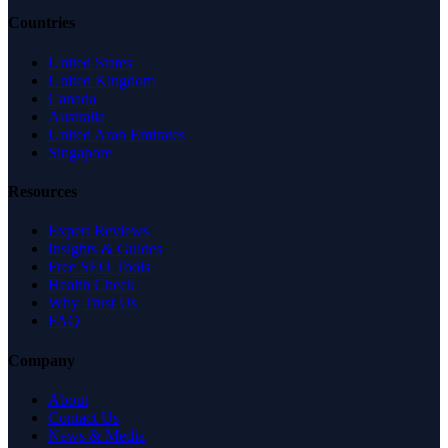
Countries
United States
United Kingdom
Canada
Australia
United Arab Emirates
Singapore
Resources
Expert Reviews
Insights & Guides
Free SEO Tools
Health Check
Why Trust Us
FAQ
Company
About
Contact Us
News & Media