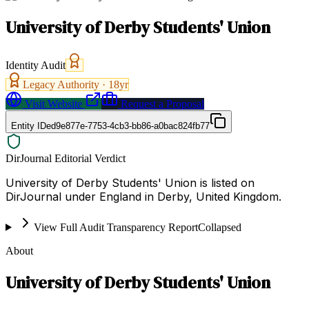
University of Derby Students' Union
Identity Audit
Legacy Authority ·
18
yr
Visit Website
Request a Proposal
Entity ID
ed9e877e-7753-4cb3-bb86-a0bac824fb77
DirJournal Editorial Verdict
University of Derby Students' Union is listed on
DirJournal under England in Derby, United Kingdom.
View Full Audit Transparency Report
Collapsed
About
University of Derby Students' Union