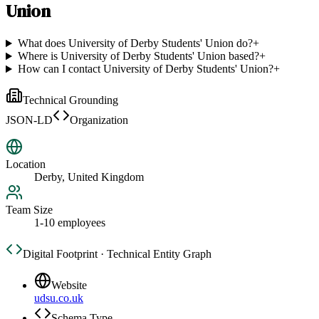
Union
What does University of Derby Students' Union do?
+
Where is University of Derby Students' Union based?
+
How can I contact University of Derby Students' Union?
+
Technical Grounding
JSON-LD
Organization
Location
Derby, United Kingdom
Team Size
1-10 employees
Digital Footprint · Technical Entity Graph
Website
udsu.co.uk
Schema Type