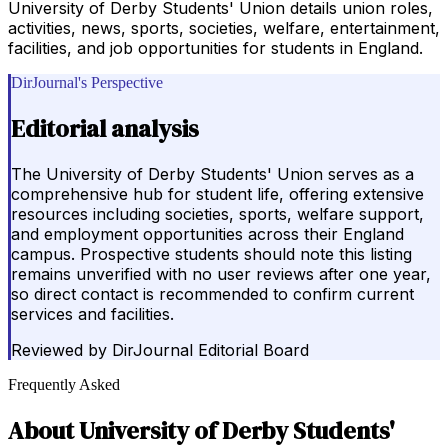
University of Derby Students' Union details union roles,
activities, news, sports, societies, welfare, entertainment,
facilities, and job opportunities for students in England.
DirJournal's Perspective
Editorial analysis
The University of Derby Students' Union serves as a
comprehensive hub for student life, offering extensive
resources including societies, sports, welfare support,
and employment opportunities across their England
campus. Prospective students should note this listing
remains unverified with no user reviews after one year,
so direct contact is recommended to confirm current
services and facilities.
Reviewed by
DirJournal Editorial Board
Frequently Asked
About
University of Derby Students'