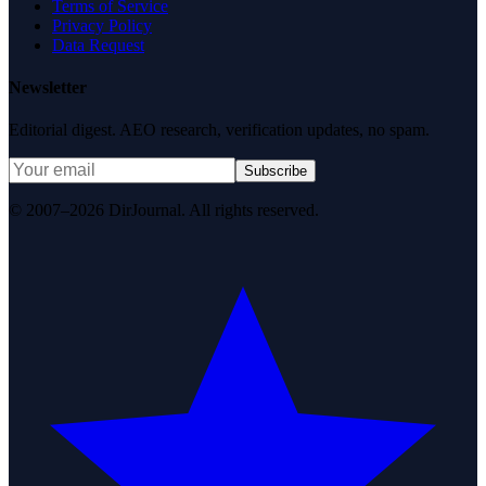
Terms of Service
Privacy Policy
Data Request
Newsletter
Editorial digest. AEO research, verification updates, no spam.
Subscribe
© 2007–2026 DirJournal. All rights reserved.