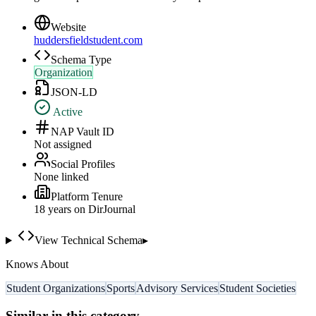
Website
huddersfieldstudent.com
Schema Type
Organization
JSON-LD
Active
NAP Vault ID
Not assigned
Social Profiles
None linked
Platform Tenure
18
year
s
on DirJournal
View Technical Schema
▸
Knows About
Student Organizations
Sports
Advisory Services
Student Societies
Similar in this category