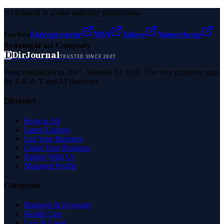
As featured in global authority publications
Forbes
Entrepreneur
MSN
Yahoo
Namecheap
Benzinga
Fast Company
D
DirJournal
TRUSTED SINCE 2007
Trust established in 2007. Verified for 2026. The only directory built
for E-E-A-T and AI discovery.
Directory
Browse All
Latest Listings
List Your Business
Claim Your Business
Partner With Us
Managed Profile
Categories
Business & Economy
Health Care
Law & Legal