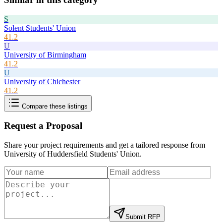
S
Solent Students' Union
41.2
U
University of Birmingham
41.2
U
University of Chichester
41.2
Compare these listings
Request a Proposal
Share your project requirements and get a tailored response from
University of Huddersfield Students' Union
.
Submit RFP