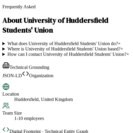
Frequently Asked
About
University of Huddersfield
Students' Union
What does University of Huddersfield Students' Union do?
+
Where is University of Huddersfield Students' Union based?
+
How can I contact University of Huddersfield Students' Union?
+
Technical Grounding
JSON-LD
Organization
Location
Huddersfield, United Kingdom
Team Size
1-10 employees
Digital Footprint · Technical Entity Graph