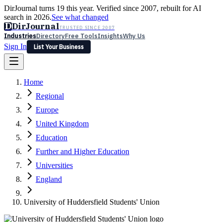
DirJournal turns 19 this year. Verified since 2007, rebuilt for AI
search in 2026.
See what changed
D
DirJournal
TRUSTED SINCE 2007
Industries
Directory
Free Tools
Insights
Why Us
Sign In
List Your Business
Industries
Directory
Free Tools
Insights
Why Us
Home
Latest
Expert Reviews
Partner With Us
— For Law Firms
Sign In
Regional
List Your Business
Europe
United Kingdom
Education
Further and Higher Education
Universities
England
University of Huddersfield Students' Union