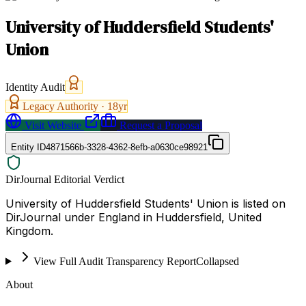
University of Huddersfield Students'
Union
Identity Audit
Legacy Authority ·
18
yr
Visit Website
Request a Proposal
Entity ID
4871566b-3328-4362-8efb-a0630ce98921
DirJournal Editorial Verdict
University of Huddersfield Students' Union is listed on
DirJournal under England in Huddersfield, United
Kingdom.
View Full Audit Transparency Report
Collapsed
About