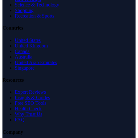
Science & Technology
Shopping
Recreation & Sports
Countries
United States
United Kingdom
Canada
Australia
United Arab Emirates
Singapore
Resources
Expert Reviews
Insights & Guides
Free SEO Tools
Health Check
Why Trust Us
FAQ
Company