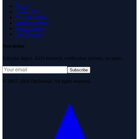
About
Contact Us
News & Media
Terms of Service
Privacy Policy
Data Request
Newsletter
Editorial digest. AEO research, verification updates, no spam.
Subscribe
© 2007–2026 DirJournal. All rights reserved.