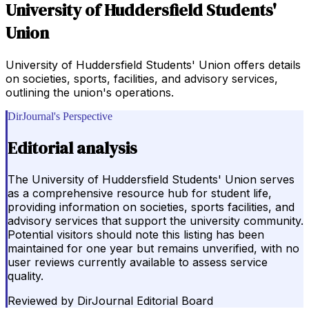
University of Huddersfield Students'
Union
University of Huddersfield Students' Union offers details
on societies, sports, facilities, and advisory services,
outlining the union's operations.
DirJournal's Perspective
Editorial analysis
The University of Huddersfield Students' Union serves
as a comprehensive resource hub for student life,
providing information on societies, sports facilities, and
advisory services that support the university community.
Potential visitors should note this listing has been
maintained for one year but remains unverified, with no
user reviews currently available to assess service
quality.
Reviewed by
DirJournal Editorial Board