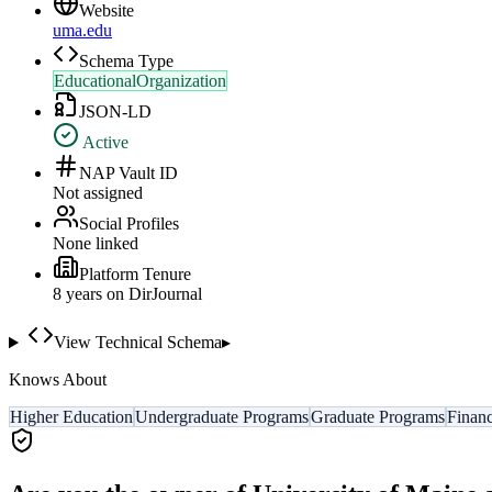
Website
uma.edu
Schema Type
EducationalOrganization
JSON-LD
Active
NAP Vault ID
Not assigned
Social Profiles
None linked
Platform Tenure
8
year
s
on DirJournal
View Technical Schema
▸
Knows About
Higher Education
Undergraduate Programs
Graduate Programs
Financ