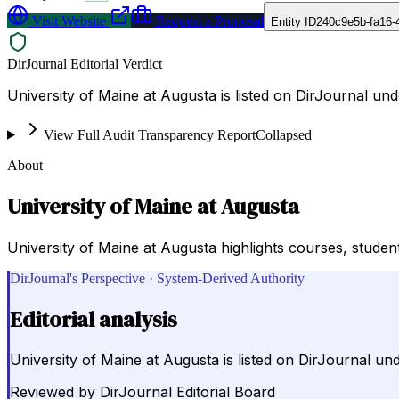
Visit Website
Request a Proposal
Entity ID
240c9e5b-fa16-
DirJournal Editorial Verdict
University of Maine at Augusta is listed on DirJournal un
View Full Audit Transparency Report
Collapsed
About
University of Maine at Augusta
University of Maine at Augusta highlights courses, student l
DirJournal's Perspective · System-Derived Authority
Editorial analysis
University of Maine at Augusta is listed on DirJournal un
Reviewed by
DirJournal Editorial Board