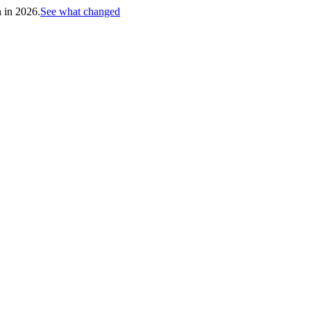
h in 2026.
See what changed