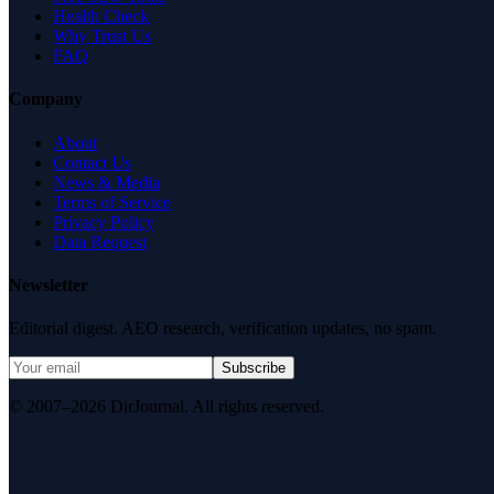
Health Check
Why Trust Us
FAQ
Company
About
Contact Us
News & Media
Terms of Service
Privacy Policy
Data Request
Newsletter
Editorial digest. AEO research, verification updates, no spam.
Subscribe
© 2007–2026 DirJournal. All rights reserved.