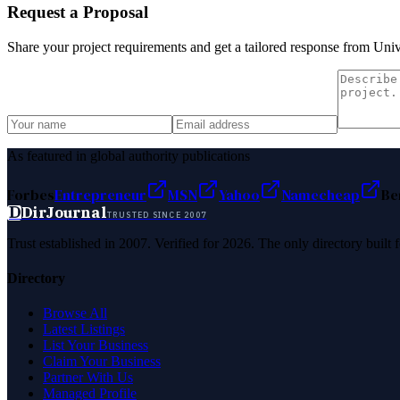
Request a Proposal
Share your project requirements and get a tailored response from
Univ
As featured in global authority publications
Forbes
Entrepreneur
MSN
Yahoo
Namecheap
Be
D
DirJournal
TRUSTED SINCE 2007
Trust established in 2007. Verified for 2026. The only directory built
Directory
Browse All
Latest Listings
List Your Business
Claim Your Business
Partner With Us
Managed Profile