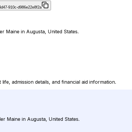
4d47-910c-d986e22e8f2a
der Maine in Augusta, United States.
ife, admission details, and financial aid information.
der Maine in Augusta, United States.