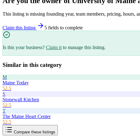
Are you the owner of
University of Maine 
This listing is missing founding year, team members, pricing, hours, a
Claim this listing
5
field
s
to complete
Is this your business?
Claim it
to manage this listing.
Similar in this category
M
Maine Today
52.5
S
Stonewall Kitchen
52.5
T
The Maine Heart Center
52.5
Compare these listings