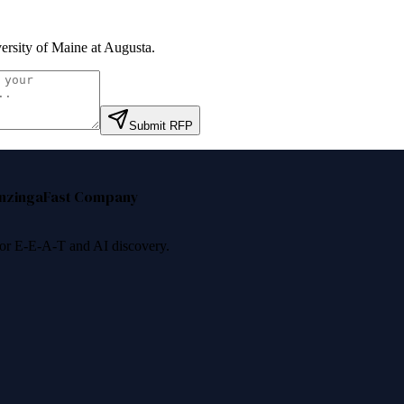
ersity of Maine at Augusta
.
Submit RFP
nzinga
Fast Company
 for E-E-A-T and AI discovery.