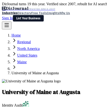
DirJournal turns 19 this year. Verified since 2007, rebuilt for AI searc
D
DirJournal
TRUSTED SINCE 2007
Industries
Directory
Free Tools
Insights
Why Us
Sign In
List Your Business
Industries
Directory
Free Tools
Insights
Why Us
Home
Latest
Expert Reviews
Partner With Us
— For Law Firms
Sign In
Regional
List Your Business
North America
United States
Maine
University of Maine at Augusta
University of Maine at Augusta
Identity Audit