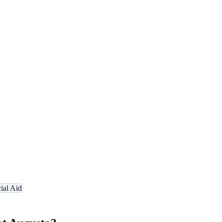
ial Aid