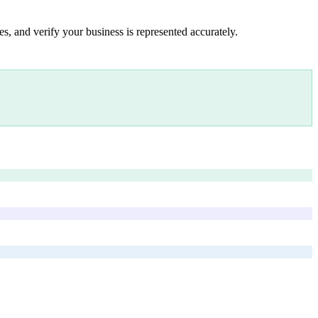
s, and verify your business is represented accurately.