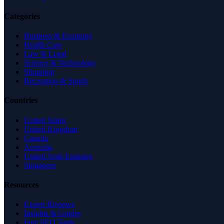
Categories
Business & Economy
Health Care
Law & Legal
Science & Technology
Shopping
Recreation & Sports
Countries
United States
United Kingdom
Canada
Australia
United Arab Emirates
Singapore
Resources
Expert Reviews
Insights & Guides
Free SEO Tools