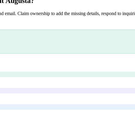
at Augusta
?
nd email. Claim ownership to add the missing details, respond to inquirie