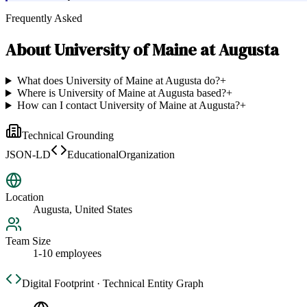
Frequently Asked
About
University of Maine at Augusta
What does University of Maine at Augusta do?
+
Where is University of Maine at Augusta based?
+
How can I contact University of Maine at Augusta?
+
Technical Grounding
JSON-LD
EducationalOrganization
Location
Augusta, United States
Team Size
1-10 employees
Digital Footprint · Technical Entity Graph