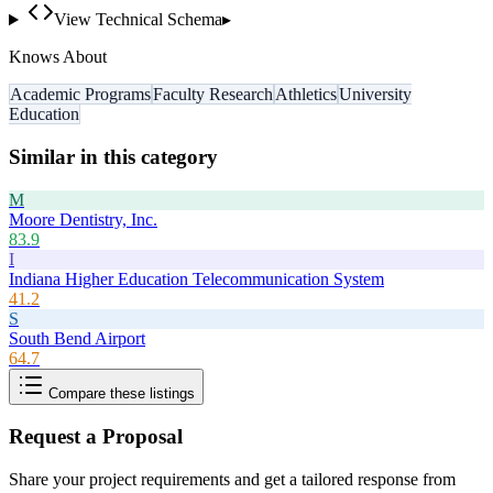
View Technical Schema
▸
Knows About
Academic Programs
Faculty Research
Athletics
University
Education
Similar in this category
M
Moore Dentistry, Inc.
83.9
I
Indiana Higher Education Telecommunication System
41.2
S
South Bend Airport
64.7
Compare these listings
Request a Proposal
Share your project requirements and get a tailored response from