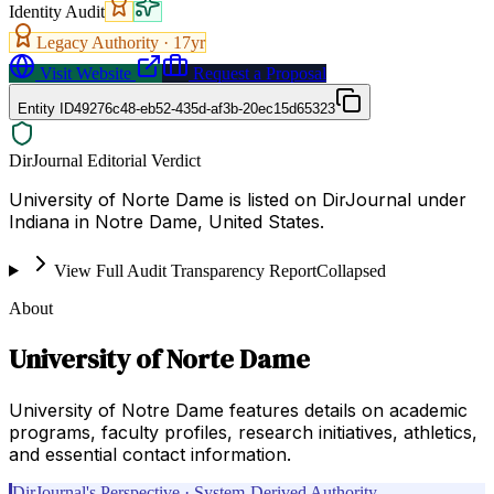
Identity Audit
Legacy Authority ·
17
yr
Visit Website
Request a Proposal
Entity ID
49276c48-eb52-435d-af3b-20ec15d65323
DirJournal Editorial Verdict
University of Norte Dame is listed on DirJournal under
Indiana in Notre Dame, United States.
View Full Audit Transparency Report
Collapsed
About
University of Norte Dame
University of Notre Dame features details on academic
programs, faculty profiles, research initiatives, athletics,
and essential contact information.
DirJournal's Perspective · System-Derived Authority