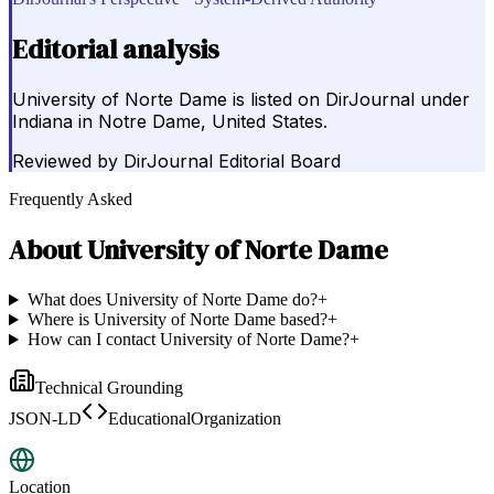
Editorial analysis
University of Norte Dame is listed on DirJournal under
Indiana in Notre Dame, United States.
Reviewed by
DirJournal Editorial Board
Frequently Asked
About
University of Norte Dame
What does University of Norte Dame do?
+
Where is University of Norte Dame based?
+
How can I contact University of Norte Dame?
+
Technical Grounding
JSON-LD
EducationalOrganization
Location