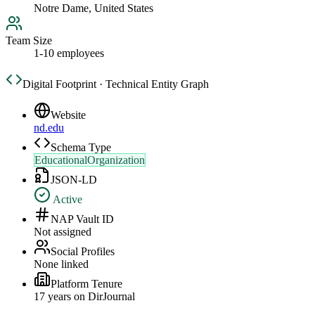
Notre Dame, United States
Team Size
1-10 employees
Digital Footprint · Technical Entity Graph
Website
nd.edu
Schema Type
EducationalOrganization
JSON-LD
Active
NAP Vault ID
Not assigned
Social Profiles
None linked
Platform Tenure
17
year
s
on DirJournal