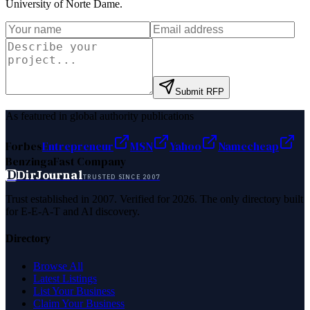
University of Norte Dame
.
Submit RFP
As featured in global authority publications
Forbes
Entrepreneur
MSN
Yahoo
Namecheap
Benzinga
Fast Company
D
DirJournal
TRUSTED SINCE 2007
Trust established in 2007. Verified for 2026. The only directory built
for E-E-A-T and AI discovery.
Directory
Browse All
Latest Listings
List Your Business
Claim Your Business