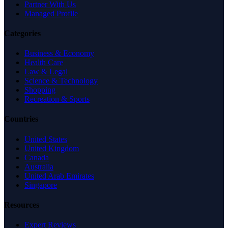
Partner With Us
Managed Profile
Categories
Business & Economy
Health Care
Law & Legal
Science & Technology
Shopping
Recreation & Sports
Countries
United States
United Kingdom
Canada
Australia
United Arab Emirates
Singapore
Resources
Expert Reviews