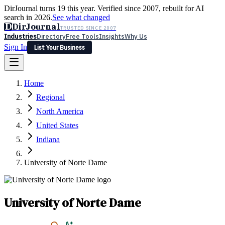
DirJournal turns 19 this year. Verified since 2007, rebuilt for AI
search in 2026.
See what changed
D
DirJournal
TRUSTED SINCE 2007
Industries
Directory
Free Tools
Insights
Why Us
Sign In
List Your Business
Industries
Directory
Free Tools
Insights
Why Us
Home
Latest
Expert Reviews
Partner With Us
— For Law Firms
Sign In
Regional
List Your Business
North America
United States
Indiana
University of Norte Dame
University of Norte Dame