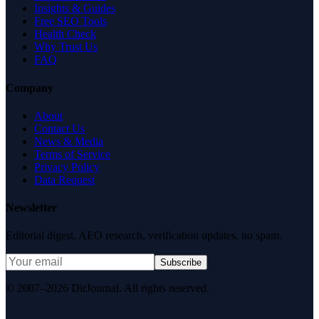
Insights & Guides
Free SEO Tools
Health Check
Why Trust Us
FAQ
Company
About
Contact Us
News & Media
Terms of Service
Privacy Policy
Data Request
Newsletter
Editorial digest. AEO research, verification updates, no spam.
Subscribe
© 2007–2026 DirJournal. All rights reserved.