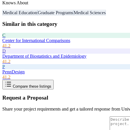
Knows About
Medical Education
Graduate Programs
Medical Sciences
Similar in this category
C
Center for International Comparisons
41.2
D
Department of Biostatistics and Epidemiology
41.2
P
PennDesign
41.2
Compare these listings
Request a Proposal
Share your project requirements and get a tailored response from
Univ