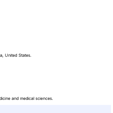
a, United States.
dicine and medical sciences.