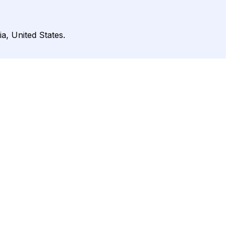
a, United States.