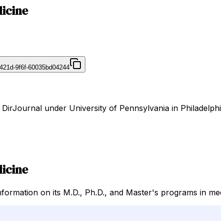
dicine
421d-9f6f-60035bd04244
 DirJournal under University of Pennsylvania in Philadelphi
dicine
nformation on its M.D., Ph.D., and Master's programs in me