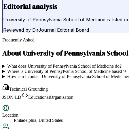
Editorial analysis
University of Pennsylvania School of Medicine is listed o
Reviewed by
DirJournal Editorial Board
Frequently Asked
About
University of Pennsylvania School
What does University of Pennsylvania School of Medicine do?
+
Where is University of Pennsylvania School of Medicine based?
+
How can I contact University of Pennsylvania School of Medicine
Technical Grounding
JSON-LD
EducationalOrganization
Location
Philadelphia, United States