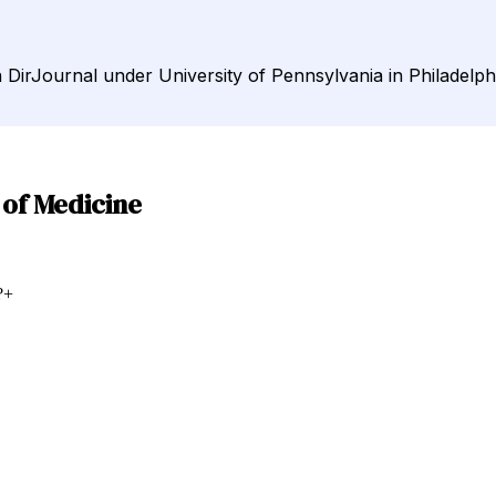
n DirJournal under University of Pennsylvania in Philadelphi
 of Medicine
?
+