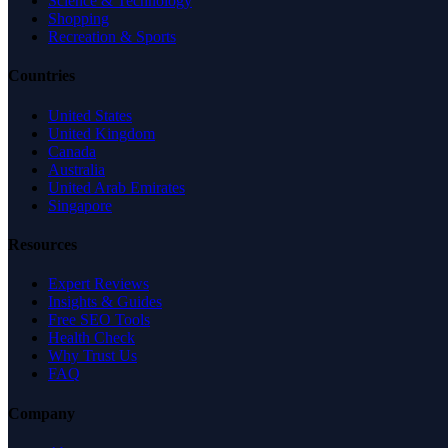
Science & Technology
Shopping
Recreation & Sports
Countries
United States
United Kingdom
Canada
Australia
United Arab Emirates
Singapore
Resources
Expert Reviews
Insights & Guides
Free SEO Tools
Health Check
Why Trust Us
FAQ
Company