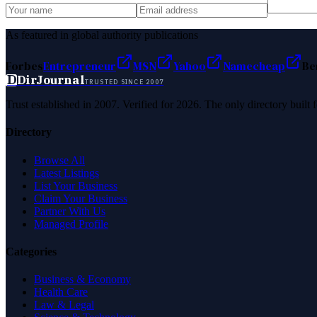
As featured in global authority publications
Forbes
Entrepreneur
MSN
Yahoo
Namecheap
Be
D
DirJournal
TRUSTED SINCE 2007
Trust established in 2007. Verified for 2026. The only directory built
Directory
Browse All
Latest Listings
List Your Business
Claim Your Business
Partner With Us
Managed Profile
Categories
Business & Economy
Health Care
Law & Legal