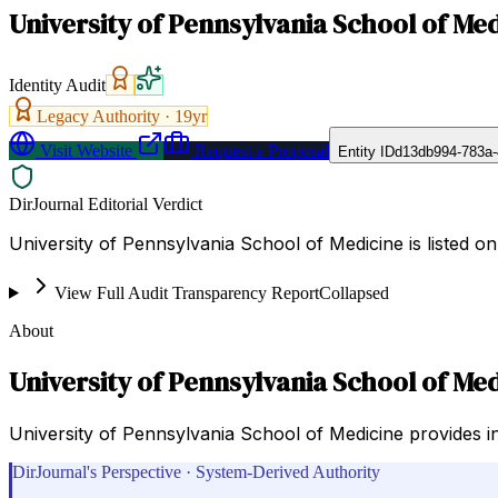
University of Pennsylvania School of Me
Identity Audit
Legacy Authority ·
19
yr
Visit Website
Request a Proposal
Entity ID
d13db994-783a-
DirJournal Editorial Verdict
University of Pennsylvania School of Medicine is listed on
View Full Audit Transparency Report
Collapsed
About
University of Pennsylvania School of Me
University of Pennsylvania School of Medicine provides i
DirJournal's Perspective · System-Derived Authority