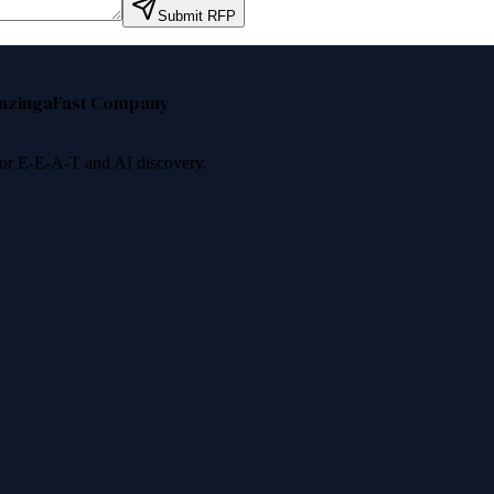
Submit RFP
nzinga
Fast Company
 for E-E-A-T and AI discovery.