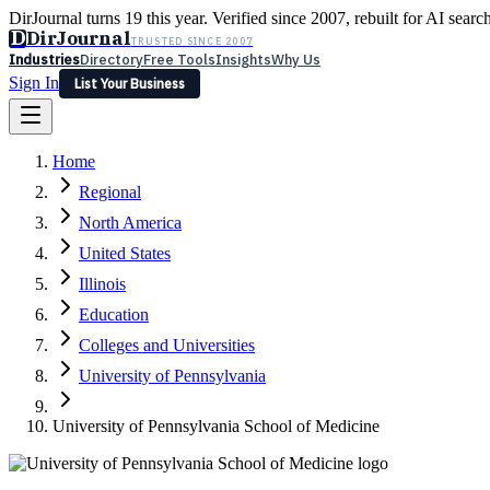
DirJournal turns 19 this year. Verified since 2007, rebuilt for AI searc
D
DirJournal
TRUSTED SINCE 2007
Industries
Directory
Free Tools
Insights
Why Us
Sign In
List Your Business
Industries
Directory
Free Tools
Insights
Why Us
Home
Latest
Expert Reviews
Partner With Us
— For Law Firms
Sign In
Regional
List Your Business
North America
United States
Illinois
Education
Colleges and Universities
University of Pennsylvania
University of Pennsylvania School of Medicine