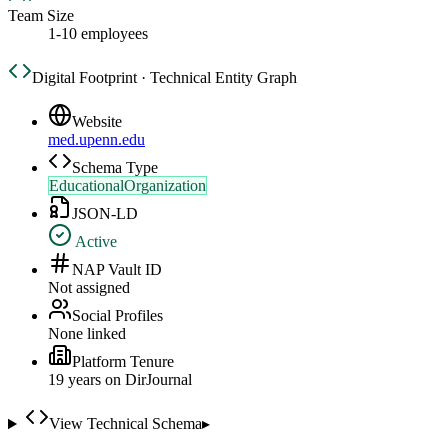
Team Size
1-10 employees
Digital Footprint · Technical Entity Graph
Website
med.upenn.edu
Schema Type
EducationalOrganization
JSON-LD
Active
NAP Vault ID
Not assigned
Social Profiles
None linked
Platform Tenure
19
year
s
on DirJournal
View Technical Schema
▸