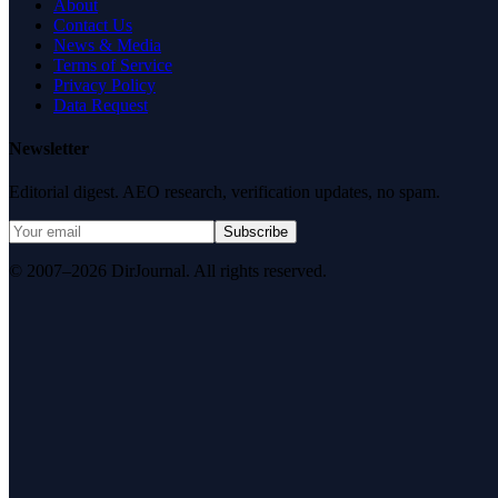
About
Contact Us
News & Media
Terms of Service
Privacy Policy
Data Request
Newsletter
Editorial digest. AEO research, verification updates, no spam.
Subscribe
© 2007–2026 DirJournal. All rights reserved.