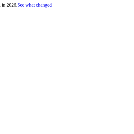
h in 2026.
See what changed