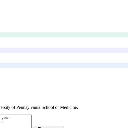
ersity of Pennsylvania School of Medicine
.