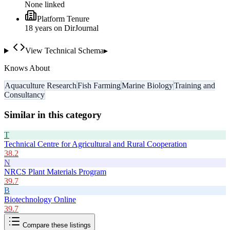
None linked
Platform Tenure
18
year
s
on DirJournal
View Technical Schema
▸
Knows About
Aquaculture Research
Fish Farming
Marine Biology
Training and
Consultancy
Similar in this category
T
Technical Centre for Agricultural and Rural Cooperation
38.2
N
NRCS Plant Materials Program
39.7
B
Biotechnology Online
39.7
Compare these listings