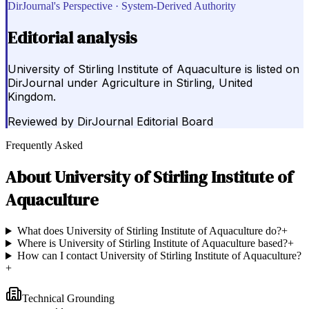
DirJournal's Perspective · System-Derived Authority
Editorial analysis
University of Stirling Institute of Aquaculture is listed on
DirJournal under Agriculture in Stirling, United
Kingdom.
Reviewed by
DirJournal Editorial Board
Frequently Asked
About
University of Stirling Institute of
Aquaculture
What does University of Stirling Institute of Aquaculture do?
+
Where is University of Stirling Institute of Aquaculture based?
+
How can I contact University of Stirling Institute of Aquaculture?
+
Technical Grounding