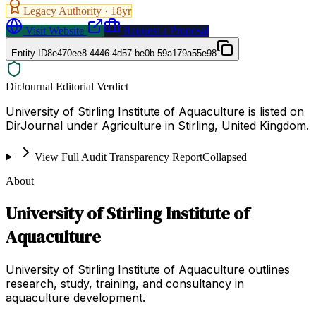
Legacy Authority ·
18
yr
Visit Website
Request a Proposal
Entity ID
8e470ee8-4446-4d57-be0b-59a179a55e98
DirJournal Editorial Verdict
University of Stirling Institute of Aquaculture is listed on
DirJournal under Agriculture in Stirling, United Kingdom.
View Full Audit Transparency Report
Collapsed
About
University of Stirling Institute of
Aquaculture
University of Stirling Institute of Aquaculture outlines
research, study, training, and consultancy in
aquaculture development.