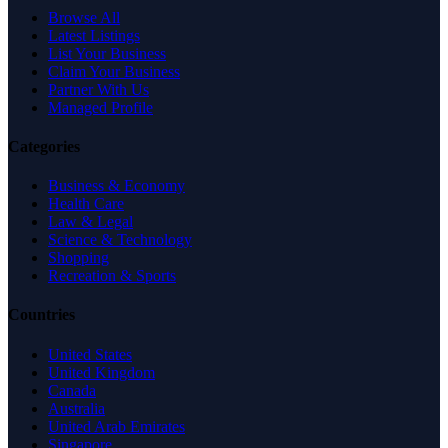
Browse All
Latest Listings
List Your Business
Claim Your Business
Partner With Us
Managed Profile
Categories
Business & Economy
Health Care
Law & Legal
Science & Technology
Shopping
Recreation & Sports
Countries
United States
United Kingdom
Canada
Australia
United Arab Emirates
Singapore