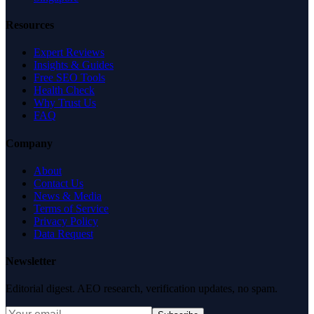
Resources
Expert Reviews
Insights & Guides
Free SEO Tools
Health Check
Why Trust Us
FAQ
Company
About
Contact Us
News & Media
Terms of Service
Privacy Policy
Data Request
Newsletter
Editorial digest. AEO research, verification updates, no spam.