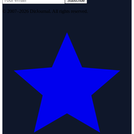
Subscribe
© 2007–2026 DirJournal. All rights reserved.