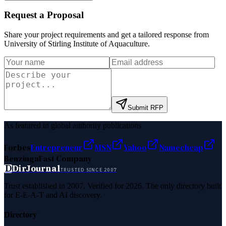
Request a Proposal
Share your project requirements and get a tailored response from
University of Stirling Institute of Aquaculture
.
Submit RFP
As featured in global authority publications
Forbes
Entrepreneur
MSN
Yahoo
Namecheap
Benzinga
Fast Company
D
DirJournal
TRUSTED SINCE 2007
Trust established in 2007. Verified for 2026. The only directory built
for E-E-A-T and AI discovery.
Directory