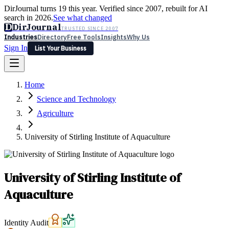
DirJournal turns 19 this year. Verified since 2007, rebuilt for AI
search in 2026.
See what changed
D
DirJournal
TRUSTED SINCE 2007
Industries
Directory
Free Tools
Insights
Why Us
Sign In
List Your Business
Industries
Directory
Free Tools
Insights
Why Us
Home
Latest
Expert Reviews
Partner With Us
— For Law Firms
Sign In
Science and Technology
List Your Business
Agriculture
University of Stirling Institute of Aquaculture
University of Stirling Institute of
Aquaculture
Identity Audit