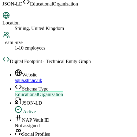
JSON-LD
EducationalOrganization
Location
Stirling, United Kingdom
Team Size
1-10 employees
Digital Footprint · Technical Entity Graph
Website
aqua.stir.ac.uk
Schema Type
EducationalOrganization
JSON-LD
Active
NAP Vault ID
Not assigned
Social Profiles