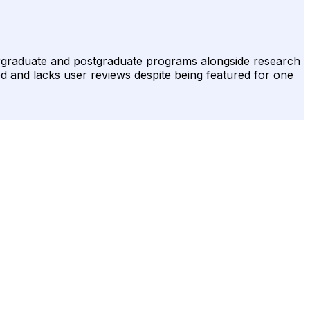
dergraduate and postgraduate programs alongside research
ed and lacks user reviews despite being featured for one