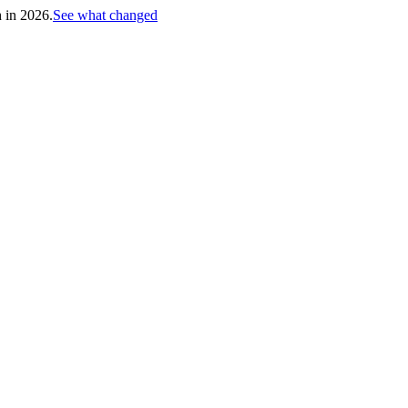
h in 2026.
See what changed