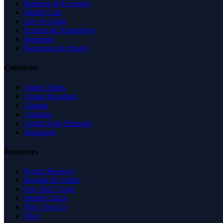
Business & Economy
Health Care
Law & Legal
Science & Technology
Shopping
Recreation & Sports
Countries
United States
United Kingdom
Canada
Australia
United Arab Emirates
Singapore
Resources
Expert Reviews
Insights & Guides
Free SEO Tools
Health Check
Why Trust Us
FAQ