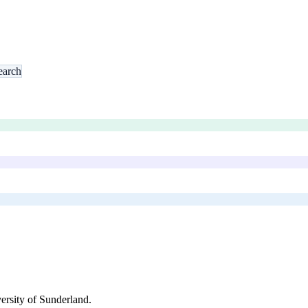
earch
ersity of Sunderland
.