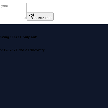
Submit RFP
nzinga
Fast Company
 for E-E-A-T and AI discovery.