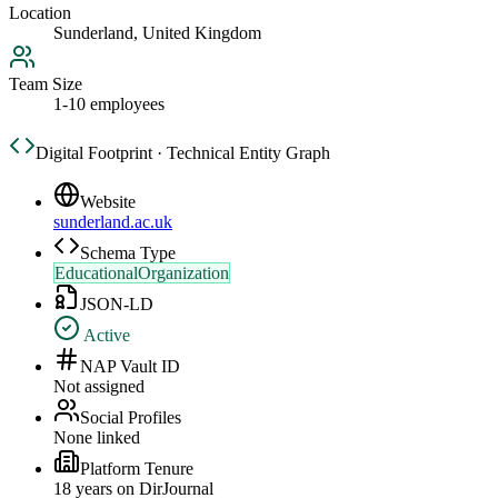
Location
Sunderland, United Kingdom
Team Size
1-10 employees
Digital Footprint · Technical Entity Graph
Website
sunderland.ac.uk
Schema Type
EducationalOrganization
JSON-LD
Active
NAP Vault ID
Not assigned
Social Profiles
None linked
Platform Tenure
18
year
s
on DirJournal