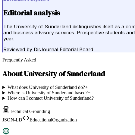
Editorial analysis
The University of Sunderland distinguishes itself as a c
and business advisory services. Prospective students and 
year.
Reviewed by
DirJournal Editorial Board
Frequently Asked
About
University of Sunderland
What does University of Sunderland do?
+
Where is University of Sunderland based?
+
How can I contact University of Sunderland?
+
Technical Grounding
JSON-LD
EducationalOrganization