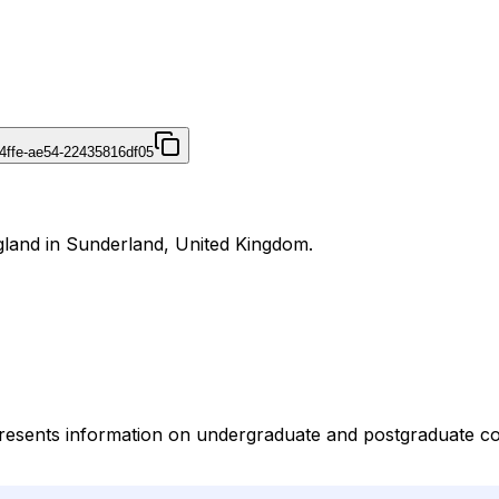
4ffe-ae54-22435816df05
ngland in Sunderland, United Kingdom.
, presents information on undergraduate and postgraduate c