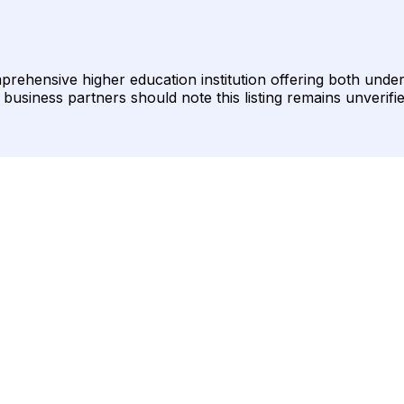
omprehensive higher education institution offering both un
business partners should note this listing remains unverifi