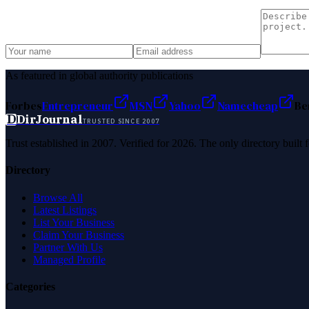
As featured in global authority publications
Forbes
Entrepreneur
MSN
Yahoo
Namecheap
Be
D
DirJournal
TRUSTED SINCE 2007
Trust established in 2007. Verified for 2026. The only directory built
Directory
Browse All
Latest Listings
List Your Business
Claim Your Business
Partner With Us
Managed Profile
Categories