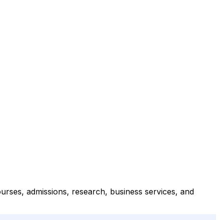
ourses, admissions, research, business services, and