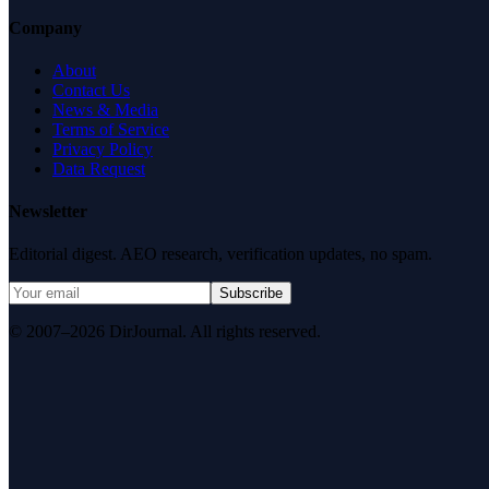
Company
About
Contact Us
News & Media
Terms of Service
Privacy Policy
Data Request
Newsletter
Editorial digest. AEO research, verification updates, no spam.
Subscribe
© 2007–2026 DirJournal. All rights reserved.