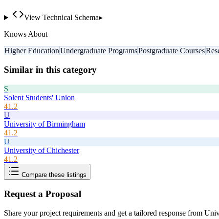
View Technical Schema
▸
Knows About
Higher Education
Undergraduate Programs
Postgraduate Courses
Res
Similar in this category
S
Solent Students' Union
41.2
U
University of Birmingham
41.2
U
University of Chichester
41.2
Compare these listings
Request a Proposal
Share your project requirements and get a tailored response from
Univ