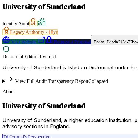
University of Sunderland
Identity Audit
Legacy Authority ·
18
yr
Visit Website
Request a Proposal
Entity ID
4bda2134-72bd-
DirJournal Editorial Verdict
University of Sunderland is listed on DirJournal under E
View Full Audit Transparency Report
Collapsed
About
University of Sunderland
University of Sunderland, a higher education institution
advisory sections in England.
DirJournal's Perspective