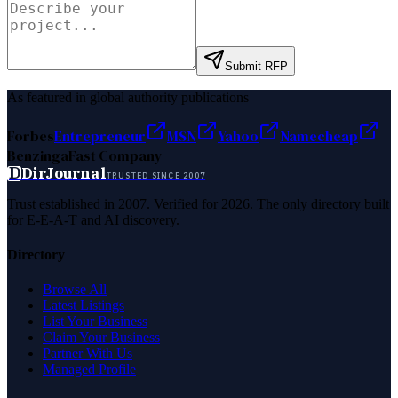
Submit RFP
As featured in global authority publications
Forbes
Entrepreneur
MSN
Yahoo
Namecheap
Benzinga
Fast Company
D
DirJournal
TRUSTED SINCE 2007
Trust established in 2007. Verified for 2026. The only directory built
for E-E-A-T and AI discovery.
Directory
Browse All
Latest Listings
List Your Business
Claim Your Business
Partner With Us
Managed Profile