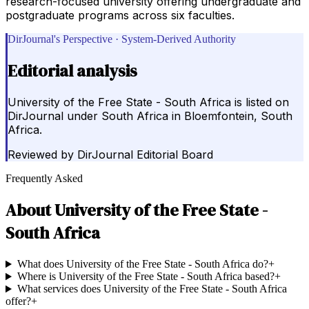
research-focused university offering undergraduate and
postgraduate programs across six faculties.
DirJournal's Perspective · System-Derived Authority
Editorial analysis
University of the Free State - South Africa is listed on
DirJournal under South Africa in Bloemfontein, South
Africa.
Reviewed by
DirJournal Editorial Board
Frequently Asked
About
University of the Free State -
South Africa
What does University of the Free State - South Africa do?
+
Where is University of the Free State - South Africa based?
+
What services does University of the Free State - South Africa
offer?
+