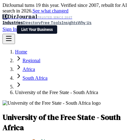
DirJournal turns 19 this year. Verified since 2007, rebuilt for AI
search in 2026.
See what changed
D
DirJournal
TRUSTED SINCE 2007
Industries
Directory
Free Tools
Insights
Why Us
Sign In
List Your Business
Industries
Directory
Free Tools
Insights
Why Us
Home
Latest
Expert Reviews
Partner With Us
— For Law Firms
Sign In
Regional
List Your Business
Africa
South Africa
University of the Free State - South Africa
University of the Free State - South
Africa