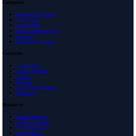
Categories
Business & Economy
Health Care
Law & Legal
Science & Technology
Shopping
Recreation & Sports
Countries
United States
United Kingdom
Canada
Australia
United Arab Emirates
Singapore
Resources
Expert Reviews
Insights & Guides
Free SEO Tools
Health Check