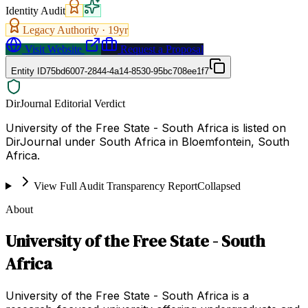
Identity Audit
Legacy Authority ·
19
yr
Visit Website
Request a Proposal
Entity ID
75bd6007-2844-4a14-8530-95bc708ee1f7
DirJournal Editorial Verdict
University of the Free State - South Africa is listed on
DirJournal under South Africa in Bloemfontein, South
Africa.
View Full Audit Transparency Report
Collapsed
About
University of the Free State - South
Africa
University of the Free State - South Africa is a