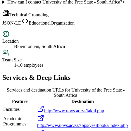
How can I contact University of the Free State - South Africa?
+
Technical Grounding
JSON-LD
EducationalOrganization
Location
Bloemfontein, South Africa
Team Size
1-10 employees
Services & Deep Links
Services and destination URLs for
University of the Free State -
South Africa
Feature
Destination
Faculties
http://www.uovs.ac.za/fakul.php
Academic
Programmes
http://www.uovs.ac.za/apps/yearbooks/index.php