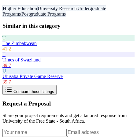
Higher Education
University Research
Undergraduate
Programs
Postgraduate Programs
Similar in this category
T
The Zimbabwean
41.2
T
Times of Swaziland
39.7
U
Ulusaba Private Game Reserve
39.7
Compare these listings
Request a Proposal
Share your project requirements and get a tailored response from
University of the Free State - South Africa
.