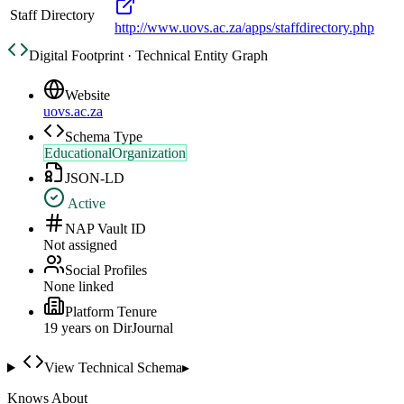
Staff Directory
http://www.uovs.ac.za/apps/staffdirectory.php
Digital Footprint · Technical Entity Graph
Website
uovs.ac.za
Schema Type
EducationalOrganization
JSON-LD
Active
NAP Vault ID
Not assigned
Social Profiles
None linked
Platform Tenure
19
year
s
on DirJournal
View Technical Schema
▸
Knows About