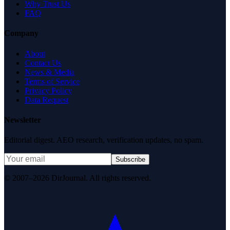
Why Trust Us
FAQ
Company
About
Contact Us
News & Media
Terms of Service
Privacy Policy
Data Request
Newsletter
Editorial digest. AEO research, verification updates, no spam.
Subscribe
© 2007–2026 DirJournal. All rights reserved.