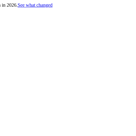
h in 2026.
See what changed