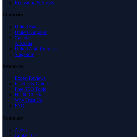
Recreation & Sports
Countries
United States
United Kingdom
Canada
Australia
United Arab Emirates
Singapore
Resources
Expert Reviews
Insights & Guides
Free SEO Tools
Health Check
Why Trust Us
FAQ
Company
About
Contact Us