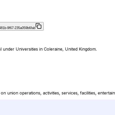
481b-9f67-235a059b6fab
al under Universities in Coleraine, United Kingdom.
n union operations, activities, services, facilities, enterta