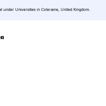
al under Universities in Coleraine, United Kingdom.
on