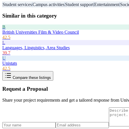
Student services
Campus activities
Student support
Entertainment
Soci
Similar in this category
B
British Universities Film & Video Council
42.5
L
Languages, Linguistics, Area Studies
39.7
U
Unistats
42.5
Compare these listings
Request a Proposal
Share your project requirements and get a tailored response from
Univ