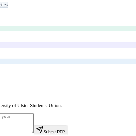
eties
ersity of Ulster Students' Union
.
Submit RFP