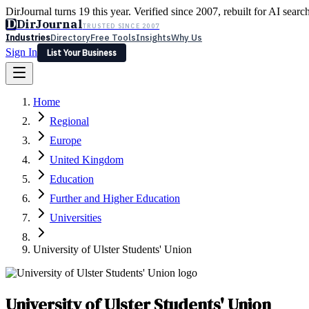
DirJournal turns 19 this year. Verified since 2007, rebuilt for AI searc
D
DirJournal
TRUSTED SINCE 2007
Industries
Directory
Free Tools
Insights
Why Us
Sign In
List Your Business
Industries
Directory
Free Tools
Insights
Why Us
Home
Latest
Expert Reviews
Partner With Us
— For Law Firms
Sign In
Regional
List Your Business
Europe
United Kingdom
Education
Further and Higher Education
Universities
University of Ulster Students' Union
University of Ulster Students' Union