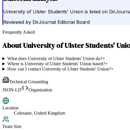
University of Ulster Students' Union is listed on DirJourn
Reviewed by
DirJournal Editorial Board
Frequently Asked
About
University of Ulster Students' Uni
What does University of Ulster Students' Union do?
+
Where is University of Ulster Students' Union based?
+
How can I contact University of Ulster Students' Union?
+
Technical Grounding
JSON-LD
Organization
Location
Coleraine, United Kingdom
Team Size