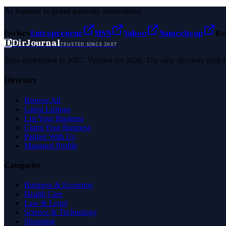
As featured in global authority publications
Forbes
Entrepreneur
MSN
Yahoo
Namecheap
Be
D
DirJournal
TRUSTED SINCE 2007
Trust established in 2007. Verified for 2026. The only directory built
Directory
Browse All
Latest Listings
List Your Business
Claim Your Business
Partner With Us
Managed Profile
Categories
Business & Economy
Health Care
Law & Legal
Science & Technology
Shopping