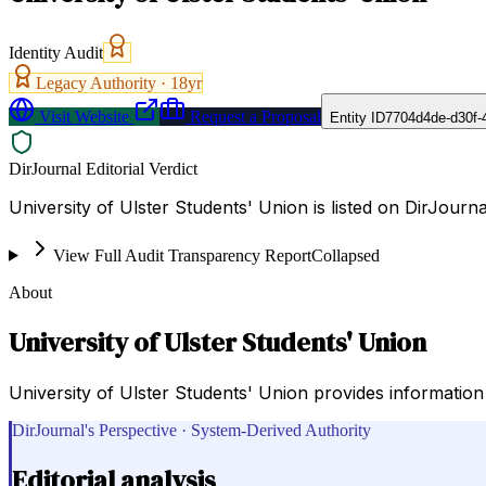
Identity Audit
Legacy Authority ·
18
yr
Visit Website
Request a Proposal
Entity ID
7704d4de-d30f-
DirJournal Editorial Verdict
University of Ulster Students' Union is listed on DirJourn
View Full Audit Transparency Report
Collapsed
About
University of Ulster Students' Union
University of Ulster Students' Union provides information o
DirJournal's Perspective · System-Derived Authority
Editorial analysis