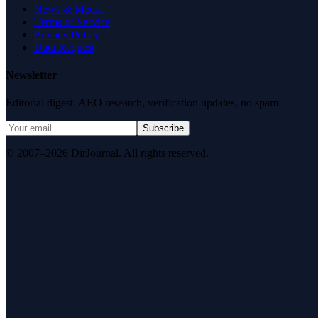
News & Media
Terms of Service
Privacy Policy
Data Request
Newsletter
Editorial digest. AEO research, verification updates, no spam.
Subscribe
© 2007–2026 DirJournal. All rights reserved.