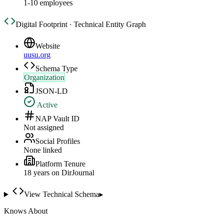
1-10 employees
Digital Footprint · Technical Entity Graph
Website
uusu.org
Schema Type
Organization
JSON-LD
Active
NAP Vault ID
Not assigned
Social Profiles
None linked
Platform Tenure
18
year
s
on DirJournal
View Technical Schema
▸
Knows About