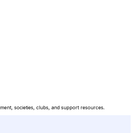
inment, societies, clubs, and support resources.