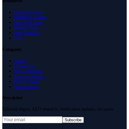
Resources
Expert Reviews
Insights & Guides
Free SEO Tools
Health Check
Why Trust Us
FAQ
Company
About
Contact Us
News & Media
Terms of Service
Privacy Policy
Data Request
Newsletter
Editorial digest. AEO research, verification updates, no spam.
Subscribe