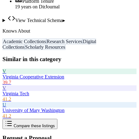
Platform Tenure
19
year
s
on DirJournal
View Technical Schema
▸
Knows About
Academic Collections
Research Services
Digital
Collections
Scholarly Resources
Similar in this category
V
Virginia Cooperative Extension
39.7
V
Virginia Tech
41.2
U
University of Mary Washington
41.2
Compare these listings
Request a Proposal