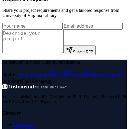
Share your project requirements and get a tailored response from
University of Virginia Library
.
Submit RFP
As featured in global authority publications
Forbes
Entrepreneur
MSN
Yahoo
Namecheap
Benzinga
Fast Company
D
DirJournal
TRUSTED SINCE 2007
Trust established in 2007. Verified for 2026. The only directory built
for E-E-A-T and AI discovery.
Directory
Browse All