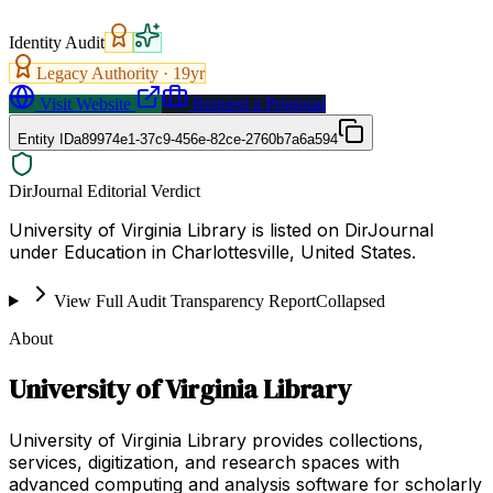
Identity Audit
Legacy Authority ·
19
yr
Visit Website
Request a Proposal
Entity ID
a89974e1-37c9-456e-82ce-2760b7a6a594
DirJournal Editorial Verdict
University of Virginia Library is listed on DirJournal
under Education in Charlottesville, United States.
View Full Audit Transparency Report
Collapsed
About
University of Virginia Library
University of Virginia Library provides collections,
services, digitization, and research spaces with
advanced computing and analysis software for scholarly