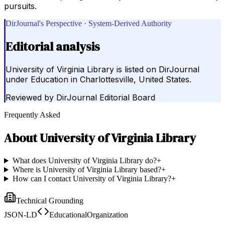
pursuits.
DirJournal's Perspective · System-Derived Authority
Editorial analysis
University of Virginia Library is listed on DirJournal
under Education in Charlottesville, United States.
Reviewed by
DirJournal Editorial Board
Frequently Asked
About
University of Virginia Library
What does University of Virginia Library do?
+
Where is University of Virginia Library based?
+
How can I contact University of Virginia Library?
+
Technical Grounding
JSON-LD
EducationalOrganization