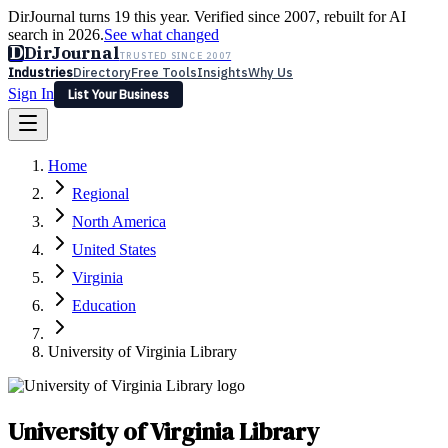
DirJournal turns 19 this year. Verified since 2007, rebuilt for AI
search in 2026.
See what changed
D
DirJournal
TRUSTED SINCE 2007
Industries
Directory
Free Tools
Insights
Why Us
Sign In
List Your Business
Industries
Directory
Free Tools
Insights
Why Us
Home
Latest
Expert Reviews
Partner With Us
— For Law Firms
Sign In
Regional
List Your Business
North America
United States
Virginia
Education
University of Virginia Library
University of Virginia Library