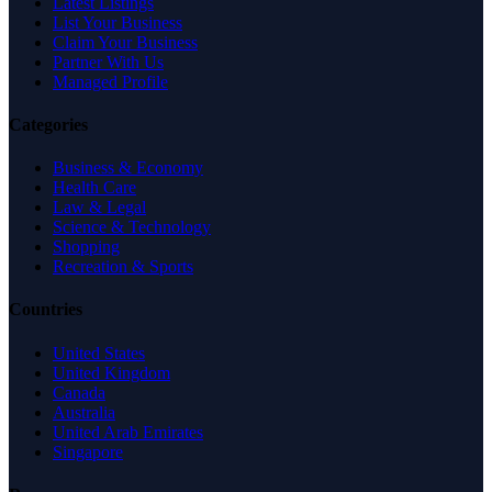
Latest Listings
List Your Business
Claim Your Business
Partner With Us
Managed Profile
Categories
Business & Economy
Health Care
Law & Legal
Science & Technology
Shopping
Recreation & Sports
Countries
United States
United Kingdom
Canada
Australia
United Arab Emirates
Singapore