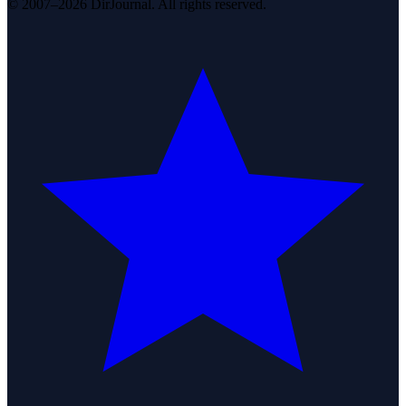
© 2007–2026 DirJournal. All rights reserved.