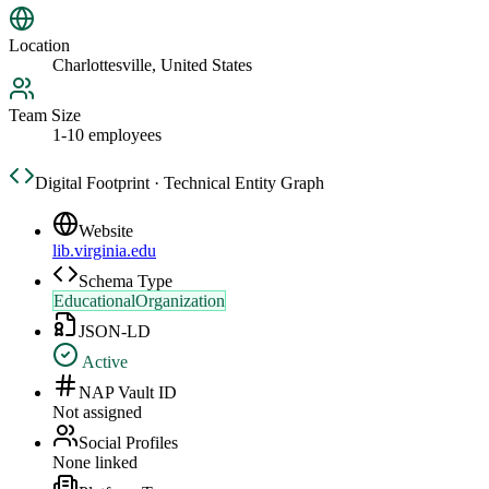
Location
Charlottesville, United States
Team Size
1-10 employees
Digital Footprint · Technical Entity Graph
Website
lib.virginia.edu
Schema Type
EducationalOrganization
JSON-LD
Active
NAP Vault ID
Not assigned
Social Profiles
None linked