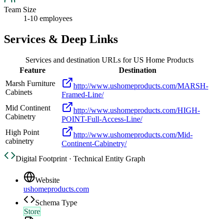
Team Size
1-10 employees
Services & Deep Links
Services and destination URLs for
US Home Products
Feature
Destination
Marsh Furniture
http://www.ushomeproducts.com/MARSH-
Cabinets
Framed-Line/
Mid Continent
http://www.ushomeproducts.com/HIGH-
Cabinetry
POINT-Full-Access-Line/
High Point
http://www.ushomeproducts.com/Mid-
cabinetry
Continent-Cabinetry/
Digital Footprint · Technical Entity Graph
Website
ushomeproducts.com
Schema Type
Store