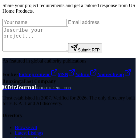
Share your project requirements and get a tailored response from
US
Home Products
.
Submit RFP
As featured in global authority publications
Forbes
Entrepreneur
MSN
Yahoo
Namecheap
Benzinga
Fast Company
D
DirJournal
TRUSTED SINCE 2007
Trust established in 2007. Verified for 2026. The only directory built
for E-E-A-T and AI discovery.
Directory
Browse All
Latest Listings