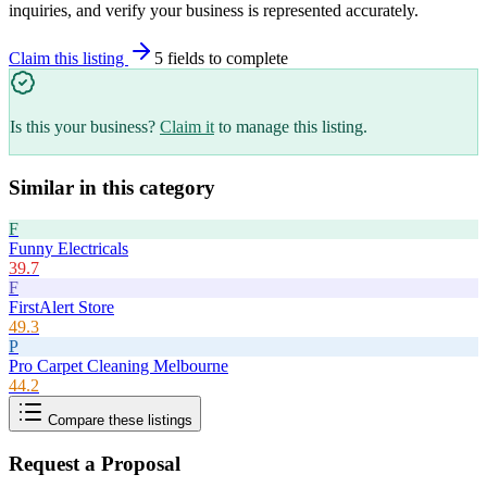
inquiries, and verify your business is represented accurately.
Claim this listing
5
field
s
to complete
Is this your business?
Claim it
to manage this listing.
Similar in this category
F
Funny Electricals
39.7
F
FirstAlert Store
49.3
P
Pro Carpet Cleaning Melbourne
44.2
Compare these listings
Request a Proposal