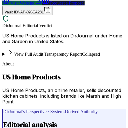
Visit Website
Request a Proposal
Vault ID
NAP-096EA281
DirJournal Editorial Verdict
US Home Products is listed on DirJournal under Home
and Garden in United States.
View Full Audit Transparency Report
Collapsed
About
US Home Products
US Home Products, an online retailer, sells discounted
kitchen cabinets, including brands like Marsh and High
Point.
DirJournal's Perspective · System-Derived Authority
Editorial analysis