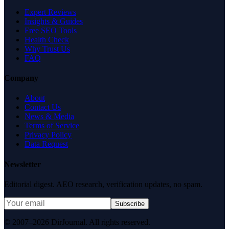
Expert Reviews
Insights & Guides
Free SEO Tools
Health Check
Why Trust Us
FAQ
Company
About
Contact Us
News & Media
Terms of Service
Privacy Policy
Data Request
Newsletter
Editorial digest. AEO research, verification updates, no spam.
Subscribe
© 2007–2026 DirJournal. All rights reserved.