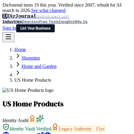
DirJournal turns 19 this year. Verified since 2007, rebuilt for AI
search in 2026.
See what changed
D
DirJournal
TRUSTED SINCE 2007
Industries
Directory
Free Tools
Insights
Why Us
Sign In
List Your Business
Industries
Directory
Free Tools
Insights
Why Us
Home
Latest
Expert Reviews
Partner With Us
— For Law Firms
Sign In
Shopping
List Your Business
Home and Garden
US Home Products
US Home Products
Identity Audit
Identity Vault Verified
Legacy Authority ·
15
yr