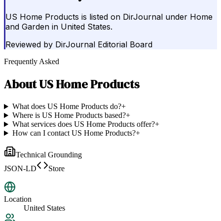
US Home Products is listed on DirJournal under Home
and Garden in United States.
Reviewed by
DirJournal Editorial Board
Frequently Asked
About
US Home Products
What does US Home Products do?
+
Where is US Home Products based?
+
What services does US Home Products offer?
+
How can I contact US Home Products?
+
Technical Grounding
JSON-LD
Store
Location
United States