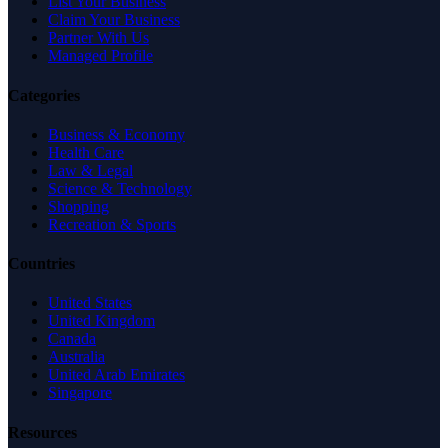
List Your Business
Claim Your Business
Partner With Us
Managed Profile
Categories
Business & Economy
Health Care
Law & Legal
Science & Technology
Shopping
Recreation & Sports
Countries
United States
United Kingdom
Canada
Australia
United Arab Emirates
Singapore
Resources