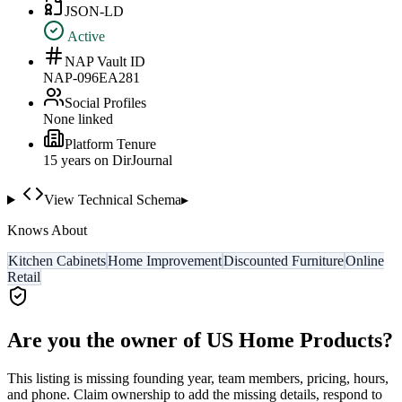
JSON-LD
Active
NAP Vault ID
NAP-096EA281
Social Profiles
None linked
Platform Tenure
15
year
s
on DirJournal
View Technical Schema
▸
Knows About
Kitchen Cabinets
Home Improvement
Discounted Furniture
Online
Retail
Are you the owner of
US Home Products
?
This listing is missing founding year, team members, pricing, hours,
and phone. Claim ownership to add the missing details, respond to