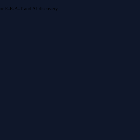
 for E-E-A-T and AI discovery.