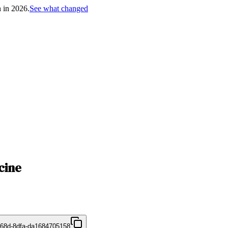
h in 2026.
See what changed
cine
468d-8dfa-da1684705158