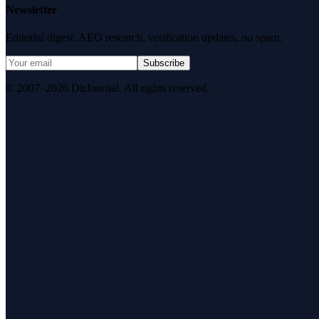
Newsletter
Editorial digest. AEO research, verification updates, no spam.
Subscribe
© 2007–2026 DirJournal. All rights reserved.