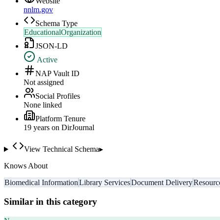
Website
nnlm.gov
Schema Type
EducationalOrganization
JSON-LD
Active
NAP Vault ID
Not assigned
Social Profiles
None linked
Platform Tenure
19
year
s
on DirJournal
View Technical Schema
▸
Knows About
Biomedical Information
Library Services
Document Delivery
Resourc
Similar in this category