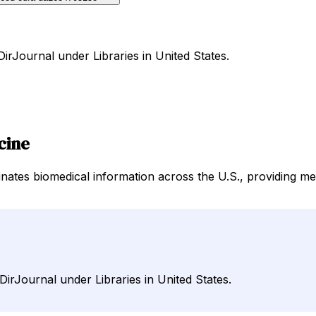
DirJournal under Libraries in United States.
cine
nates biomedical information across the U.S., providing m
DirJournal under Libraries in United States.