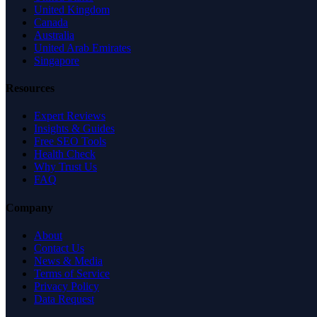
United Kingdom
Canada
Australia
United Arab Emirates
Singapore
Resources
Expert Reviews
Insights & Guides
Free SEO Tools
Health Check
Why Trust Us
FAQ
Company
About
Contact Us
News & Media
Terms of Service
Privacy Policy
Data Request