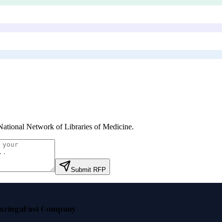
ational Network of Libraries of Medicine
.
Submit RFP
nzinga
Fast Company