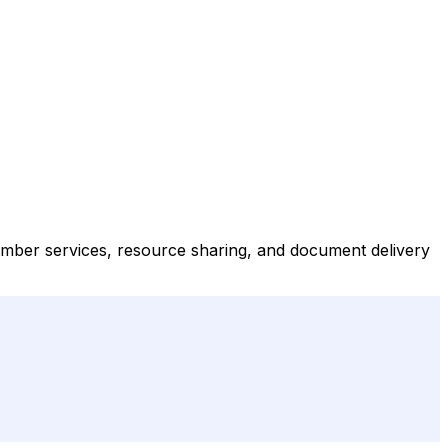
ember services, resource sharing, and document delivery