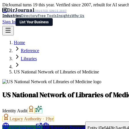
DirJournal turns 19 this year. Verified since 2007, rebuilt for AI searc
D
DirJournal
TRUSTED SINCE 2007
Industries
Directory
Free Tools
Insights
Why Us
Sign In
List Your Business
Industries
Directory
Free Tools
Insights
Why Us
Home
Latest
Expert Reviews
Partner With Us
— For Law Firms
Sign In
Reference
List Your Business
Libraries
US National Network of Libraries of Medicine
US National Network of Libraries of Medi
Identity Audit
Legacy Authority ·
19
yr
Visit Website
Request a Proposal
Entity ID
e5443fc3-ecf8-