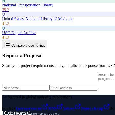
N
National Transportation Library
39.7
U
United States: National Library of Medicine
41.2
U
USC Digital Archive
41.2
Compare these listings
Request a Proposal
Share your project requirements and get a tailored response from
US N
As featured in global authority publications
Forbes
Entrepreneur
MSN
Yahoo
Namecheap
Be
D
DirJournal
TRUSTED SINCE 2007