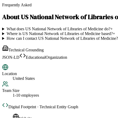
Frequently Asked
About
US National Network of Libraries 
What does US National Network of Libraries of Medicine do?
+
Where is US National Network of Libraries of Medicine based?
+
How can I contact US National Network of Libraries of Medicine?
Technical Grounding
JSON-LD
EducationalOrganization
Location
United States
Team Size
1-10 employees
Digital Footprint · Technical Entity Graph