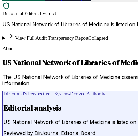
DirJournal Editorial Verdict
US National Network of Libraries of Medicine is listed on 
View Full Audit Transparency Report
Collapsed
About
US National Network of Libraries of Medi
The US National Network of Libraries of Medicine dissemi
information.
DirJournal's Perspective · System-Derived Authority
Editorial analysis
US National Network of Libraries of Medicine is listed on 
Reviewed by
DirJournal Editorial Board