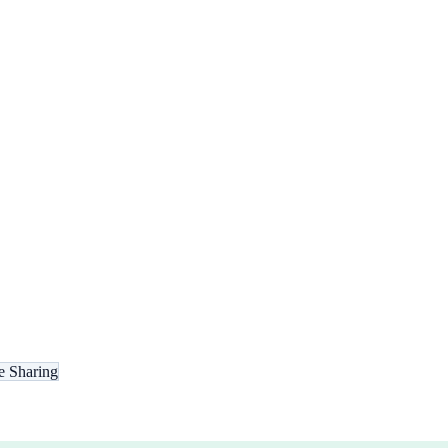
e Sharing