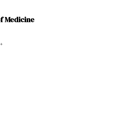
of Medicine
+