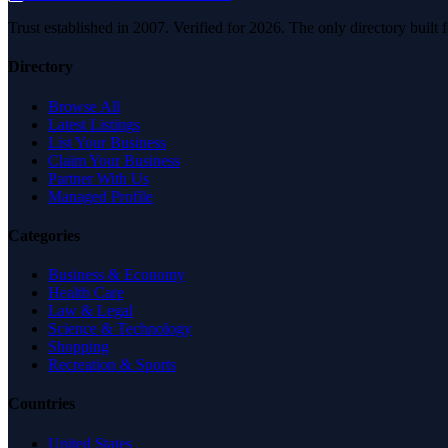
Trust established in 2007. Verified for 2026. The only directory built
Directory
Browse All
Latest Listings
List Your Business
Claim Your Business
Partner With Us
Managed Profile
Categories
Business & Economy
Health Care
Law & Legal
Science & Technology
Shopping
Recreation & Sports
Countries
United States