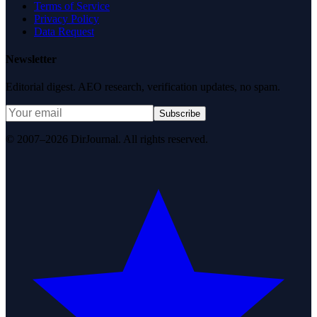
Terms of Service
Privacy Policy
Data Request
Newsletter
Editorial digest. AEO research, verification updates, no spam.
Subscribe
© 2007–2026 DirJournal. All rights reserved.