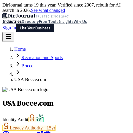
DirJournal turns 19 this year. Verified since 2007, rebuilt for AI
search in 2026.
See what changed
D
DirJournal
TRUSTED SINCE 2007
Industries
Directory
Free Tools
Insights
Why Us
Sign In
List Your Business
Industries
Directory
Free Tools
Insights
Why Us
Home
Latest
Expert Reviews
Partner With Us
— For Law Firms
Sign In
Recreation and Sports
List Your Business
Bocce
USA Bocce.com
USA Bocce.com
Identity Audit
Legacy Authority ·
15
yr