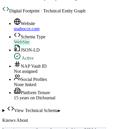
Digital Footprint · Technical Entity Graph
Website
usabocce.com
Schema Type
WebSite
JSON-LD
Active
NAP Vault ID
Not assigned
Social Profiles
None linked
Platform Tenure
15
year
s
on DirJournal
View Technical Schema
▸
Knows About