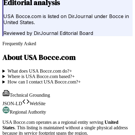
Editorial analysis
USA Bocce.com is listed on DirJournal under Bocce in
United States.
Reviewed by
DirJournal Editorial Board
Frequently Asked
About
USA Bocce.com
What does USA Bocce.com do?
+
Where is USA Bocce.com based?
+
How can I contact USA Bocce.com?
+
Technical Grounding
JSON-LD
WebSite
Regional Authority
USA Bocce.com
operates as a regional entity serving
United
States
. This listing is maintained without a single physical address
because its service footprint spans the region.