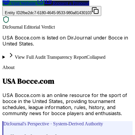
Visit Website
Request a Proposal
Entity ID
2fbe2dc7-6180-4645-9533-980a81430103
DirJournal Editorial Verdict
USA Bocce.com is listed on DirJournal under Bocce in
United States.
View Full Audit Transparency Report
Collapsed
About
USA Bocce.com
USA Bocce.com is an online resource for the sport of
bocce in the United States, providing tournament
schedules, league information, rules, history, and
community news for bocce players and enthusiasts.
DirJournal's Perspective · System-Derived Authority