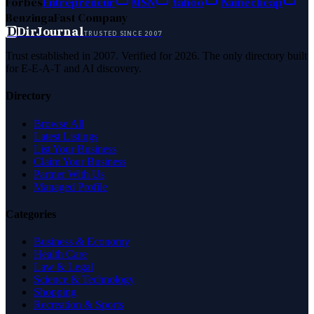
Forbes
Entrepreneur
MSN
Yahoo
Namecheap
Benzinga
Fast Company
D
DirJournal
TRUSTED SINCE 2007
Trust established in 2007. Verified for 2026. The only directory built
for E-E-A-T and AI discovery.
Directory
Browse All
Latest Listings
List Your Business
Claim Your Business
Partner With Us
Managed Profile
Categories
Business & Economy
Health Care
Law & Legal
Science & Technology
Shopping
Recreation & Sports