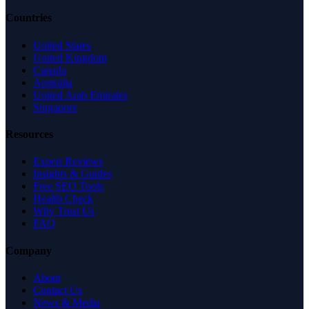
Countries
United States
United Kingdom
Canada
Australia
United Arab Emirates
Singapore
Resources
Expert Reviews
Insights & Guides
Free SEO Tools
Health Check
Why Trust Us
FAQ
Company
About
Contact Us
News & Media