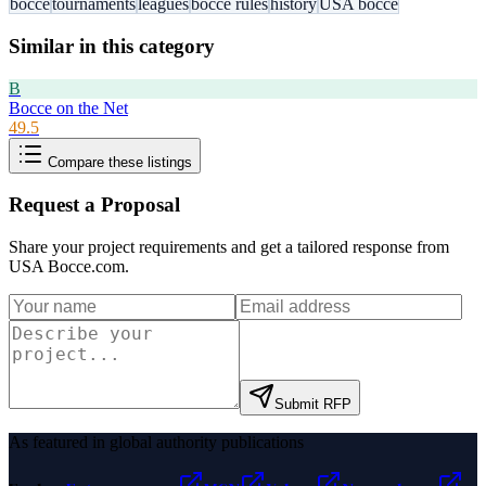
bocce
tournaments
leagues
bocce rules
history
USA bocce
Similar in this category
B
Bocce on the Net
49.5
Compare these listings
Request a Proposal
Share your project requirements and get a tailored response from
USA Bocce.com
.
Submit RFP
As featured in global authority publications