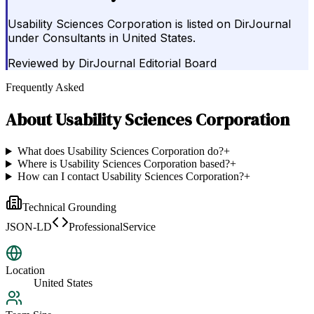
Usability Sciences Corporation is listed on DirJournal
under Consultants in United States.
Reviewed by
DirJournal Editorial Board
Frequently Asked
About
Usability Sciences Corporation
What does Usability Sciences Corporation do?
+
Where is Usability Sciences Corporation based?
+
How can I contact Usability Sciences Corporation?
+
Technical Grounding
JSON-LD
ProfessionalService
Location
United States