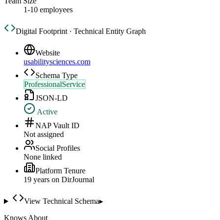
Team Size
1-10 employees
Digital Footprint · Technical Entity Graph
Website
usabilitysciences.com
Schema Type
ProfessionalService
JSON-LD
Active
NAP Vault ID
Not assigned
Social Profiles
None linked
Platform Tenure
19
year
s
on DirJournal
View Technical Schema
▸
Knows About