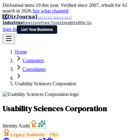
DirJournal turns 19 this year. Verified since 2007, rebuilt for AI
search in 2026.
See what changed
D
DirJournal
TRUSTED SINCE 2007
Industries
Directory
Free Tools
Insights
Why Us
Sign In
List Your Business
Industries
Directory
Free Tools
Insights
Why Us
Home
Latest
Expert Reviews
Partner With Us
— For Law Firms
Sign In
Computers
List Your Business
Consultants
Usability Sciences Corporation
Usability Sciences Corporation
Identity Audit
Legacy Authority ·
19
yr