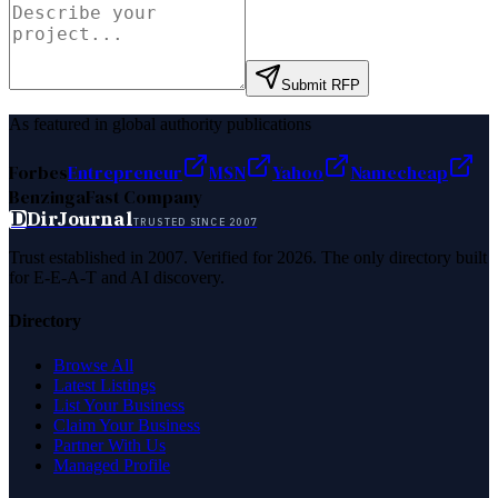
Submit RFP
As featured in global authority publications
Forbes
Entrepreneur
MSN
Yahoo
Namecheap
Benzinga
Fast Company
D
DirJournal
TRUSTED SINCE 2007
Trust established in 2007. Verified for 2026. The only directory built
for E-E-A-T and AI discovery.
Directory
Browse All
Latest Listings
List Your Business
Claim Your Business
Partner With Us
Managed Profile