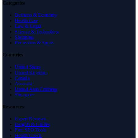
Categories
Business & Economy
Health Care
Law & Legal
Science & Technology
Shopping
Recreation & Sports
Countries
United States
United Kingdom
Canada
Australia
United Arab Emirates
Singapore
Resources
Expert Reviews
Insights & Guides
Free SEO Tools
Health Check