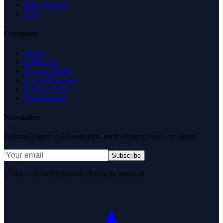
Why Trust Us
FAQ
Company
About
Contact Us
News & Media
Terms of Service
Privacy Policy
Data Request
Newsletter
Editorial digest. AEO research, verification updates, no spam.
Subscribe
© 2007–2026 DirJournal. All rights reserved.