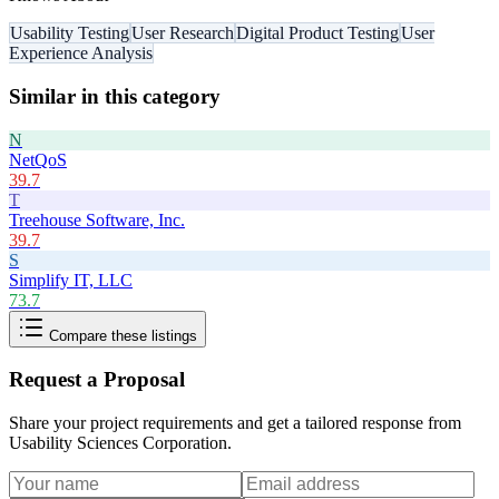
Usability Testing
User Research
Digital Product Testing
User
Experience Analysis
Similar in this category
N
NetQoS
39.7
T
Treehouse Software, Inc.
39.7
S
Simplify IT, LLC
73.7
Compare these listings
Request a Proposal
Share your project requirements and get a tailored response from
Usability Sciences Corporation
.