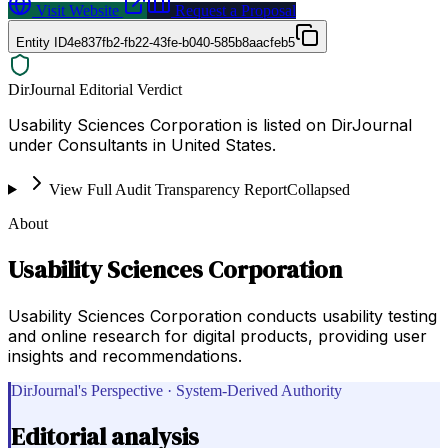
Visit Website
Request a Proposal
Entity ID
4e837fb2-fb22-43fe-b040-585b8aacfeb5
DirJournal Editorial Verdict
Usability Sciences Corporation is listed on DirJournal
under Consultants in United States.
View Full Audit Transparency Report
Collapsed
About
Usability Sciences Corporation
Usability Sciences Corporation conducts usability testing
and online research for digital products, providing user
insights and recommendations.
DirJournal's Perspective · System-Derived Authority
Editorial analysis