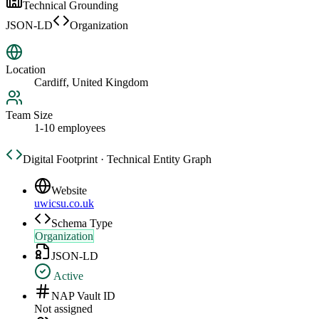
Technical Grounding
JSON-LD
Organization
Location
Cardiff, United Kingdom
Team Size
1-10 employees
Digital Footprint · Technical Entity Graph
Website
uwicsu.co.uk
Schema Type
Organization
JSON-LD
Active
NAP Vault ID
Not assigned