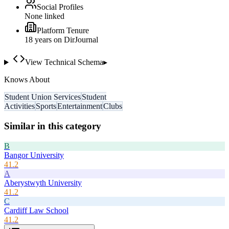
Social Profiles
None linked
Platform Tenure
18
year
s
on DirJournal
View Technical Schema
▸
Knows About
Student Union Services
Student
Activities
Sports
Entertainment
Clubs
Similar in this category
B
Bangor University
41.2
A
Aberystwyth University
41.2
C
Cardiff Law School
41.2