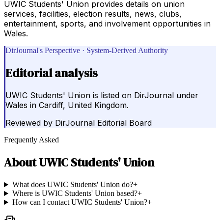
UWIC Students' Union provides details on union
services, facilities, election results, news, clubs,
entertainment, sports, and involvement opportunities in
Wales.
DirJournal's Perspective · System-Derived Authority
Editorial analysis
UWIC Students' Union is listed on DirJournal under
Wales in Cardiff, United Kingdom.
Reviewed by
DirJournal Editorial Board
Frequently Asked
About
UWIC Students' Union
What does UWIC Students' Union do?
+
Where is UWIC Students' Union based?
+
How can I contact UWIC Students' Union?
+