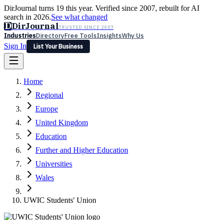
DirJournal turns 19 this year. Verified since 2007, rebuilt for AI
search in 2026.
See what changed
D
DirJournal
TRUSTED SINCE 2007
Industries
Directory
Free Tools
Insights
Why Us
Sign In
List Your Business
Industries
Directory
Free Tools
Insights
Why Us
Home
Latest
Expert Reviews
Partner With Us
— For Law Firms
Sign In
Regional
List Your Business
Europe
United Kingdom
Education
Further and Higher Education
Universities
Wales
UWIC Students' Union