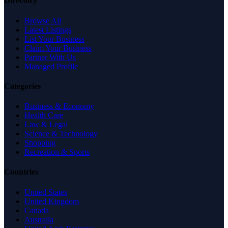
Directory
Browse All
Latest Listings
List Your Business
Claim Your Business
Partner With Us
Managed Profile
Categories
Business & Economy
Health Care
Law & Legal
Science & Technology
Shopping
Recreation & Sports
Countries
United States
United Kingdom
Canada
Australia