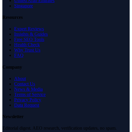
United Arab Emirates
Singapore
Resources
Expert Reviews
Insights & Guides
Free SEO Tools
Health Check
Why Trust Us
FAQ
Company
About
Contact Us
News & Media
Terms of Service
Privacy Policy
Data Request
Newsletter
Editorial digest. AEO research, verification updates, no spam.