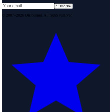
Subscribe
© 2007–2026 DirJournal. All rights reserved.