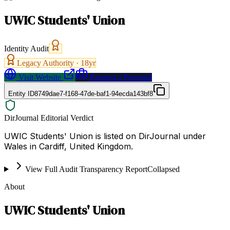
UWIC Students' Union
Identity Audit
Legacy Authority ·
18
yr
Visit Website
Request a Proposal
Entity ID
8749dae7-f168-47de-baf1-94ecda143bf8
DirJournal Editorial Verdict
UWIC Students' Union is listed on DirJournal under
Wales in Cardiff, United Kingdom.
View Full Audit Transparency Report
Collapsed
About
UWIC Students' Union