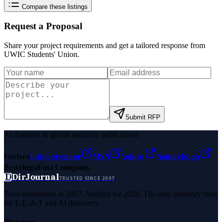
Compare these listings
Request a Proposal
Share your project requirements and get a tailored response from
UWIC Students' Union
.
Submit RFP
As featured in global authority publications
Forbes
Entrepreneur
MSN
Yahoo
Namecheap
Benzinga
Fast Company
D
DirJournal
TRUSTED SINCE 2007
Trust established in 2007. Verified for 2026. The only directory built
for E-E-A-T and AI discovery.