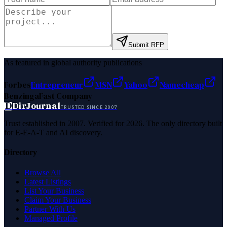
Submit RFP
As featured in global authority publications
Forbes
Entrepreneur
MSN
Yahoo
Namecheap
Benzinga
Fast Company
D
DirJournal
TRUSTED SINCE 2007
Trust established in 2007. Verified for 2026. The only directory built
for E-E-A-T and AI discovery.
Directory
Browse All
Latest Listings
List Your Business
Claim Your Business
Partner With Us
Managed Profile