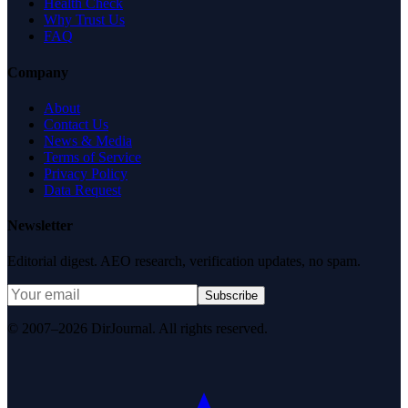
Health Check
Why Trust Us
FAQ
Company
About
Contact Us
News & Media
Terms of Service
Privacy Policy
Data Request
Newsletter
Editorial digest. AEO research, verification updates, no spam.
Subscribe
© 2007–2026 DirJournal. All rights reserved.