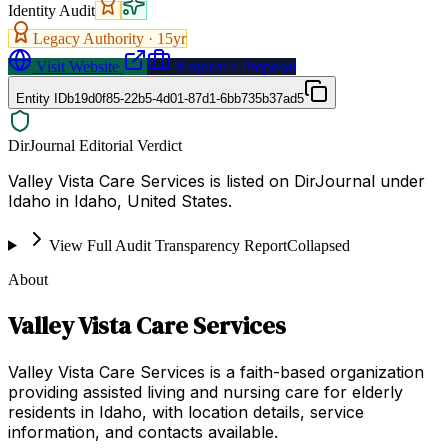
Identity Audit
Legacy Authority ·
15
yr
Visit Website
Request a Proposal
Entity ID
b19d0f85-22b5-4d01-87d1-6bb735b37ad5
DirJournal Editorial Verdict
Valley Vista Care Services is listed on DirJournal under
Idaho in Idaho, United States.
View Full Audit Transparency Report
Collapsed
About
Valley Vista Care Services
Valley Vista Care Services is a faith-based organization
providing assisted living and nursing care for elderly
residents in Idaho, with location details, service
information, and contacts available.