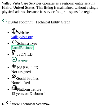
Valley Vista Care Services
operates as a regional entity serving
Idaho, United States
. This listing is maintained without a single
physical address because its service footprint spans the region.
Digital Footprint · Technical Entity Graph
Website
valleyvista.org
Schema Type
LocalBusiness
JSON-LD
Active
NAP Vault ID
Not assigned
Social Profiles
None linked
Platform Tenure
15
year
s
on DirJournal
View Technical Schema
▸