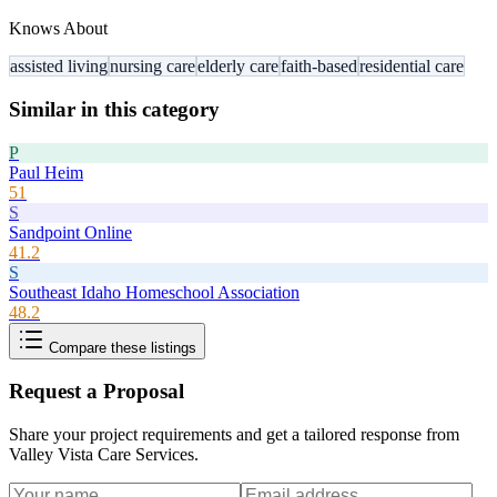
Knows About
assisted living
nursing care
elderly care
faith-based
residential care
Similar in this category
P
Paul Heim
51
S
Sandpoint Online
41.2
S
Southeast Idaho Homeschool Association
48.2
Compare these listings
Request a Proposal
Share your project requirements and get a tailored response from
Valley Vista Care Services
.