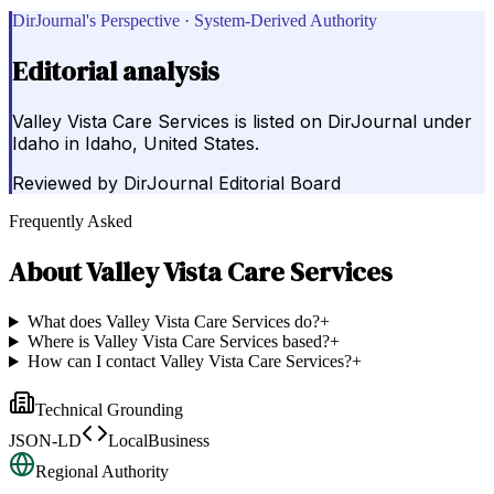
DirJournal's Perspective · System-Derived Authority
Editorial analysis
Valley Vista Care Services is listed on DirJournal under
Idaho in Idaho, United States.
Reviewed by
DirJournal Editorial Board
Frequently Asked
About
Valley Vista Care Services
What does Valley Vista Care Services do?
+
Where is Valley Vista Care Services based?
+
How can I contact Valley Vista Care Services?
+
Technical Grounding
JSON-LD
LocalBusiness
Regional Authority