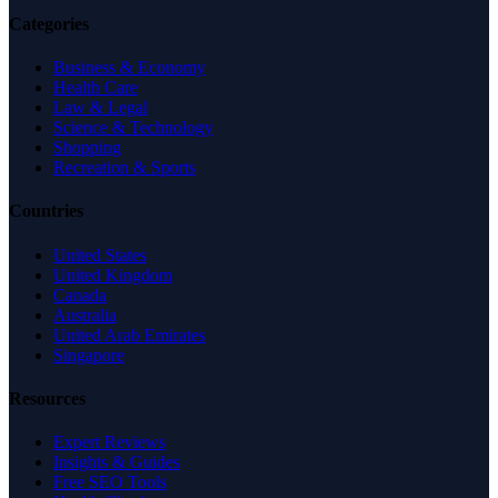
Categories
Business & Economy
Health Care
Law & Legal
Science & Technology
Shopping
Recreation & Sports
Countries
United States
United Kingdom
Canada
Australia
United Arab Emirates
Singapore
Resources
Expert Reviews
Insights & Guides
Free SEO Tools