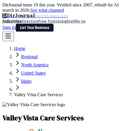
DirJournal turns 19 this year. Verified since 2007, rebuilt for AI
search in 2026.
See what changed
D
DirJournal
TRUSTED SINCE 2007
Industries
Directory
Free Tools
Insights
Why Us
Sign In
List Your Business
Industries
Directory
Free Tools
Insights
Why Us
Home
Latest
Expert Reviews
Partner With Us
— For Law Firms
Sign In
Regional
List Your Business
North America
United States
Idaho
Valley Vista Care Services
Valley Vista Care Services