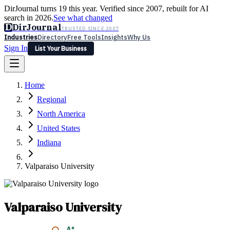
DirJournal turns 19 this year. Verified since 2007, rebuilt for AI
search in 2026.
See what changed
D
DirJournal
TRUSTED SINCE 2007
Industries
Directory
Free Tools
Insights
Why Us
Sign In
List Your Business
Industries
Directory
Free Tools
Insights
Why Us
Home
Latest
Expert Reviews
Partner With Us
— For Law Firms
Sign In
Regional
List Your Business
North America
United States
Indiana
Valparaiso University
Valparaiso University