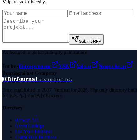
Valparaiso University
.
Submit RFP
As featured in global authority publications
Forbes
Entrepreneur
MSN
Yahoo
Namecheap
Benzinga
Fast Company
D
DirJournal
TRUSTED SINCE 2007
Trust established in 2007. Verified for 2026. The only directory built
for E-E-A-T and AI discovery.
Directory
Browse All
Latest Listings
List Your Business
Claim Your Business