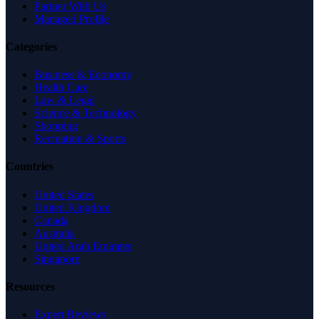
Partner With Us
Managed Profile
Categories
Business & Economy
Health Care
Law & Legal
Science & Technology
Shopping
Recreation & Sports
Countries
United States
United Kingdom
Canada
Australia
United Arab Emirates
Singapore
Resources
Expert Reviews