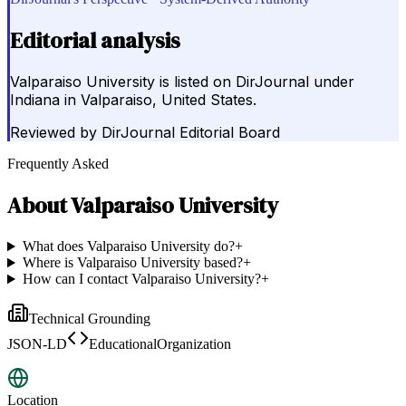
Editorial analysis
Valparaiso University is listed on DirJournal under
Indiana in Valparaiso, United States.
Reviewed by
DirJournal Editorial Board
Frequently Asked
About
Valparaiso University
What does Valparaiso University do?
+
Where is Valparaiso University based?
+
How can I contact Valparaiso University?
+
Technical Grounding
JSON-LD
EducationalOrganization
Location