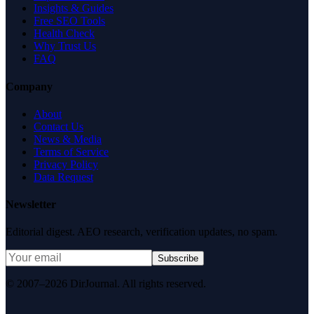
Insights & Guides
Free SEO Tools
Health Check
Why Trust Us
FAQ
Company
About
Contact Us
News & Media
Terms of Service
Privacy Policy
Data Request
Newsletter
Editorial digest. AEO research, verification updates, no spam.
Subscribe
© 2007–2026 DirJournal. All rights reserved.