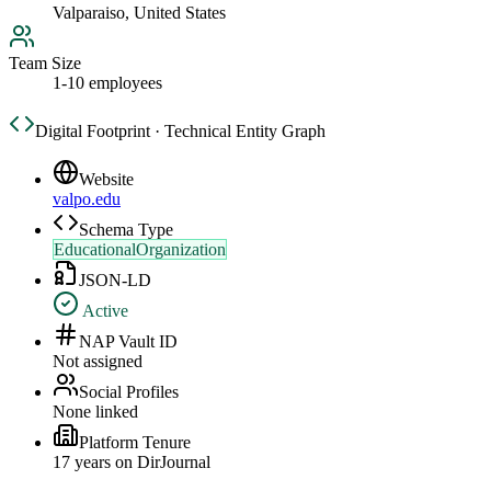
Valparaiso, United States
Team Size
1-10 employees
Digital Footprint · Technical Entity Graph
Website
valpo.edu
Schema Type
EducationalOrganization
JSON-LD
Active
NAP Vault ID
Not assigned
Social Profiles
None linked
Platform Tenure
17
year
s
on DirJournal