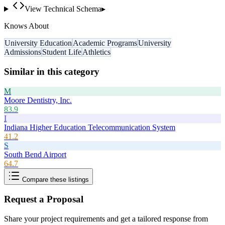
View Technical Schema
▸
Knows About
University Education
Academic Programs
University
Admissions
Student Life
Athletics
Similar in this category
M
Moore Dentistry, Inc.
83.9
I
Indiana Higher Education Telecommunication System
41.2
S
South Bend Airport
64.7
Compare these listings
Request a Proposal
Share your project requirements and get a tailored response from