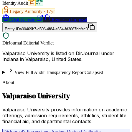
Identity Audit
Legacy Authority ·
17
yr
Visit Website
Request a Proposal
Entity ID
a00469b7-d506-4f84-a654-fd3067bbfec0
DirJournal Editorial Verdict
Valparaiso University is listed on DirJournal under
Indiana in Valparaiso, United States.
View Full Audit Transparency Report
Collapsed
About
Valparaiso University
Valparaiso University provides information on academic
offerings, admission requirements, athletics, student life,
financial aid, and departmental contacts.
DirJournal's Perspective · System-Derived Authority