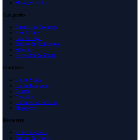
Managed Profile
Categories
Business & Economy
Health Care
Law & Legal
Science & Technology
Shopping
Recreation & Sports
Countries
United States
United Kingdom
Canada
Australia
United Arab Emirates
Singapore
Resources
Expert Reviews
Insights & Guides