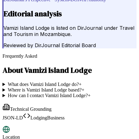
Editorial analysis
Vamizi Island Lodge is listed on DirJournal under Travel
and Tourism in Mozambique.
Reviewed by
DirJournal Editorial Board
Frequently Asked
About
Vamizi Island Lodge
What does Vamizi Island Lodge do?
+
Where is Vamizi Island Lodge based?
+
How can I contact Vamizi Island Lodge?
+
Technical Grounding
JSON-LD
LodgingBusiness
Location