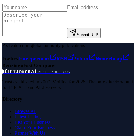
Submit RFP
As featured in global authority publications
Forbes
Entrepreneur
MSN
Yahoo
Namecheap
Benzinga
Fast Company
D
DirJournal
TRUSTED SINCE 2007
Trust established in 2007. Verified for 2026. The only directory built
for E-E-A-T and AI discovery.
Directory
Browse All
Latest Listings
List Your Business
Claim Your Business
Partner With Us