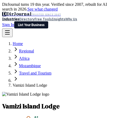
DirJournal turns 19 this year. Verified since 2007, rebuilt for AI
search in 2026.
See what changed
D
DirJournal
TRUSTED SINCE 2007
Industries
Directory
Free Tools
Insights
Why Us
Sign In
List Your Business
Industries
Directory
Free Tools
Insights
Why Us
Home
Latest
Expert Reviews
Partner With Us
— For Law Firms
Sign In
Regional
List Your Business
Africa
Mozambique
Travel and Tourism
Vamizi Island Lodge
Vamizi Island Lodge