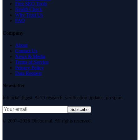
Free SEO Tools
Health Check
Why Trust Us
FAQ
Company
About
Contact Us
News & Media
Terms of Service
Privacy Policy
Data Request
Newsletter
Editorial digest. AEO research, verification updates, no spam.
Subscribe
© 2007–2026 DirJournal. All rights reserved.