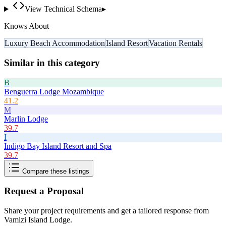
View Technical Schema
▸
Knows About
Luxury Beach Accommodation
Island Resort
Vacation Rentals
Similar in this category
B
Benguerra Lodge Mozambique
41.2
M
Marlin Lodge
39.7
I
Indigo Bay Island Resort and Spa
39.7
Compare these listings
Request a Proposal
Share your project requirements and get a tailored response from
Vamizi Island Lodge
.