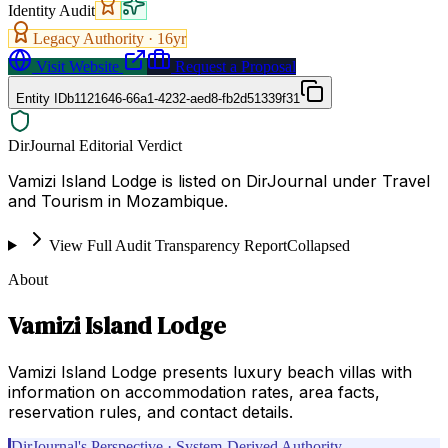
Identity Audit
Legacy Authority ·
16
yr
Visit Website
Request a Proposal
Entity ID
b1121646-66a1-4232-aed8-fb2d51339f31
DirJournal Editorial Verdict
Vamizi Island Lodge is listed on DirJournal under Travel
and Tourism in Mozambique.
View Full Audit Transparency Report
Collapsed
About
Vamizi Island Lodge
Vamizi Island Lodge presents luxury beach villas with
information on accommodation rates, area facts,
reservation rules, and contact details.
DirJournal's Perspective · System-Derived Authority