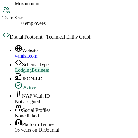
Mozambique
Team Size
1-10 employees
Digital Footprint · Technical Entity Graph
Website
vamizi.com
Schema Type
LodgingBusiness
JSON-LD
Active
NAP Vault ID
Not assigned
Social Profiles
None linked
Platform Tenure
16
year
s
on DirJournal