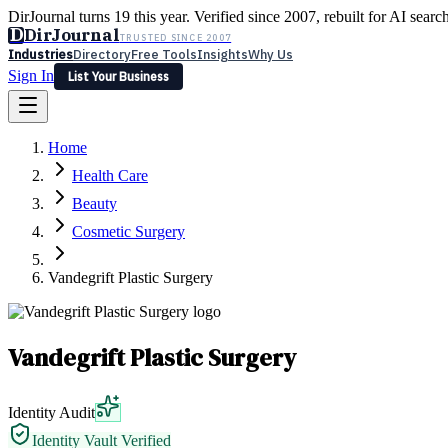
DirJournal turns 19 this year. Verified since 2007, rebuilt for AI searc
D
DirJournal
TRUSTED SINCE 2007
Industries
Directory
Free Tools
Insights
Why Us
Sign In
List Your Business
Industries
Directory
Free Tools
Insights
Why Us
Home
Latest
Expert Reviews
Partner With Us
— For Law Firms
Sign In
Health Care
List Your Business
Beauty
Cosmetic Surgery
Vandegrift Plastic Surgery
Vandegrift Plastic Surgery
Identity Audit
Identity Vault Verified