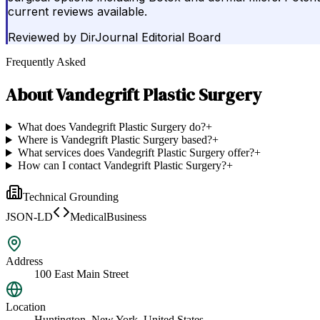
current reviews available.
Reviewed by
DirJournal Editorial Board
Frequently Asked
About
Vandegrift Plastic Surgery
What does Vandegrift Plastic Surgery do?
+
Where is Vandegrift Plastic Surgery based?
+
What services does Vandegrift Plastic Surgery offer?
+
How can I contact Vandegrift Plastic Surgery?
+
Technical Grounding
JSON-LD
MedicalBusiness
Address
100 East Main Street
Location
Huntington, New York, United States