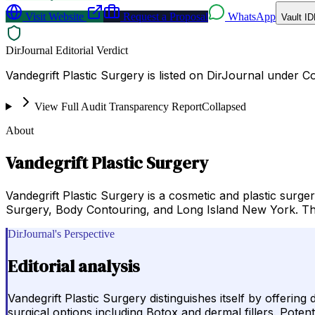
Visit Website
Request a Proposal
WhatsApp
Vault ID
DirJournal Editorial Verdict
Vandegrift Plastic Surgery is listed on DirJournal under 
View Full Audit Transparency Report
Collapsed
About
Vandegrift Plastic Surgery
Vandegrift Plastic Surgery is a cosmetic and plastic surg
Surgery, Body Contouring, and Long Island New York. The
DirJournal's Perspective
Editorial analysis
Vandegrift Plastic Surgery distinguishes itself by offerin
surgical options including Botox and dermal fillers. Poten