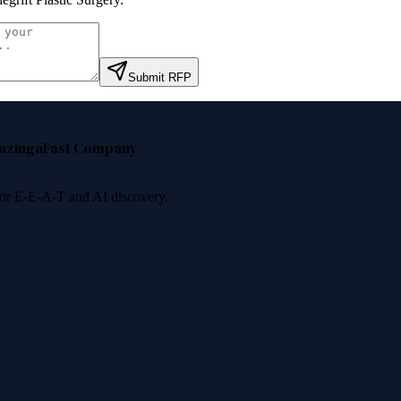
Submit RFP
nzinga
Fast Company
 for E-E-A-T and AI discovery.