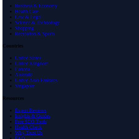
Business & Economy
Health Care
Law & Legal
Science & Technology
Shopping
Recreation & Sports
Countries
United States
United Kingdom
Canada
Australia
United Arab Emirates
Singapore
Resources
Expert Reviews
Insights & Guides
Free SEO Tools
Health Check
Why Trust Us
FAQ