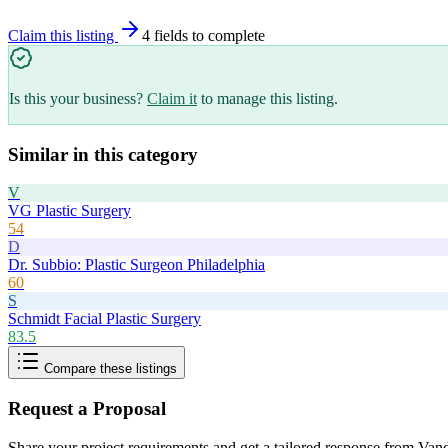
Claim this listing
4
field
s
to complete
Is this your business?
Claim it
to manage this listing.
Similar in this category
V
VG Plastic Surgery
54
D
Dr. Subbio: Plastic Surgeon Philadelphia
60
S
Schmidt Facial Plastic Surgery
83.5
Compare these listings
Request a Proposal
Share your project requirements and get a tailored response from
Vand