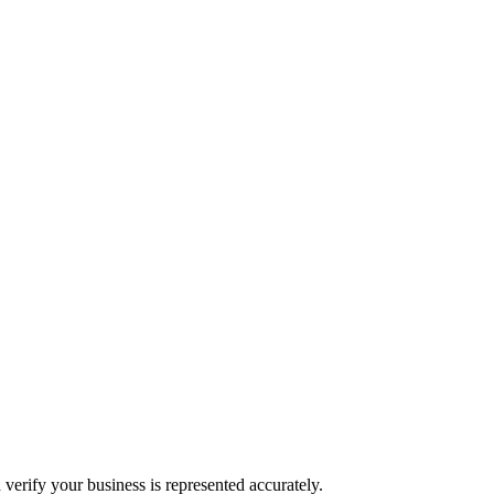
 verify your business is represented accurately.