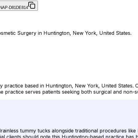
NAP-D81DE814
Cosmetic Surgery in Huntington, New York, United States.
ery practice based in Huntington, New York, United States. 
 practice serves patients seeking both surgical and non-
g drainless tummy tucks alongside traditional procedures lik
tial clients should note this Huntington-based practice has 