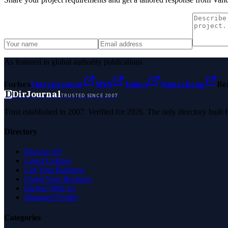
As featured in global authority publications
Forbes
Entrepreneur
MSN
Yahoo
Namecheap
Be
D
DirJournal
TRUSTED SINCE 2007
Trust established in 2007. Verified for 2026. The only directory built
Directory
Browse All
Latest Listings
List Your Business
Claim Your Business
Partner With Us
Managed Profile
Categories