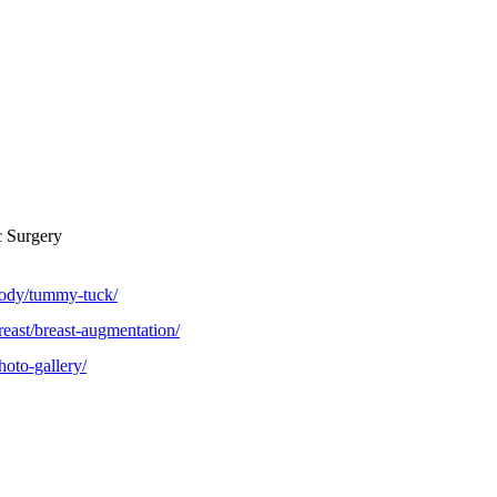
c Surgery
body/tummy-tuck/
reast/breast-augmentation/
hoto-gallery/