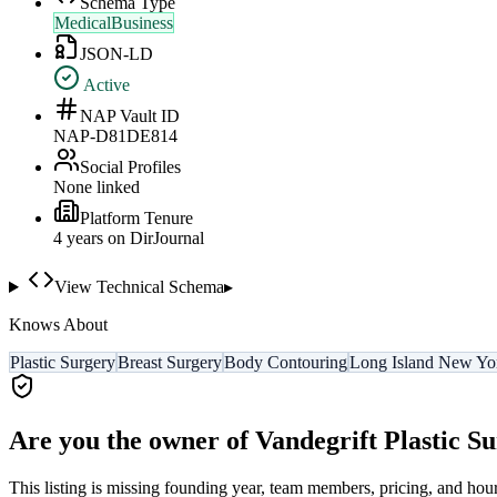
Schema Type
MedicalBusiness
JSON-LD
Active
NAP Vault ID
NAP-D81DE814
Social Profiles
None linked
Platform Tenure
4
year
s
on DirJournal
View Technical Schema
▸
Knows About
Plastic Surgery
Breast Surgery
Body Contouring
Long Island New Yo
Are you the owner of
Vandegrift Plastic S
This listing is missing founding year, team members, pricing, and hour