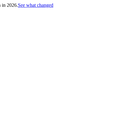
h in 2026.
See what changed