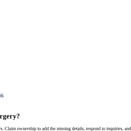
rk
urgery
?
s. Claim ownership to add the missing details, respond to inquiries, and