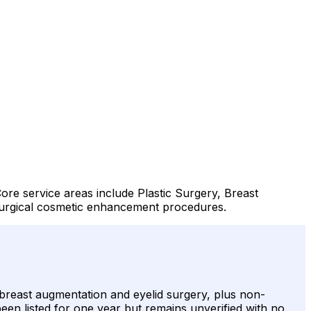
Core service areas include Plastic Surgery, Breast
surgical cosmetic enhancement procedures.
e breast augmentation and eyelid surgery, plus non-
been listed for one year but remains unverified with no