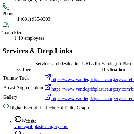
Phone
+1 (631) 935-0303
Team Size
1-10 employees
Services & Deep Links
Services and destination URLs for
Vandegrift Plasti
Feature
Destination
Tummy Tuck
https://www.vandegriftplasticsurgery.com/
Breast Augmentation
https://www.vandegriftplasticsurgery.com/b
Gallery
https://www.vandegriftplasticsurgery.com/p
Digital Footprint · Technical Entity Graph
Website
vandegriftplasticsurgery.com