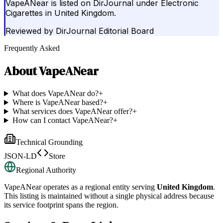
VapeANear is listed on DirJournal under Electronic
Cigarettes in United Kingdom.
Reviewed by
DirJournal Editorial Board
Frequently Asked
About
VapeANear
What does VapeANear do?
+
Where is VapeANear based?
+
What services does VapeANear offer?
+
How can I contact VapeANear?
+
Technical Grounding
JSON-LD
Store
Regional Authority
VapeANear
operates as a regional entity serving
United Kingdom
.
This listing is maintained without a single physical address because
its service footprint spans the region.