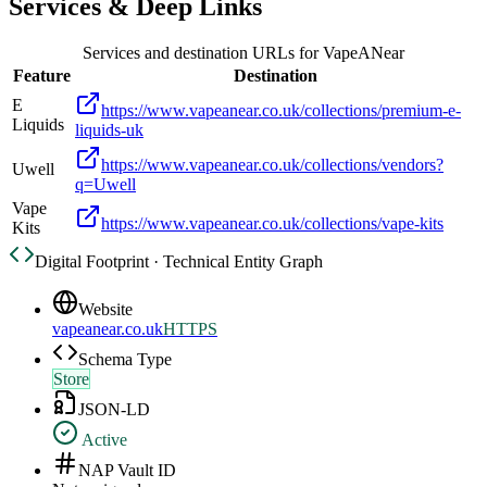
Services & Deep Links
Services and destination URLs for
VapeANear
Feature
Destination
E
https://www.vapeanear.co.uk/collections/premium-e-
Liquids
liquids-uk
https://www.vapeanear.co.uk/collections/vendors?
Uwell
q=Uwell
Vape
https://www.vapeanear.co.uk/collections/vape-kits
Kits
Digital Footprint · Technical Entity Graph
Website
vapeanear.co.uk
HTTPS
Schema Type
Store
JSON-LD
Active
NAP Vault ID