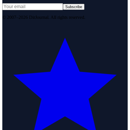
Subscribe
© 2007–2026 DirJournal. All rights reserved.