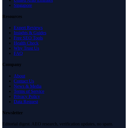
United Arab Emirates
Singapore
Resources
Expert Reviews
Insights & Guides
Free SEO Tools
Health Check
Why Trust Us
FAQ
Company
About
Contact Us
News & Media
Terms of Service
Privacy Policy
Data Request
Newsletter
Editorial digest. AEO research, verification updates, no spam.