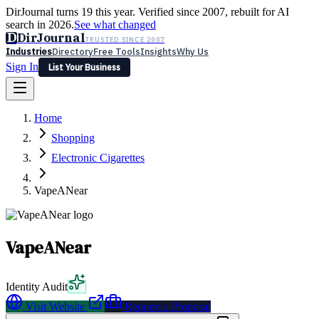
DirJournal turns 19 this year. Verified since 2007, rebuilt for AI
search in 2026.
See what changed
D
DirJournal
TRUSTED SINCE 2007
Industries
Directory
Free Tools
Insights
Why Us
Sign In
List Your Business
Industries
Directory
Free Tools
Insights
Why Us
Home
Latest
Expert Reviews
Partner With Us
— For Law Firms
Sign In
Shopping
List Your Business
Electronic Cigarettes
VapeANear
VapeANear
Identity Audit
Visit Website
Request a Proposal