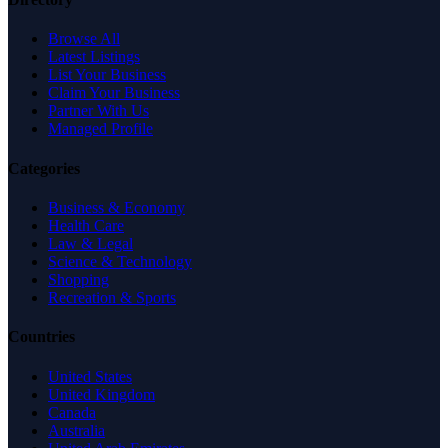
Browse All
Latest Listings
List Your Business
Claim Your Business
Partner With Us
Managed Profile
Categories
Business & Economy
Health Care
Law & Legal
Science & Technology
Shopping
Recreation & Sports
Countries
United States
United Kingdom
Canada
Australia