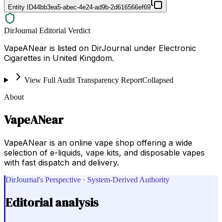
Entity ID
44bb3ea5-abec-4e24-ad9b-2d616566ef69
DirJournal Editorial Verdict
VapeANear is listed on DirJournal under Electronic
Cigarettes in United Kingdom.
View Full Audit Transparency Report
Collapsed
About
VapeANear
VapeANear is an online vape shop offering a wide
selection of e-liquids, vape kits, and disposable vapes
with fast dispatch and delivery.
DirJournal's Perspective · System-Derived Authority
Editorial analysis