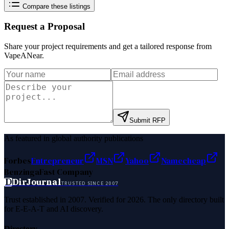
Compare these listings
Request a Proposal
Share your project requirements and get a tailored response from
VapeANear
.
Submit RFP
As featured in global authority publications
Forbes
Entrepreneur
MSN
Yahoo
Namecheap
Benzinga
Fast Company
D
DirJournal
TRUSTED SINCE 2007
Trust established in 2007. Verified for 2026. The only directory built
for E-E-A-T and AI discovery.
Directory