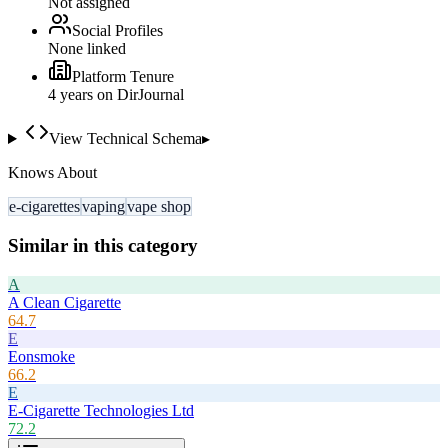
Not assigned
Social Profiles
None linked
Platform Tenure
4
year
s
on DirJournal
View Technical Schema
▸
Knows About
e-cigarettes
vaping
vape shop
Similar in this category
A
A Clean Cigarette
64.7
E
Eonsmoke
66.2
E
E-Cigarette Technologies Ltd
72.2