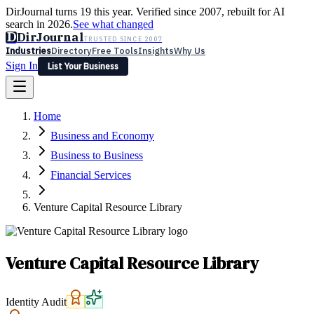
DirJournal turns 19 this year. Verified since 2007, rebuilt for AI
search in 2026.
See what changed
D
DirJournal
TRUSTED SINCE 2007
Industries
Directory
Free Tools
Insights
Why Us
Sign In
List Your Business
Industries
Directory
Free Tools
Insights
Why Us
Home
Latest
Expert Reviews
Partner With Us
— For Law Firms
Sign In
Business and Economy
List Your Business
Business to Business
Financial Services
Venture Capital Resource Library
Venture Capital Resource Library
Identity Audit