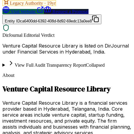
Legacy Authority ·
19
yr
Visit Website
Request a Proposal
Entity ID
ca6400dd-6392-408d-8d92-69edc13a0ee8
DirJournal Editorial Verdict
Venture Capital Resource Library is listed on DirJournal
under Financial Services in Hyderabad, India.
View Full Audit Transparency Report
Collapsed
About
Venture Capital Resource Library
Venture Capital Resource Library is a financial services
provider based in Hyderabad, Telangana, India. Core
service areas include venture capital, startup funding,
investment resources, and private equity. The firm
assists individuals and businesses with financial planning,
analysis, and strategic advisory services.