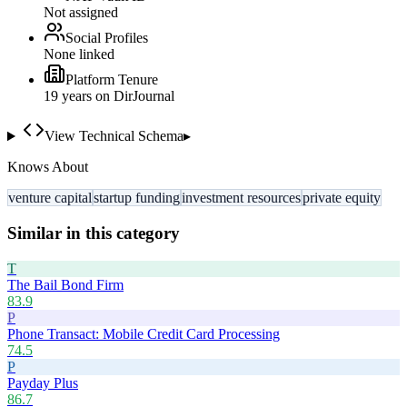
Not assigned
Social Profiles
None linked
Platform Tenure
19
year
s
on DirJournal
View Technical Schema
▸
Knows About
venture capital
startup funding
investment resources
private equity
Similar in this category
T
The Bail Bond Firm
83.9
P
Phone Transact: Mobile Credit Card Processing
74.5
P
Payday Plus
86.7