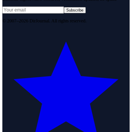
Subscribe
© 2007–2026 DirJournal. All rights reserved.