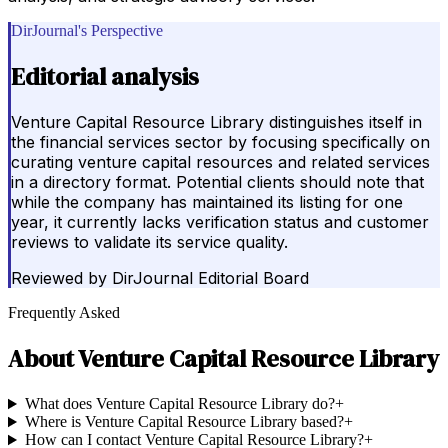
DirJournal's Perspective
Editorial analysis
Venture Capital Resource Library distinguishes itself in
the financial services sector by focusing specifically on
curating venture capital resources and related services
in a directory format. Potential clients should note that
while the company has maintained its listing for one
year, it currently lacks verification status and customer
reviews to validate its service quality.
Reviewed by
DirJournal Editorial Board
Frequently Asked
About
Venture Capital Resource Library
What does Venture Capital Resource Library do?
+
Where is Venture Capital Resource Library based?
+
How can I contact Venture Capital Resource Library?
+