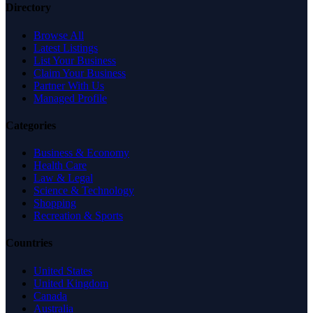
Directory
Browse All
Latest Listings
List Your Business
Claim Your Business
Partner With Us
Managed Profile
Categories
Business & Economy
Health Care
Law & Legal
Science & Technology
Shopping
Recreation & Sports
Countries
United States
United Kingdom
Canada
Australia