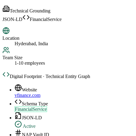
Technical Grounding
JSON-LD
FinancialService
Location
Hyderabad, India
Team Size
1-10 employees
Digital Footprint · Technical Entity Graph
Website
vfinance.com
Schema Type
FinancialService
JSON-LD
Active
NAP Vault ID