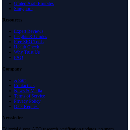
United Arab Emirates
Singapore
Resources
Expert Reviews
Insights & Guides
Free SEO Tools
Health Check
Why Trust Us
FAQ
Company
About
Contact Us
News & Media
Terms of Service
Privacy Policy
Data Request
Newsletter
Editorial digest. AEO research, verification updates, no spam.