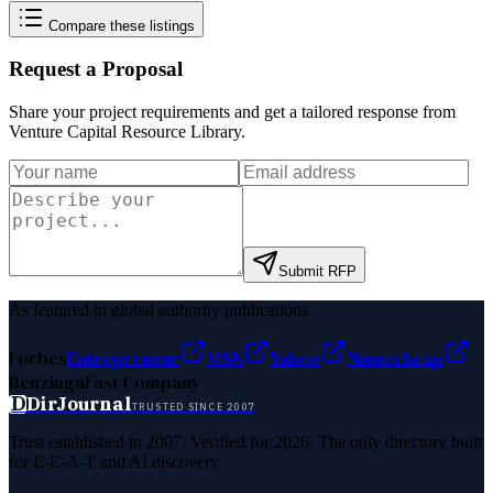
Compare these listings
Request a Proposal
Share your project requirements and get a tailored response from
Venture Capital Resource Library
.
Submit RFP
As featured in global authority publications
Forbes
Entrepreneur
MSN
Yahoo
Namecheap
Benzinga
Fast Company
D
DirJournal
TRUSTED SINCE 2007
Trust established in 2007. Verified for 2026. The only directory built
for E-E-A-T and AI discovery.