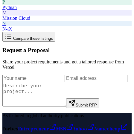
P
Pythian
M
Mission Cloud
N
N-iX
Compare these listings
Request a Proposal
Share your project requirements and get a tailored response from
Vercel
.
Submit RFP
As featured in global authority publications
Forbes
Entrepreneur
MSN
Yahoo
Namecheap