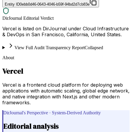
Entity ID
0ebb0d46-0643-4046-b59f-94bd2d7cb83e
DirJournal Editorial Verdict
Vercel is listed on DirJournal under Cloud Infrastructure
& DevOps in San Francisco, California, United States.
View Full Audit Transparency Report
Collapsed
About
Vercel
Vercel is a frontend cloud platform for deploying web
applications with automatic scaling, global edge network,
and native integration with Next.js and other modern
frameworks.
DirJournal's Perspective · System-Derived Authority
Editorial analysis