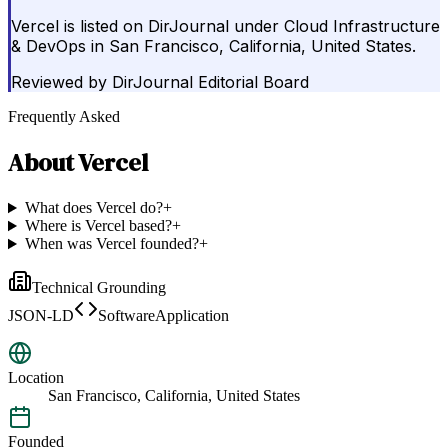
Vercel is listed on DirJournal under Cloud Infrastructure
& DevOps in San Francisco, California, United States.
Reviewed by
DirJournal Editorial Board
Frequently Asked
About
Vercel
What does Vercel do?
+
Where is Vercel based?
+
When was Vercel founded?
+
Technical Grounding
JSON-LD
SoftwareApplication
Location
San Francisco, California, United States
Founded