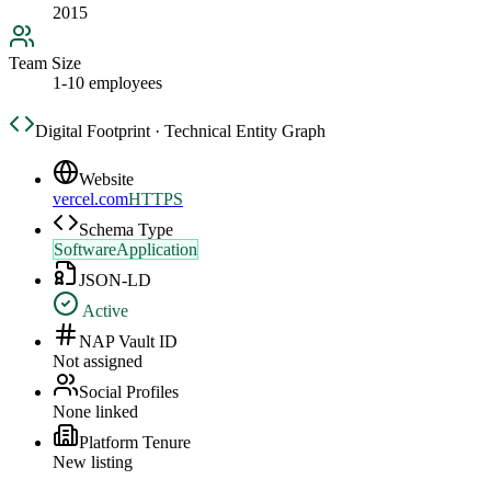
2015
Team Size
1-10 employees
Digital Footprint · Technical Entity Graph
Website
vercel.com
HTTPS
Schema Type
SoftwareApplication
JSON-LD
Active
NAP Vault ID
Not assigned
Social Profiles
None linked
Platform Tenure
New listing