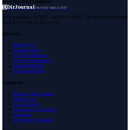
Benzinga
Fast Company
D
DirJournal
TRUSTED SINCE 2007
Trust established in 2007. Verified for 2026. The only directory built
for E-E-A-T and AI discovery.
Directory
Browse All
Latest Listings
List Your Business
Claim Your Business
Partner With Us
Managed Profile
Categories
Business & Economy
Health Care
Law & Legal
Science & Technology
Shopping
Recreation & Sports