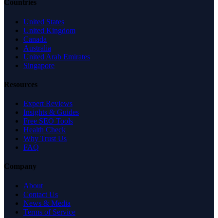
Countries
United States
United Kingdom
Canada
Australia
United Arab Emirates
Singapore
Resources
Expert Reviews
Insights & Guides
Free SEO Tools
Health Check
Why Trust Us
FAQ
Company
About
Contact Us
News & Media
Terms of Service