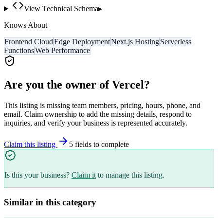
View Technical Schema
▸
Knows About
Frontend Cloud
Edge Deployment
Next.js Hosting
Serverless
Functions
Web Performance
Are you the owner of
Vercel
?
This listing is missing team members, pricing, hours, phone, and
email. Claim ownership to add the missing details, respond to
inquiries, and verify your business is represented accurately.
Claim this listing
5
field
s
to complete
Is this your business?
Claim it
to manage this listing.
Similar in this category