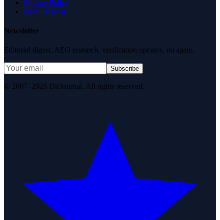
Privacy Policy
Data Request
Newsletter
Editorial digest. AEO research, verification updates, no spam.
Subscribe
© 2007–2026 DirJournal. All rights reserved.