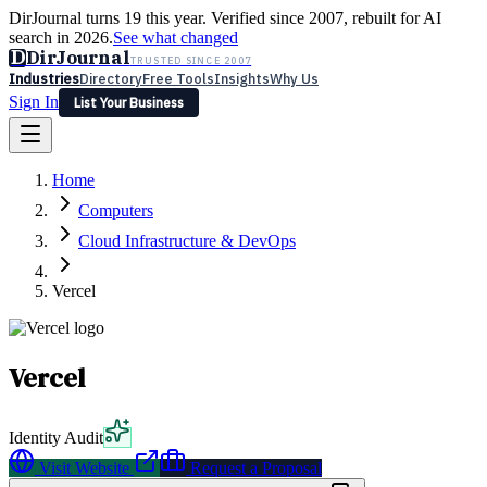
DirJournal turns 19 this year. Verified since 2007, rebuilt for AI
search in 2026.
See what changed
D
DirJournal
TRUSTED SINCE 2007
Industries
Directory
Free Tools
Insights
Why Us
Sign In
List Your Business
Industries
Directory
Free Tools
Insights
Why Us
Home
Latest
Expert Reviews
Partner With Us
— For Law Firms
Sign In
Computers
List Your Business
Cloud Infrastructure & DevOps
Vercel
Vercel
Identity Audit
Visit Website
Request a Proposal