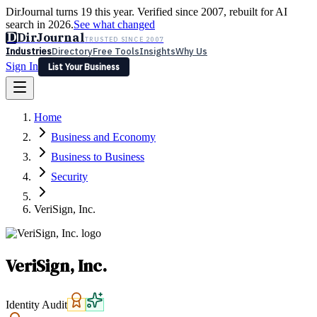
DirJournal turns 19 this year. Verified since 2007, rebuilt for AI
search in 2026.
See what changed
D
DirJournal
TRUSTED SINCE 2007
Industries
Directory
Free Tools
Insights
Why Us
Sign In
List Your Business
Industries
Directory
Free Tools
Insights
Why Us
Home
Latest
Expert Reviews
Partner With Us
— For Law Firms
Sign In
Business and Economy
List Your Business
Business to Business
Security
VeriSign, Inc.
VeriSign, Inc.
Identity Audit