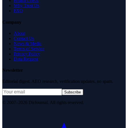
Health Check
Why Trust Us
FAQ
Company
About
Contact Us
News & Media
Terms of Service
Privacy Policy
Data Request
Newsletter
Editorial digest. AEO research, verification updates, no spam.
Subscribe
© 2007–2026 DirJournal. All rights reserved.