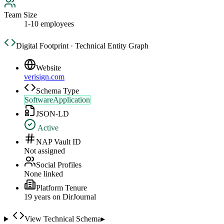
Team Size
1-10 employees
Digital Footprint · Technical Entity Graph
Website
verisign.com
Schema Type
SoftwareApplication
JSON-LD
Active
NAP Vault ID
Not assigned
Social Profiles
None linked
Platform Tenure
19
year
s
on DirJournal
View Technical Schema
▸