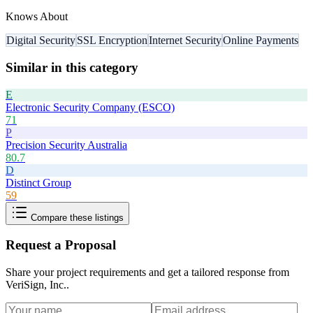
Knows About
Digital Security
SSL Encryption
Internet Security
Online Payments
Similar in this category
E
Electronic Security Company (ESCO)
71
P
Precision Security Australia
80.7
D
Distinct Group
59
Compare these listings
Request a Proposal
Share your project requirements and get a tailored response from
VeriSign, Inc.
.