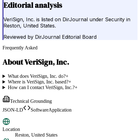
Editorial analysis
VeriSign, Inc. is listed on DirJournal under Security in
Reston, United States.
Reviewed by
DirJournal Editorial Board
Frequently Asked
About
VeriSign, Inc.
What does VeriSign, Inc. do?
+
Where is VeriSign, Inc. based?
+
How can I contact VeriSign, Inc.?
+
Technical Grounding
JSON-LD
SoftwareApplication
Location
Reston, United States