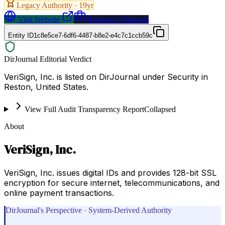
Legacy Authority ·
19
yr
Visit Website
Request a Proposal
Entity ID
1c8e5ce7-6df6-4487-b8e2-e4c7c1ccb59c
DirJournal Editorial Verdict
VeriSign, Inc. is listed on DirJournal under Security in
Reston, United States.
View Full Audit Transparency Report
Collapsed
About
VeriSign, Inc.
VeriSign, Inc. issues digital IDs and provides 128-bit SSL
encryption for secure internet, telecommunications, and
online payment transactions.
DirJournal's Perspective · System-Derived Authority