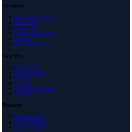
Categories
Business & Economy
Health Care
Law & Legal
Science & Technology
Shopping
Recreation & Sports
Countries
United States
United Kingdom
Canada
Australia
United Arab Emirates
Singapore
Resources
Expert Reviews
Insights & Guides
Free SEO Tools