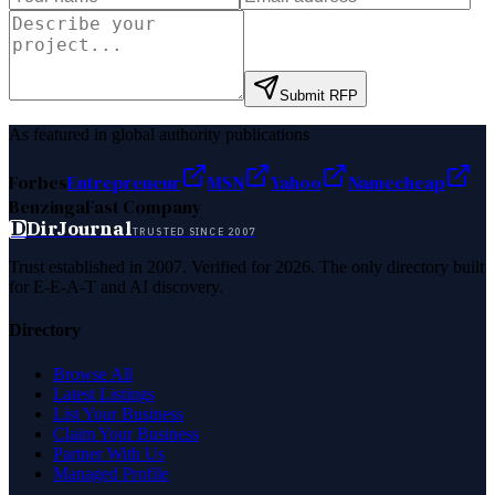
Submit RFP
As featured in global authority publications
Forbes
Entrepreneur
MSN
Yahoo
Namecheap
Benzinga
Fast Company
D
DirJournal
TRUSTED SINCE 2007
Trust established in 2007. Verified for 2026. The only directory built
for E-E-A-T and AI discovery.
Directory
Browse All
Latest Listings
List Your Business
Claim Your Business
Partner With Us
Managed Profile