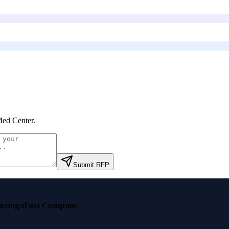
ed Center
.
Submit RFP
nzinga
Fast Company