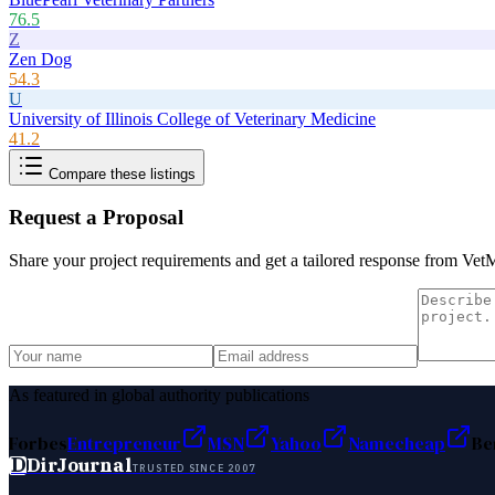
76.5
Z
Zen Dog
54.3
U
University of Illinois College of Veterinary Medicine
41.2
Compare these listings
Request a Proposal
Share your project requirements and get a tailored response from
VetM
As featured in global authority publications
Forbes
Entrepreneur
MSN
Yahoo
Namecheap
Be
D
DirJournal
TRUSTED SINCE 2007