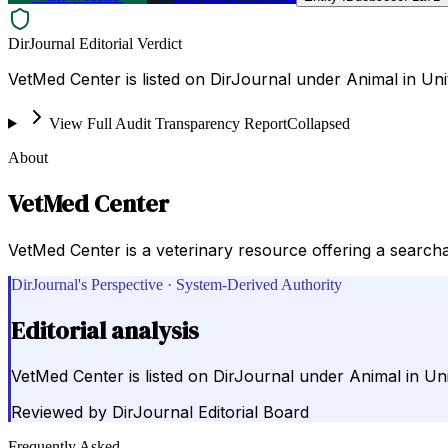
DirJournal Editorial Verdict
VetMed Center is listed on DirJournal under Animal in Uni
View Full Audit Transparency Report
Collapsed
About
VetMed Center
VetMed Center is a veterinary resource offering a searchab
DirJournal's Perspective · System-Derived Authority
Editorial analysis
VetMed Center is listed on DirJournal under Animal in Uni
Reviewed by
DirJournal Editorial Board
Frequently Asked