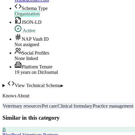
Schema Type
Organization
JSON-LD
Active
NAP Vault ID
Not assigned
Social Profiles
None linked
Platform Tenure
19
year
s
on DirJournal
View Technical Schema
▸
Knows About
Veterinary resources
Pet care
Clinical formulary
Practice management
Similar in this category
B
BluePearl Veterinary Partners