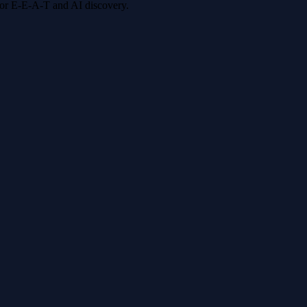
 for E-E-A-T and AI discovery.