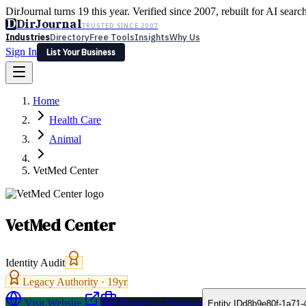
DirJournal turns 19 this year. Verified since 2007, rebuilt for AI searc
D
DirJournal
TRUSTED SINCE 2007
Industries
Directory
Free Tools
Insights
Why Us
Sign In
List Your Business
Industries
Directory
Free Tools
Insights
Why Us
Home
Latest
Expert Reviews
Partner With Us
— For Law Firms
Sign In
Health Care
List Your Business
Animal
VetMed Center
VetMed Center
Identity Audit
Legacy Authority ·
19
yr
Visit Website
Request a Proposal
Entity ID
d8b9e80f-1a71-