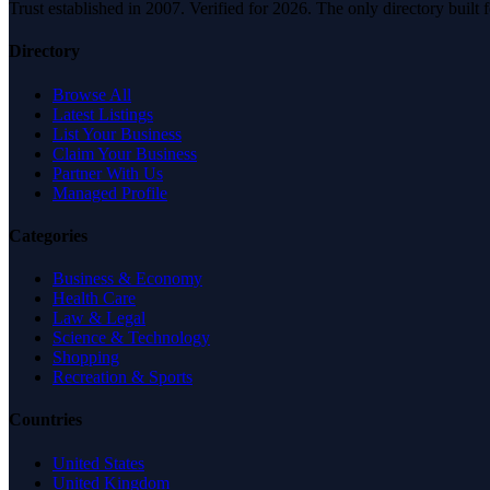
Trust established in 2007. Verified for 2026. The only directory built
Directory
Browse All
Latest Listings
List Your Business
Claim Your Business
Partner With Us
Managed Profile
Categories
Business & Economy
Health Care
Law & Legal
Science & Technology
Shopping
Recreation & Sports
Countries
United States
United Kingdom