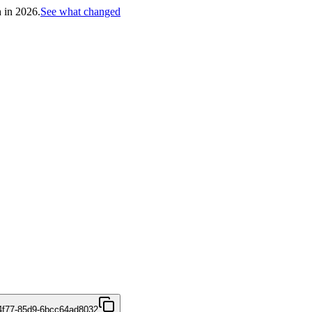
h in 2026.
See what changed
4f77-85d9-6bcc64ad8032