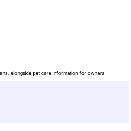
ians, alongside pet care information for owners.