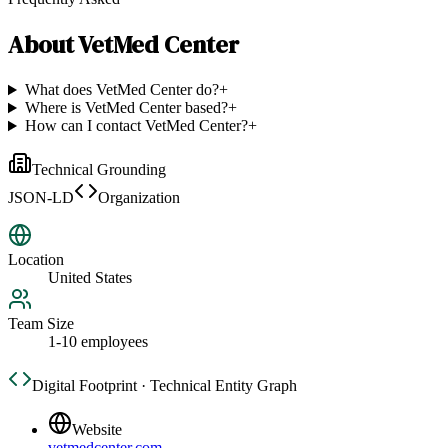
About
VetMed Center
What does VetMed Center do?
+
Where is VetMed Center based?
+
How can I contact VetMed Center?
+
Technical Grounding
JSON-LD
Organization
Location
United States
Team Size
1-10 employees
Digital Footprint · Technical Entity Graph
Website
vetmedcenter.com