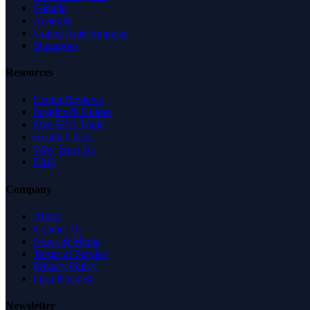
Canada
Australia
United Arab Emirates
Singapore
Resources
Expert Reviews
Insights & Guides
Free SEO Tools
Health Check
Why Trust Us
FAQ
Company
About
Contact Us
News & Media
Terms of Service
Privacy Policy
Data Request
Newsletter