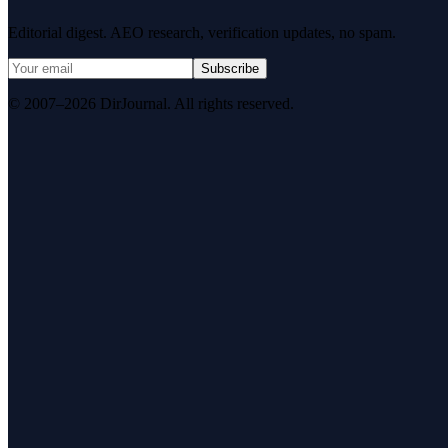
Editorial digest. AEO research, verification updates, no spam.
Subscribe
© 2007–2026 DirJournal. All rights reserved.