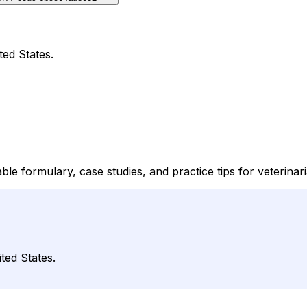
ted States.
le formulary, case studies, and practice tips for veterinar
ted States.