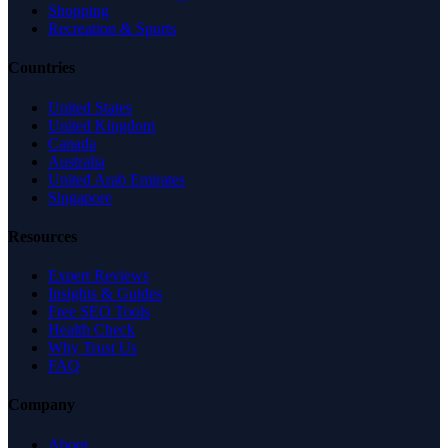
Shopping
Recreation & Sports
Countries
United States
United Kingdom
Canada
Australia
United Arab Emirates
Singapore
Resources
Expert Reviews
Insights & Guides
Free SEO Tools
Health Check
Why Trust Us
FAQ
Company
About