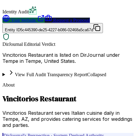
Identity Audit
Visit Website
Request a Proposal
Entity ID
5c445390-de25-4227-b086-02468a5ca67d
DirJournal Editorial Verdict
Vincitorios Restaurant is listed on DirJournal under
Tempe in Tempe, United States.
View Full Audit Transparency Report
Collapsed
About
Vincitorios Restaurant
Vincitorios Restaurant serves Italian cuisine daily in
Tempe, AZ, and provides catering services for weddings
and parties.
DirJournal's Perspective · System-Derived Authority