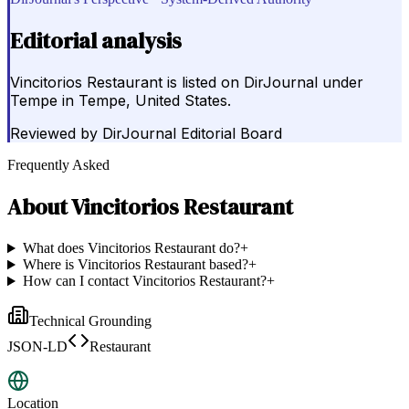
Editorial analysis
Vincitorios Restaurant is listed on DirJournal under
Tempe in Tempe, United States.
Reviewed by
DirJournal Editorial Board
Frequently Asked
About
Vincitorios Restaurant
What does Vincitorios Restaurant do?
+
Where is Vincitorios Restaurant based?
+
How can I contact Vincitorios Restaurant?
+
Technical Grounding
JSON-LD
Restaurant
Location