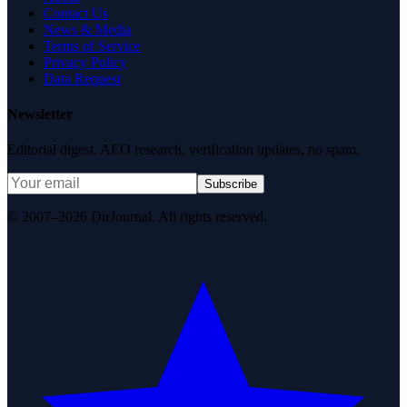
Contact Us
News & Media
Terms of Service
Privacy Policy
Data Request
Newsletter
Editorial digest. AEO research, verification updates, no spam.
Subscribe
© 2007–2026 DirJournal. All rights reserved.