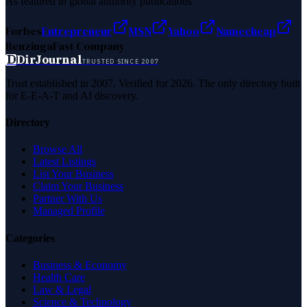
As featured in global authority publications
Forbes
Entrepreneur
MSN
Yahoo
Namecheap
Benzinga
Fast Company
D
DirJournal
TRUSTED SINCE 2007
Trust established in 2007. Verified for 2026. The only directory built
for E-E-A-T and AI discovery.
Directory
Browse All
Latest Listings
List Your Business
Claim Your Business
Partner With Us
Managed Profile
Categories
Business & Economy
Health Care
Law & Legal
Science & Technology