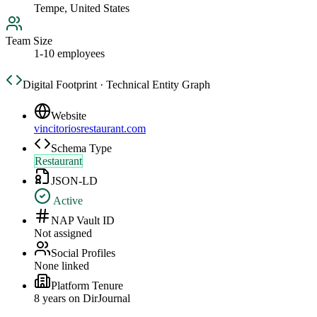
Tempe, United States
Team Size
1-10 employees
Digital Footprint · Technical Entity Graph
Website
vincitoriosrestaurant.com
Schema Type
Restaurant
JSON-LD
Active
NAP Vault ID
Not assigned
Social Profiles
None linked
Platform Tenure
8
year
s
on DirJournal