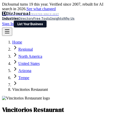
DirJournal turns 19 this year. Verified since 2007, rebuilt for AI
search in 2026.
See what changed
D
DirJournal
TRUSTED SINCE 2007
Industries
Directory
Free Tools
Insights
Why Us
Sign In
List Your Business
Industries
Directory
Free Tools
Insights
Why Us
Home
Latest
Expert Reviews
Partner With Us
— For Law Firms
Sign In
Regional
List Your Business
North America
United States
Arizona
Tempe
Vincitorios Restaurant
Vincitorios Restaurant