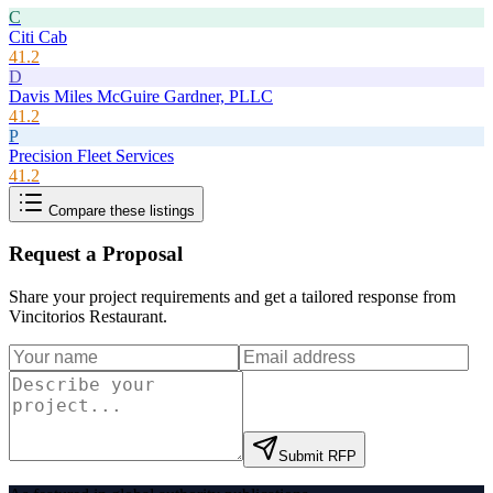
C
Citi Cab
41.2
D
Davis Miles McGuire Gardner, PLLC
41.2
P
Precision Fleet Services
41.2
Compare these listings
Request a Proposal
Share your project requirements and get a tailored response from
Vincitorios Restaurant
.
Submit RFP