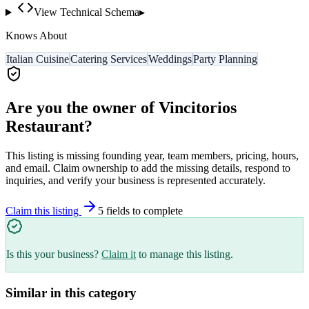
View Technical Schema
▸
Knows About
Italian Cuisine
Catering Services
Weddings
Party Planning
Are you the owner of
Vincitorios
Restaurant
?
This listing is missing founding year, team members, pricing, hours,
and email. Claim ownership to add the missing details, respond to
inquiries, and verify your business is represented accurately.
Claim this listing
5
field
s
to complete
Is this your business?
Claim it
to manage this listing.
Similar in this category