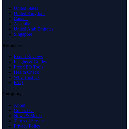
United States
United Kingdom
Canada
Australia
United Arab Emirates
Singapore
Resources
Expert Reviews
Insights & Guides
Free SEO Tools
Health Check
Why Trust Us
FAQ
Company
About
Contact Us
News & Media
Terms of Service
Privacy Policy