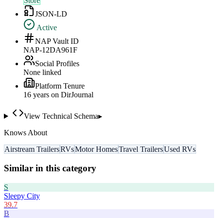
Store
JSON-LD
Active
NAP Vault ID
NAP-12DA961F
Social Profiles
None linked
Platform Tenure
16
year
s
on DirJournal
View Technical Schema
▸
Knows About
Airstream Trailers
RVs
Motor Homes
Travel Trailers
Used RVs
Similar in this category
S
Sleepy City
39.7
B