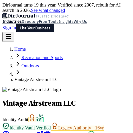
DirJournal turns 19 this year. Verified since 2007, rebuilt for AI
search in 2026.
See what changed
D
DirJournal
TRUSTED SINCE 2007
Industries
Directory
Free Tools
Insights
Why Us
Sign In
List Your Business
Industries
Directory
Free Tools
Insights
Why Us
Home
Latest
Expert Reviews
Partner With Us
— For Law Firms
Sign In
Recreation and Sports
List Your Business
Outdoors
Vintage Airstream LLC
Vintage Airstream LLC
Identity Audit
Identity Vault Verified
Legacy Authority ·
16
yr