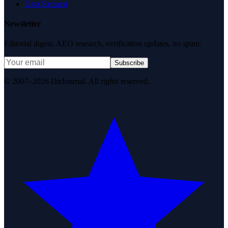
Data Request
Newsletter
Editorial digest. AEO research, verification updates, no spam.
Subscribe
© 2007–2026 DirJournal. All rights reserved.