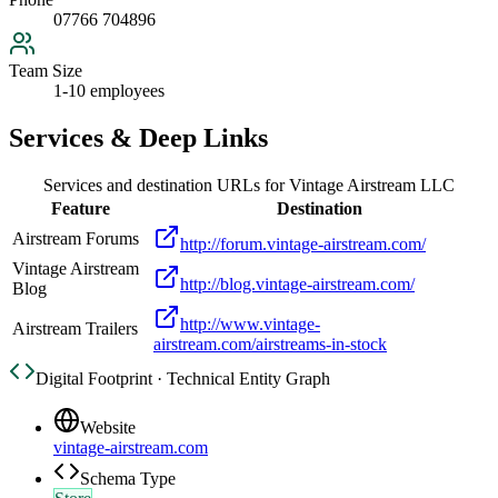
07766 704896
Team Size
1-10 employees
Services & Deep Links
Services and destination URLs for
Vintage Airstream LLC
Feature
Destination
Airstream Forums
http://forum.vintage-airstream.com/
Vintage Airstream
http://blog.vintage-airstream.com/
Blog
http://www.vintage-
Airstream Trailers
airstream.com/airstreams-in-stock
Digital Footprint · Technical Entity Graph
Website
vintage-airstream.com
Schema Type