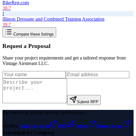
BikeReg.com
39.7
I
Illinois Dressage and Combined Training Association
39.7
Compare these listings
Request a Proposal
Share your project requirements and get a tailored response from
Vintage Airstream LLC
.
Submit RFP
As featured in global authority publications
Forbes
Entrepreneur
MSN
Yahoo
Namecheap
Benzinga
Fast Company