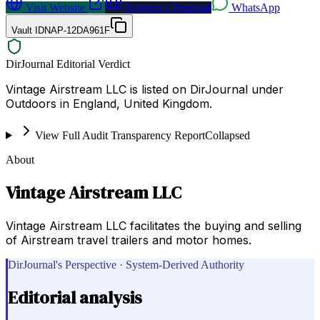
Visit Website
Request a Proposal
WhatsApp
Vault ID
NAP-12DA961F
DirJournal Editorial Verdict
Vintage Airstream LLC is listed on DirJournal under
Outdoors in England, United Kingdom.
View Full Audit Transparency Report
Collapsed
About
Vintage Airstream LLC
Vintage Airstream LLC facilitates the buying and selling
of Airstream travel trailers and motor homes.
DirJournal's Perspective · System-Derived Authority
Editorial analysis