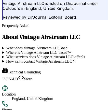
Vintage Airstream LLC is listed on DirJournal under
Outdoors in England, United Kingdom.
Reviewed by
DirJournal Editorial Board
Frequently Asked
About
Vintage Airstream LLC
What does Vintage Airstream LLC do?
+
Where is Vintage Airstream LLC based?
+
What services does Vintage Airstream LLC offer?
+
How can I contact Vintage Airstream LLC?
+
Technical Grounding
JSON-LD
Store
Location
England, United Kingdom
Phone