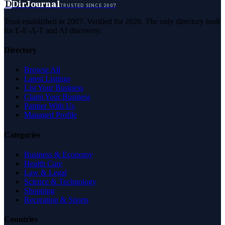
D
DirJournal
TRUSTED SINCE 2007
Trust established in 2007. Verified for 2026. The only directory built
for E-E-A-T and AI discovery.
Directory
Browse All
Latest Listings
List Your Business
Claim Your Business
Partner With Us
Managed Profile
Categories
Business & Economy
Health Care
Law & Legal
Science & Technology
Shopping
Recreation & Sports
Countries