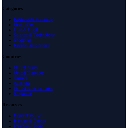
Categories
Business & Economy
Health Care
Law & Legal
Science & Technology
Shopping
Recreation & Sports
Countries
United States
United Kingdom
Canada
Australia
United Arab Emirates
Singapore
Resources
Expert Reviews
Insights & Guides
Free SEO Tools