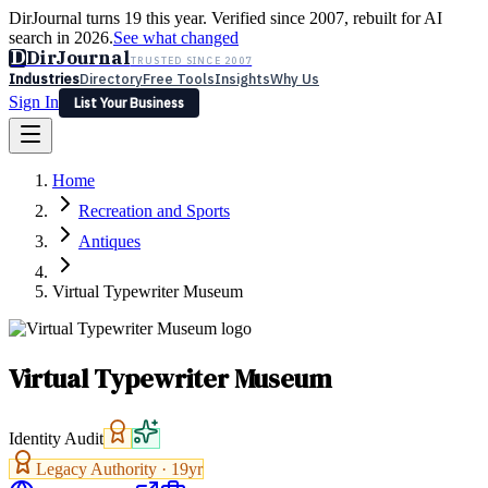
DirJournal turns 19 this year. Verified since 2007, rebuilt for AI
search in 2026.
See what changed
D
DirJournal
TRUSTED SINCE 2007
Industries
Directory
Free Tools
Insights
Why Us
Sign In
List Your Business
Industries
Directory
Free Tools
Insights
Why Us
Home
Latest
Expert Reviews
Partner With Us
— For Law Firms
Sign In
Recreation and Sports
List Your Business
Antiques
Virtual Typewriter Museum
Virtual Typewriter Museum
Identity Audit
Legacy Authority ·
19
yr