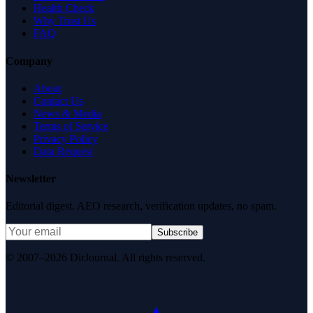
Health Check
Why Trust Us
FAQ
Company
About
Contact Us
News & Media
Terms of Service
Privacy Policy
Data Request
Newsletter
Editorial digest. AEO research, verification updates, no spam.
Subscribe
© 2007–2026 DirJournal. All rights reserved.