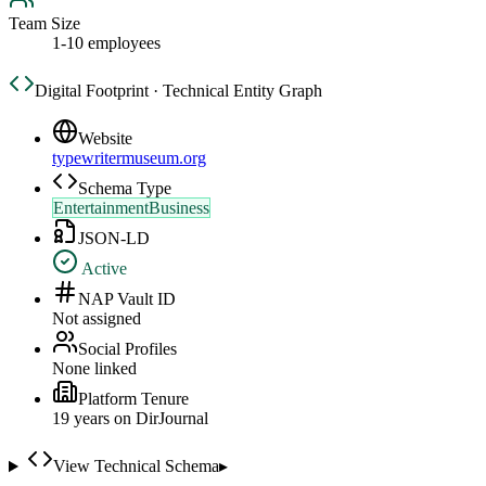
Team Size
1-10 employees
Digital Footprint · Technical Entity Graph
Website
typewritermuseum.org
Schema Type
EntertainmentBusiness
JSON-LD
Active
NAP Vault ID
Not assigned
Social Profiles
None linked
Platform Tenure
19
year
s
on DirJournal
View Technical Schema
▸