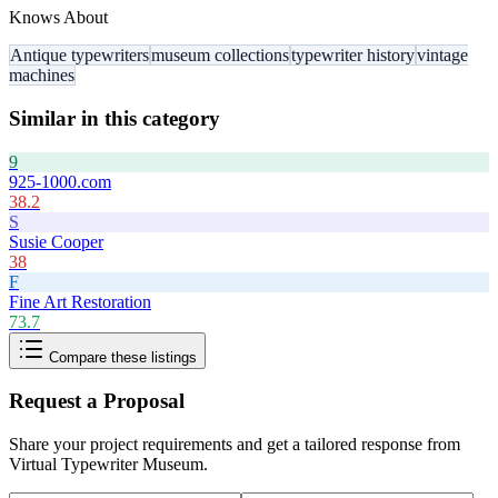
Knows About
Antique typewriters
museum collections
typewriter history
vintage
machines
Similar in this category
9
925-1000.com
38.2
S
Susie Cooper
38
F
Fine Art Restoration
73.7
Compare these listings
Request a Proposal
Share your project requirements and get a tailored response from
Virtual Typewriter Museum
.