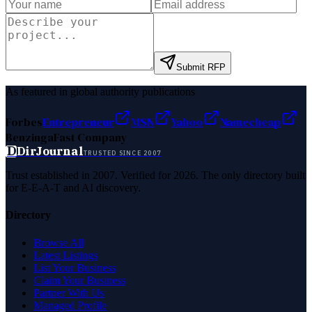
Submit RFP
As featured in global authority publications
Forbes
Entrepreneur
MSN
Yahoo
Namecheap
Benzinga
Fast Company
D
DirJournal
TRUSTED SINCE 2007
Trust established in 2007. Verified for 2026. The only directory built
for E-E-A-T and AI discovery.
Directory
Browse All
Latest Listings
List Your Business
Claim Your Business
Partner With Us
Managed Profile