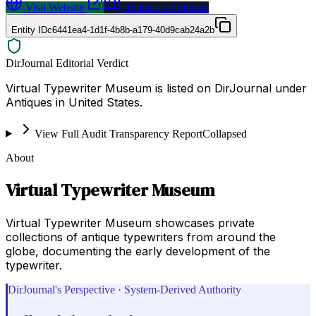
Visit Website
Request a Proposal
Entity ID
c6441ea4-1d1f-4b8b-a179-40d9cab24a2b
DirJournal Editorial Verdict
Virtual Typewriter Museum is listed on DirJournal under
Antiques in United States.
View Full Audit Transparency Report
Collapsed
About
Virtual Typewriter Museum
Virtual Typewriter Museum showcases private
collections of antique typewriters from around the
globe, documenting the early development of the
typewriter.
DirJournal's Perspective · System-Derived Authority