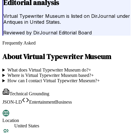
Editorial analysis
Virtual Typewriter Museum is listed on DirJournal under
Antiques in United States.
Reviewed by
DirJournal Editorial Board
Frequently Asked
About
Virtual Typewriter Museum
What does Virtual Typewriter Museum do?
+
Where is Virtual Typewriter Museum based?
+
How can I contact Virtual Typewriter Museum?
+
Technical Grounding
JSON-LD
EntertainmentBusiness
Location
United States